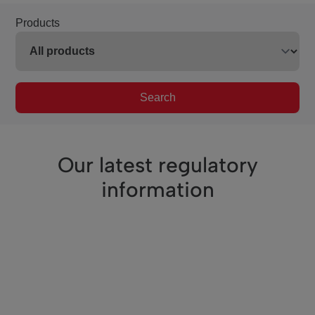
Products
Search
Our latest regulatory
information