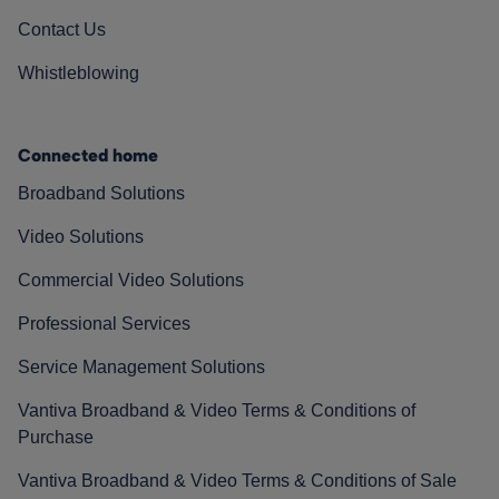
Contact Us
Whistleblowing
Connected home
Broadband Solutions
Video Solutions
Commercial Video Solutions
Professional Services
Service Management Solutions
Vantiva Broadband & Video Terms & Conditions of
Purchase
Vantiva Broadband & Video Terms & Conditions of Sale