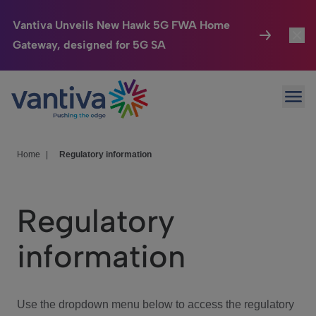
Vantiva Unveils New Hawk 5G FWA Home
Gateway, designed for 5G SA
Connected Home
Toggl
Passer au contenu principal
Ope
HomeSight
Toggl
Industries
Toggle
Home
|
Regulatory information
Company
Toggl
Regulatory
We Care
information
Investor Center
Toggle
Use the dropdown menu below to access the regulatory