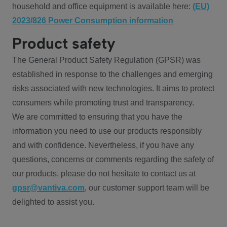
household and office equipment is available here:
(EU)
2023/826 Power Consumption information
Product safety
The General Product Safety Regulation (GPSR) was
established in response to the challenges and emerging
risks associated with new technologies. It aims to protect
consumers while promoting trust and transparency.
We are committed to ensuring that you have the
information you need to use our products responsibly
and with confidence. Nevertheless, if you have any
questions, concerns or comments regarding the safety of
our products, please do not hesitate to contact us at
gpsr@vantiva.com
, our customer support team will be
delighted to assist you.