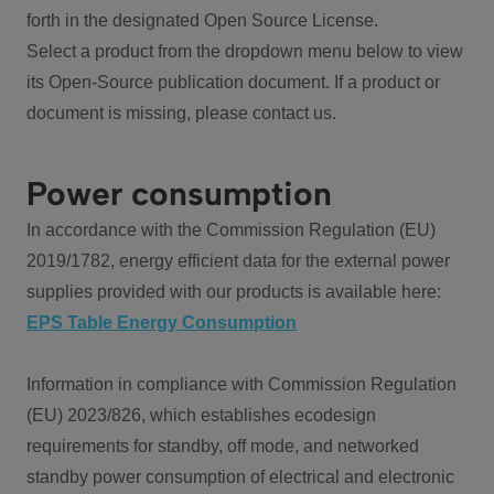
forth in the designated Open Source License.
Select a product from the dropdown menu below to view
its Open-Source publication document. If a product or
document is missing, please contact us.
Power consumption
In accordance with the Commission Regulation (EU)
2019/1782, energy efficient data for the external power
supplies provided with our products is available here:
EPS Table Energy Consumption
Information in compliance with Commission Regulation
(EU) 2023/826, which establishes ecodesign
requirements for standby, off mode, and networked
standby power consumption of electrical and electronic