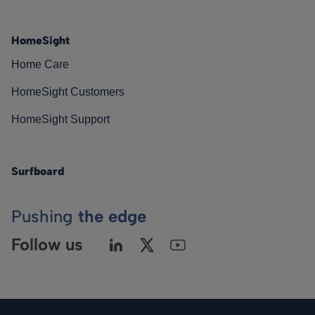
HomeSight
Home Care
HomeSight Customers
HomeSight Support
Surfboard
Pushing
the edge
Follow us