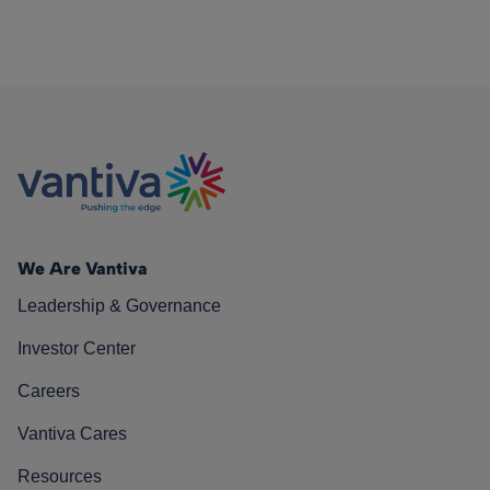
We Are Vantiva
Leadership & Governance
Investor Center
Careers
Vantiva Cares
Resources