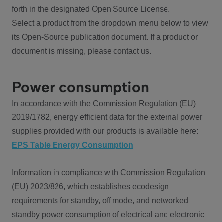
forth in the designated Open Source License.
Select a product from the dropdown menu below to view
its Open-Source publication document. If a product or
document is missing, please contact us.
Power consumption
In accordance with the Commission Regulation (EU)
2019/1782, energy efficient data for the external power
supplies provided with our products is available here:
EPS Table Energy Consumption
Information in compliance with Commission Regulation
(EU) 2023/826, which establishes ecodesign
requirements for standby, off mode, and networked
standby power consumption of electrical and electronic