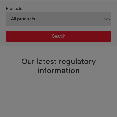
Products
Search
Our latest regulatory
information