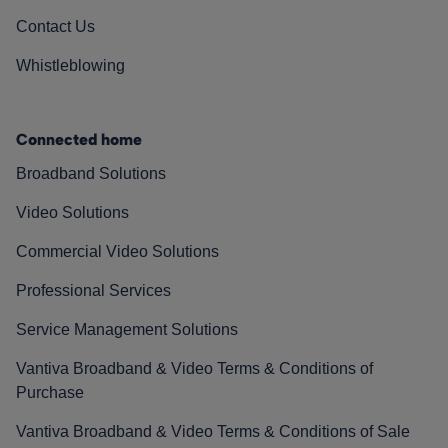
Contact Us
Whistleblowing
Connected home
Broadband Solutions
Video Solutions
Commercial Video Solutions
Professional Services
Service Management Solutions
Vantiva Broadband & Video Terms & Conditions of
Purchase
Vantiva Broadband & Video Terms & Conditions of Sale