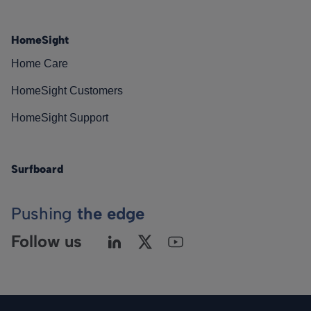
HomeSight
Home Care
HomeSight Customers
HomeSight Support
Surfboard
Pushing
the edge
Follow us