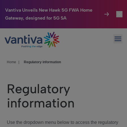
Vantiva Unveils New Hawk 5G FWA Home
Gateway, designed for 5G SA
Connected Home
Toggl
Passer au contenu principal
Ope
HomeSight
Toggl
Industries
Toggle
Home
|
Regulatory information
Company
Toggl
Regulatory
We Care
information
Investor Center
Toggle
Use the dropdown menu below to access the regulatory