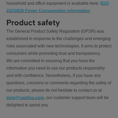
household and office equipment is available here:
(EU)
2023/826 Power Consumption information
Product safety
The General Product Safety Regulation (GPSR) was
established in response to the challenges and emerging
risks associated with new technologies. It aims to protect
consumers while promoting trust and transparency.
We are committed to ensuring that you have the
information you need to use our products responsibly
and with confidence. Nevertheless, if you have any
questions, concerns or comments regarding the safety of
our products, please do not hesitate to contact us at
gpsr@vantiva.com
, our customer support team will be
delighted to assist you.