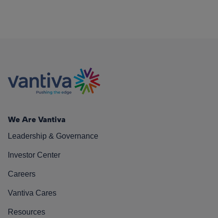
We Are Vantiva
Leadership & Governance
Investor Center
Careers
Vantiva Cares
Resources