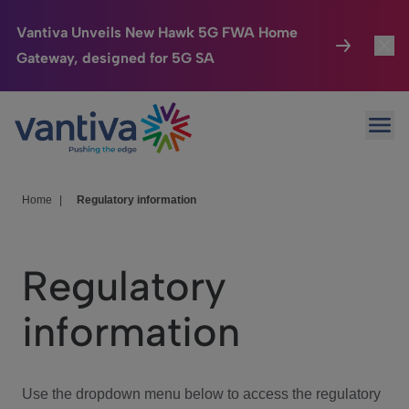
Vantiva Unveils New Hawk 5G FWA Home
Gateway, designed for 5G SA
Connected Home
Toggl
Passer au contenu principal
Ope
HomeSight
Toggl
Industries
Toggle
Home
|
Regulatory information
Company
Toggl
Regulatory
We Care
information
Investor Center
Toggle
Use the dropdown menu below to access the regulatory