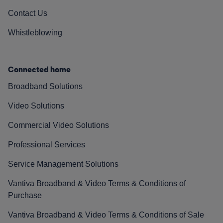
Contact Us
Whistleblowing
Connected home
Broadband Solutions
Video Solutions
Commercial Video Solutions
Professional Services
Service Management Solutions
Vantiva Broadband & Video Terms & Conditions of
Purchase
Vantiva Broadband & Video Terms & Conditions of Sale