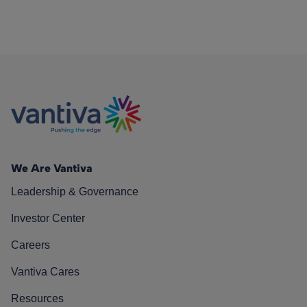
We Are Vantiva
Leadership & Governance
Investor Center
Careers
Vantiva Cares
Resources