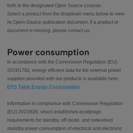
forth in the designated Open Source License.
Select a product from the dropdown menu below to view
its Open-Source publication document. If a product or
document is missing, please contact us.
Power consumption
In accordance with the Commission Regulation (EU)
2019/1782, energy efficient data for the external power
supplies provided with our products is available here:
EPS Table Energy Consumption
Information in compliance with Commission Regulation
(EU) 2023/826, which establishes ecodesign
requirements for standby, off mode, and networked
standby power consumption of electrical and electronic