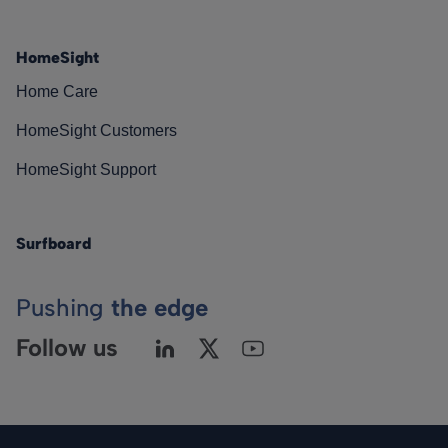
HomeSight
Home Care
HomeSight Customers
HomeSight Support
Surfboard
Pushing
the edge
Follow us