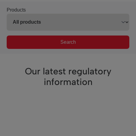
Products
Search
Our latest regulatory
information