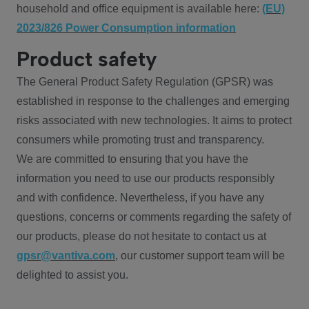
household and office equipment is available here:
(EU)
2023/826 Power Consumption information
Product safety
The General Product Safety Regulation (GPSR) was
established in response to the challenges and emerging
risks associated with new technologies. It aims to protect
consumers while promoting trust and transparency.
We are committed to ensuring that you have the
information you need to use our products responsibly
and with confidence. Nevertheless, if you have any
questions, concerns or comments regarding the safety of
our products, please do not hesitate to contact us at
gpsr@vantiva.com
, our customer support team will be
delighted to assist you.