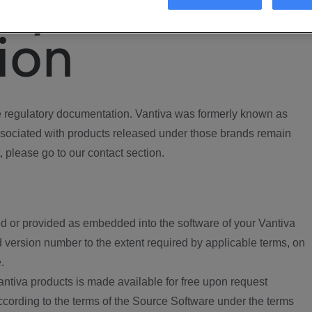
ory
ion
regulatory documentation. Vantiva was formerly known as
ociated with products released under those brands remain
, please go to our contact section.
d or provided as embedded into the software of your Vantiva
 version number to the extent required by applicable terms, on
.
ntiva products is made available for free upon request
according to the terms of the Source Software under the terms