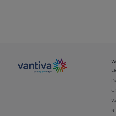
We
Le
In
Ca
Va
Re