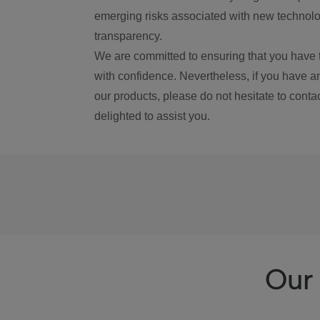
emerging risks associated with new technolog
transparency.
We are committed to ensuring that you have 
with confidence. Nevertheless, if you have a
our products, please do not hesitate to conta
delighted to assist you.
Our 