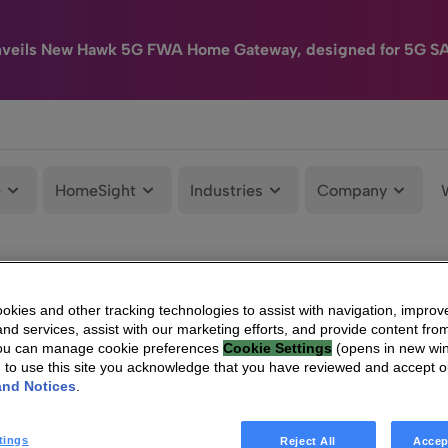
nveils New Hawk 5G FWA Home Gateway, designed for 5G S
e
HomeSight
Industries
Company
kies and other tracking technologies to assist with navigation, improv
nd services, assist with our marketing efforts, and provide content from
You can manage cookie preferences
Cookie Settings
(opens in new wi
g to use this site you acknowledge that you have reviewed and accept 
and Notices
.
tings
Reject All
Accep