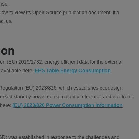
nse.
ow to view its Open-Source publication document. If a
ct us.
ion
 (EU) 2019/1782, energy efficient data for the external
 available here:
EPS Table Energy Consumption
Regulation (EU) 2023/826, which establishes ecodesign
worked standby power consumption of electrical and electronic
 here:
(EU) 2023/826 Power Consumption information
R) was established in response to the challenges and