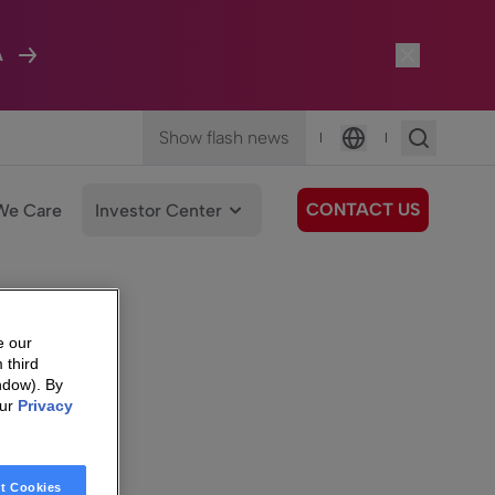
A
Show flash news
|
|
Language
CONTACT US
We Care
Investor Center
e our
 third
ndow). By
our
Privacy
t Cookies