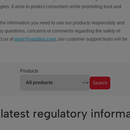
ies. It aims to protect consumers while promoting trust and
the information you need to use our products responsibly and
ny questions, concerns or comments regarding the safety of
ct us at
gpsr@vantiva.com
, our customer support team will be
Products
Search
latest regulatory inform