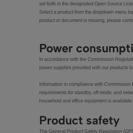
set forth in the designated Open Source Lice
Select a product from the dropdown menu bel
product or document is missing, please conta
Power consumpt
In accordance with the Commission Regulation
power supplies provided with our products is
Information in compliance with Commission 
requirements for standby, off mode, and net
household and office equipment is available
Product safety
The General Product Safety Regulation (GPS