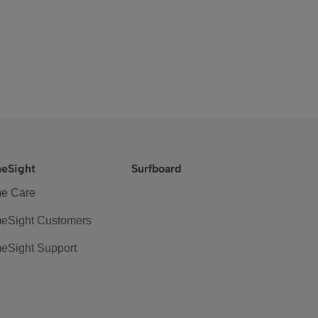
eSight
Surfboard
e Care
eSight Customers
eSight Support