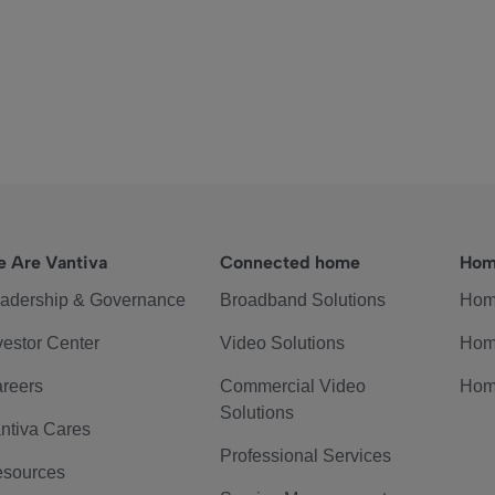
 Are Vantiva
Connected home
Hom
adership & Governance
Broadband Solutions
Hom
vestor Center
Video Solutions
Hom
reers
Commercial Video
Hom
Solutions
ntiva Cares
Professional Services
sources