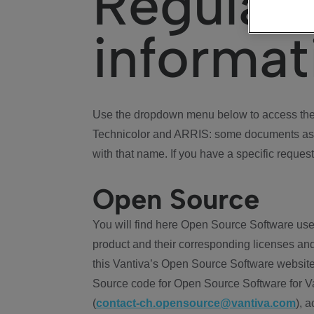
Regulat
informat
Use the dropdown menu below to access the 
Technicolor and ARRIS: some documents ass
with that name. If you have a specific request
Open Source
You will find here Open Source Software use
product and their corresponding licenses and
this Vantiva’s Open Source Software website
Source code for Open Source Software for Va
(
contact-ch.opensource@vantiva.com
), 