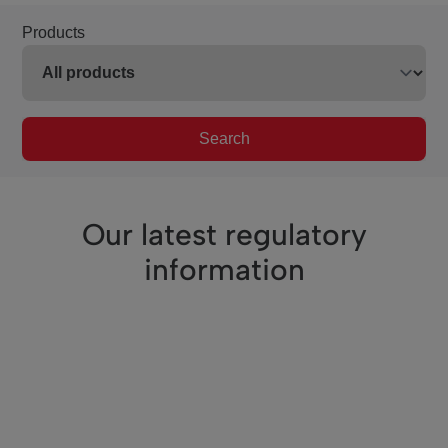
Products
Search
Our latest regulatory
information