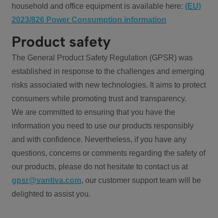
household and office equipment is available here:
(EU)
2023/826 Power Consumption information
Product safety
The General Product Safety Regulation (GPSR) was
established in response to the challenges and emerging
risks associated with new technologies. It aims to protect
consumers while promoting trust and transparency.
We are committed to ensuring that you have the
information you need to use our products responsibly
and with confidence. Nevertheless, if you have any
questions, concerns or comments regarding the safety of
our products, please do not hesitate to contact us at
gpsr@vantiva.com
, our customer support team will be
delighted to assist you.