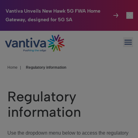
Vantiva Unveils New Hawk 5G FWA Home
Gateway, designed for 5G SA
Connected Home
Toggl
Passer au contenu principal
Ope
HomeSight
Toggl
Industries
Toggle
Home
|
Regulatory information
Company
Toggl
Regulatory
We Care
information
Investor Center
Toggle
Use the dropdown menu below to access the regulatory