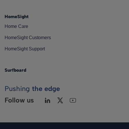
HomeSight
Home Care
HomeSight Customers
HomeSight Support
Surfboard
Pushing
the edge
Follow us