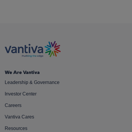
We Are Vantiva
Leadership & Governance
Investor Center
Careers
Vantiva Cares
Resources