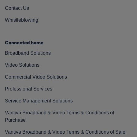
Contact Us
Whistleblowing
Connected home
Broadband Solutions
Video Solutions
Commercial Video Solutions
Professional Services
Service Management Solutions
Vantiva Broadband & Video Terms & Conditions of
Purchase
Vantiva Broadband & Video Terms & Conditions of Sale