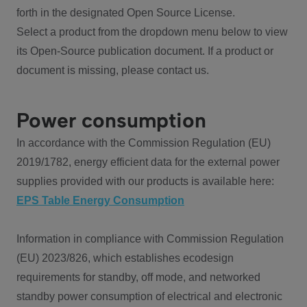
forth in the designated Open Source License.
Select a product from the dropdown menu below to view
its Open-Source publication document. If a product or
document is missing, please contact us.
Power consumption
In accordance with the Commission Regulation (EU)
2019/1782, energy efficient data for the external power
supplies provided with our products is available here:
EPS Table Energy Consumption
Information in compliance with Commission Regulation
(EU) 2023/826, which establishes ecodesign
requirements for standby, off mode, and networked
standby power consumption of electrical and electronic