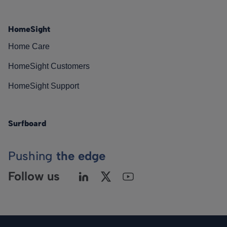
HomeSight
Home Care
HomeSight Customers
HomeSight Support
Surfboard
Pushing
the edge
Follow us