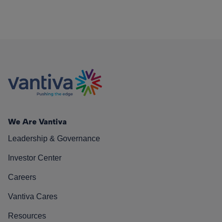
We Are Vantiva
Leadership & Governance
Investor Center
Careers
Vantiva Cares
Resources