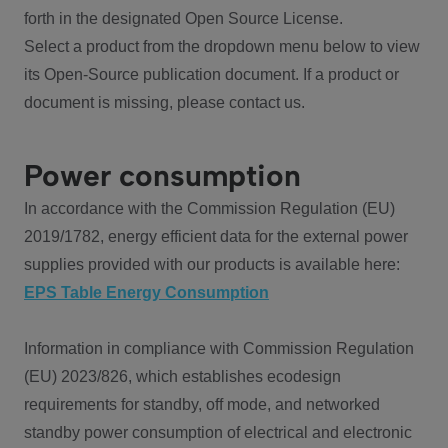
forth in the designated Open Source License.
Select a product from the dropdown menu below to view
its Open-Source publication document. If a product or
document is missing, please contact us.
Power consumption
In accordance with the Commission Regulation (EU)
2019/1782, energy efficient data for the external power
supplies provided with our products is available here:
EPS Table Energy Consumption
Information in compliance with Commission Regulation
(EU) 2023/826, which establishes ecodesign
requirements for standby, off mode, and networked
standby power consumption of electrical and electronic