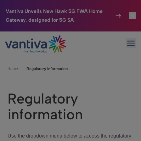
Vantiva Unveils New Hawk 5G FWA Home
Gateway, designed for 5G SA
Connected Home
Toggl
Passer au contenu principal
Ope
HomeSight
Toggl
Industries
Toggle
Home
|
Regulatory information
Company
Toggl
Regulatory
We Care
information
Investor Center
Toggle
Use the dropdown menu below to access the regulatory