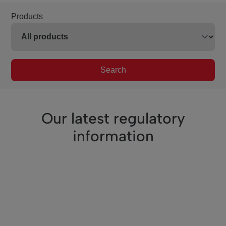
Products
Search
Our latest regulatory
information