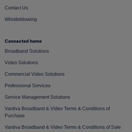
Contact Us
Whistleblowing
Connected home
Broadband Solutions
Video Solutions
Commercial Video Solutions
Professional Services
Service Management Solutions
Vantiva Broadband & Video Terms & Conditions of
Purchase
Vantiva Broadband & Video Terms & Conditions of Sale