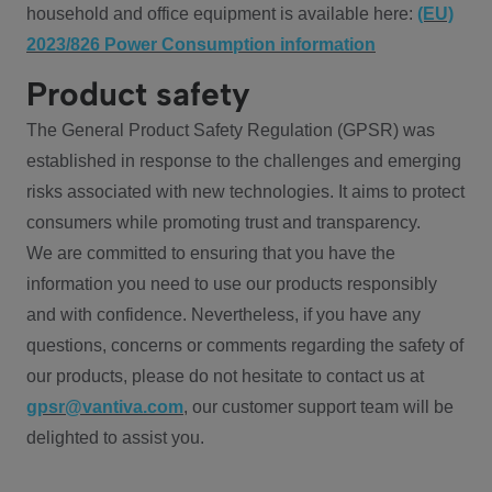
household and office equipment is available here:
(EU)
2023/826 Power Consumption information
Product safety
The General Product Safety Regulation (GPSR) was
established in response to the challenges and emerging
risks associated with new technologies. It aims to protect
consumers while promoting trust and transparency.
We are committed to ensuring that you have the
information you need to use our products responsibly
and with confidence. Nevertheless, if you have any
questions, concerns or comments regarding the safety of
our products, please do not hesitate to contact us at
gpsr@vantiva.com
, our customer support team will be
delighted to assist you.