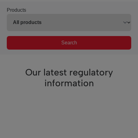
Products
Search
Our latest regulatory
information