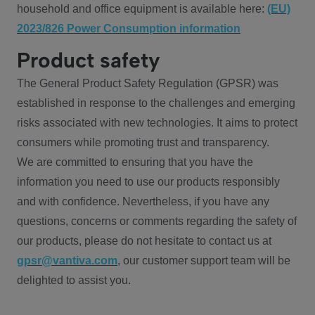
household and office equipment is available here:
(EU)
2023/826 Power Consumption information
Product safety
The General Product Safety Regulation (GPSR) was
established in response to the challenges and emerging
risks associated with new technologies. It aims to protect
consumers while promoting trust and transparency.
We are committed to ensuring that you have the
information you need to use our products responsibly
and with confidence. Nevertheless, if you have any
questions, concerns or comments regarding the safety of
our products, please do not hesitate to contact us at
gpsr@vantiva.com
, our customer support team will be
delighted to assist you.