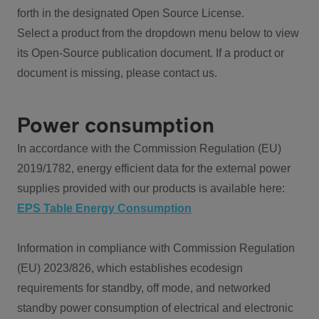
forth in the designated Open Source License.
Select a product from the dropdown menu below to view
its Open-Source publication document. If a product or
document is missing, please contact us.
Power consumption
In accordance with the Commission Regulation (EU)
2019/1782, energy efficient data for the external power
supplies provided with our products is available here:
EPS Table Energy Consumption
Information in compliance with Commission Regulation
(EU) 2023/826, which establishes ecodesign
requirements for standby, off mode, and networked
standby power consumption of electrical and electronic