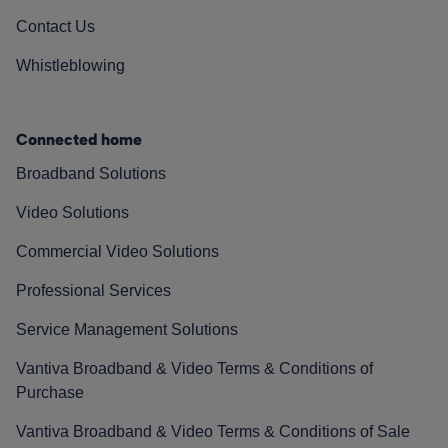
Contact Us
Whistleblowing
Connected home
Broadband Solutions
Video Solutions
Commercial Video Solutions
Professional Services
Service Management Solutions
Vantiva Broadband & Video Terms & Conditions of
Purchase
Vantiva Broadband & Video Terms & Conditions of Sale