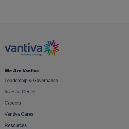
We Are Vantiva
Leadership & Governance
Investor Center
Careers
Vantiva Cares
Resources