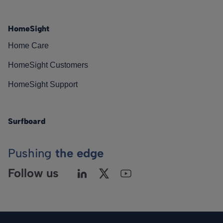
HomeSight
Home Care
HomeSight Customers
HomeSight Support
Surfboard
Pushing
the edge
Follow us