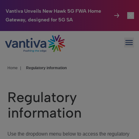
Vantiva Unveils New Hawk 5G FWA Home
Gateway, designed for 5G SA
Connected Home
Toggl
Passer au contenu principal
Ope
HomeSight
Toggl
Industries
Toggle
Home
|
Regulatory information
Company
Toggl
Regulatory
We Care
information
Investor Center
Toggle
Use the dropdown menu below to access the regulatory