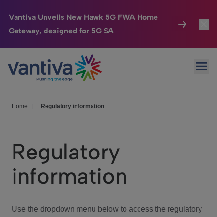
Vantiva Unveils New Hawk 5G FWA Home
Gateway, designed for 5G SA
Connected Home
Toggl
Passer au contenu principal
Ope
HomeSight
Toggl
Industries
Toggle
Home
|
Regulatory information
Company
Toggl
Regulatory
We Care
information
Investor Center
Toggle
Use the dropdown menu below to access the regulatory