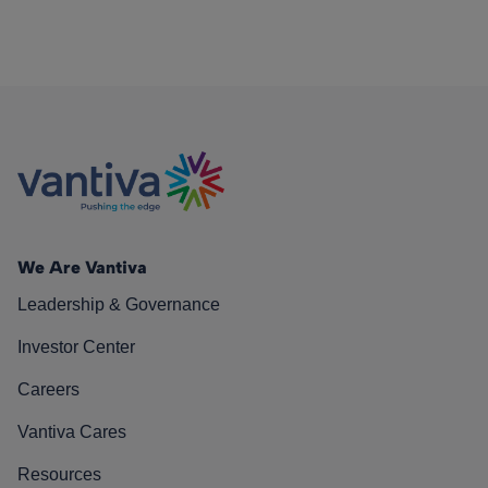
We Are Vantiva
Leadership & Governance
Investor Center
Careers
Vantiva Cares
Resources