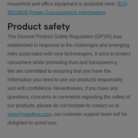
household and office equipment is available here:
(EU)
2023/826 Power Consumption information
Product safety
The General Product Safety Regulation (GPSR) was
established in response to the challenges and emerging
risks associated with new technologies. It aims to protect
consumers while promoting trust and transparency.
We are committed to ensuring that you have the
information you need to use our products responsibly
and with confidence. Nevertheless, if you have any
questions, concerns or comments regarding the safety of
our products, please do not hesitate to contact us at
gpsr@vantiva.com
, our customer support team will be
delighted to assist you.