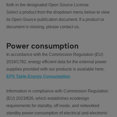
forth in the designated Open Source License.
Select a product from the dropdown menu below to view
its Open-Source publication document. If a product or
document is missing, please contact us.
Power consumption
In accordance with the Commission Regulation (EU)
2019/1782, energy efficient data for the external power
supplies provided with our products is available here:
EPS Table Energy Consumption
Information in compliance with Commission Regulation
(EU) 2023/826, which establishes ecodesign
requirements for standby, off mode, and networked
standby power consumption of electrical and electronic