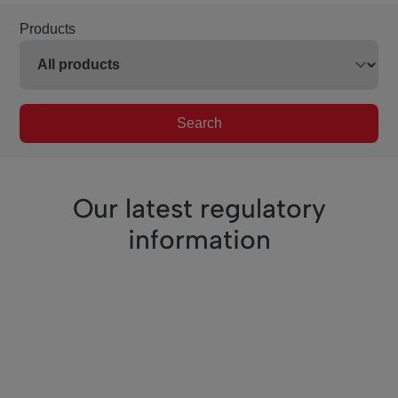
Products
Search
Our latest regulatory
information