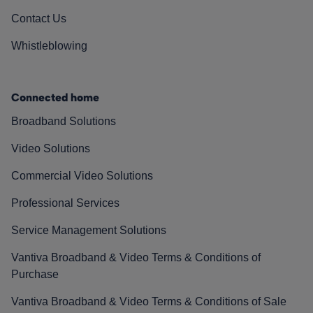
Contact Us
Whistleblowing
Connected home
Broadband Solutions
Video Solutions
Commercial Video Solutions
Professional Services
Service Management Solutions
Vantiva Broadband & Video Terms & Conditions of
Purchase
Vantiva Broadband & Video Terms & Conditions of Sale