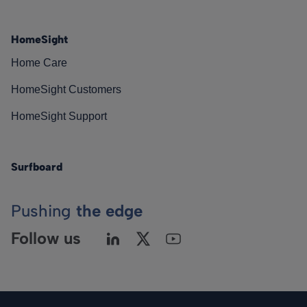
HomeSight
Home Care
HomeSight Customers
HomeSight Support
Surfboard
Pushing
the edge
Follow us