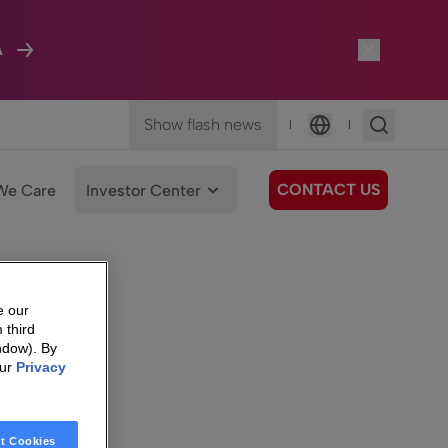
A
Show flash news
|
|
Language
CONTACT US
We Care
Investor Center
e our
 third
ndow). By
our
Privacy
t Cookies