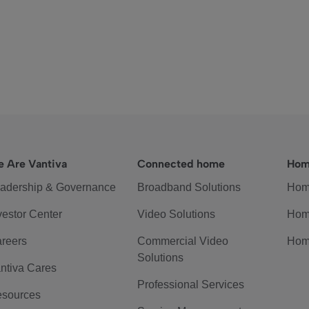
 Are Vantiva
Connected home
Hom
adership & Governance
Broadband Solutions
Hom
vestor Center
Video Solutions
Hom
reers
Commercial Video
Hom
Solutions
ntiva Cares
Professional Services
sources