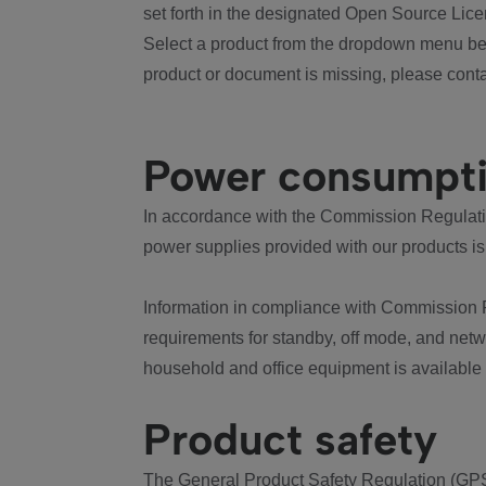
set forth in the designated Open Source Lice
Select a product from the dropdown menu bel
product or document is missing, please conta
Power consumpt
In accordance with the Commission Regulation
power supplies provided with our products is
Information in compliance with Commission 
requirements for standby, off mode, and net
household and office equipment is available
Product safety
The General Product Safety Regulation (GPS