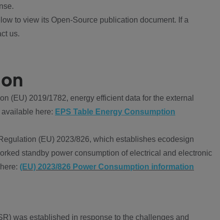
nse.
ow to view its Open-Source publication document. If a
ct us.
ion
 (EU) 2019/1782, energy efficient data for the external
 available here:
EPS Table Energy Consumption
Regulation (EU) 2023/826, which establishes ecodesign
worked standby power consumption of electrical and electronic
 here:
(EU) 2023/826 Power Consumption information
R) was established in response to the challenges and