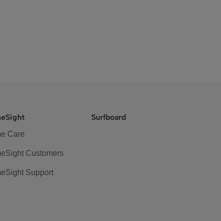
eSight
Surfboard
e Care
eSight Customers
eSight Support