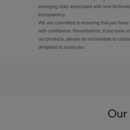
emerging risks associated with new technolog
transparency.
We are committed to ensuring that you have 
with confidence. Nevertheless, if you have a
our products, please do not hesitate to conta
delighted to assist you.
Our 