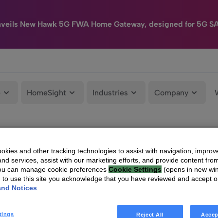
nveils New Hawk 5G FWA Home Gateway, designed for 5G S
e
HomeSight
Industries
Company
kies and other tracking technologies to assist with navigation, improv
nd services, assist with our marketing efforts, and provide content from
You can manage cookie preferences
Cookie Settings
(opens in new wi
g to use this site you acknowledge that you have reviewed and accept 
and Notices
.
tings
Reject All
Accep