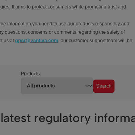
ies. It aims to protect consumers while promoting trust and
the information you need to use our products responsibly and
ny questions, concerns or comments regarding the safety of
ct us at
gpsr@vantiva.com
, our customer support team will be
Products
Search
latest regulatory inform