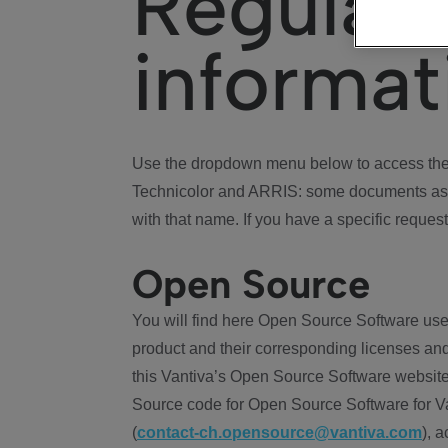
Regulat
informat
Use the dropdown menu below to access the 
Technicolor and ARRIS: some documents ass
with that name. If you have a specific request
Open Source
You will find here Open Source Software use
product and their corresponding licenses and
this Vantiva’s Open Source Software website
Source code for Open Source Software for Va
(
contact-ch.opensource@vantiva.com
), 