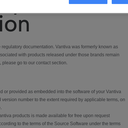
ory
ion
regulatory documentation. Vantiva was formerly known as
ociated with products released under those brands remain
, please go to our contact section.
d or provided as embedded into the software of your Vantiva
 version number to the extent required by applicable terms, on
.
ntiva products is made available for free upon request
according to the terms of the Source Software under the terms