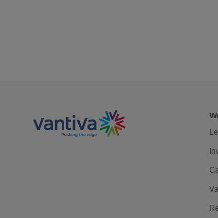
We
Le
In
Ca
Va
Re