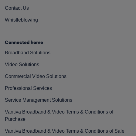
Contact Us
Whistleblowing
Connected home
Broadband Solutions
Video Solutions
Commercial Video Solutions
Professional Services
Service Management Solutions
Vantiva Broadband & Video Terms & Conditions of
Purchase
Vantiva Broadband & Video Terms & Conditions of Sale