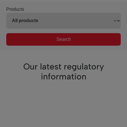
Products
Search
Our latest regulatory
information