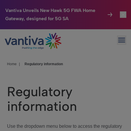
Vantiva Unveils New Hawk 5G FWA Home
Gateway, designed for 5G SA
Connected Home
Toggl
Passer au contenu principal
Ope
HomeSight
Toggl
Industries
Toggle
Home
|
Regulatory information
Company
Toggl
Regulatory
We Care
information
Investor Center
Toggle
Use the dropdown menu below to access the regulatory