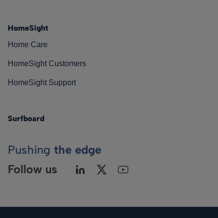
HomeSight
Home Care
HomeSight Customers
HomeSight Support
Surfboard
Pushing
the edge
Follow us