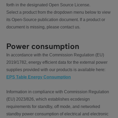
forth in the designated Open Source License.
Select a product from the dropdown menu below to view
its Open-Source publication document. If a product or
document is missing, please contact us.
Power consumption
In accordance with the Commission Regulation (EU)
2019/1782, energy efficient data for the external power
supplies provided with our products is available here:
EPS Table Energy Consumption
Information in compliance with Commission Regulation
(EU) 2023/826, which establishes ecodesign
requirements for standby, off mode, and networked
standby power consumption of electrical and electronic