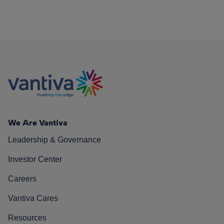
We Are Vantiva
Leadership & Governance
Investor Center
Careers
Vantiva Cares
Resources