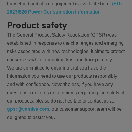
household and office equipment is available here:
(EU)
2023/826 Power Consumption information
Product safety
The General Product Safety Regulation (GPSR) was
established in response to the challenges and emerging
risks associated with new technologies. It aims to protect
consumers while promoting trust and transparency.
We are committed to ensuring that you have the
information you need to use our products responsibly
and with confidence. Nevertheless, if you have any
questions, concerns or comments regarding the safety of
our products, please do not hesitate to contact us at
gpsr@vantiva.com
, our customer support team will be
delighted to assist you.