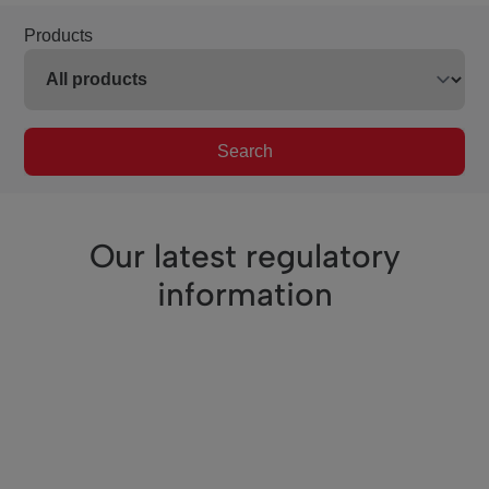
Products
Search
Our latest regulatory
information