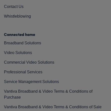
Contact Us
Whistleblowing
Connected home
Broadband Solutions
Video Solutions
Commercial Video Solutions
Professional Services
Service Management Solutions
Vantiva Broadband & Video Terms & Conditions of
Purchase
Vantiva Broadband & Video Terms & Conditions of Sale