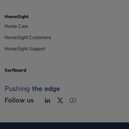
HomeSight
Home Care
HomeSight Customers
HomeSight Support
Surfboard
Pushing
the edge
Follow us