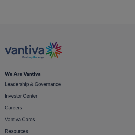
We Are Vantiva
Leadership & Governance
Investor Center
Careers
Vantiva Cares
Resources