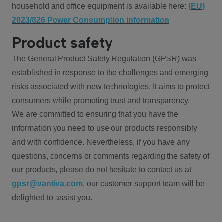
household and office equipment is available here:
(EU)
2023/826 Power Consumption information
Product safety
The General Product Safety Regulation (GPSR) was
established in response to the challenges and emerging
risks associated with new technologies. It aims to protect
consumers while promoting trust and transparency.
We are committed to ensuring that you have the
information you need to use our products responsibly
and with confidence. Nevertheless, if you have any
questions, concerns or comments regarding the safety of
our products, please do not hesitate to contact us at
gpsr@vantiva.com
, our customer support team will be
delighted to assist you.