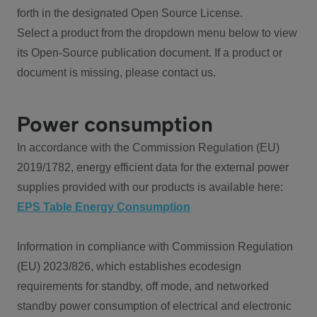
forth in the designated Open Source License.
Select a product from the dropdown menu below to view
its Open-Source publication document. If a product or
document is missing, please contact us.
Power consumption
In accordance with the Commission Regulation (EU)
2019/1782, energy efficient data for the external power
supplies provided with our products is available here:
EPS Table Energy Consumption
Information in compliance with Commission Regulation
(EU) 2023/826, which establishes ecodesign
requirements for standby, off mode, and networked
standby power consumption of electrical and electronic