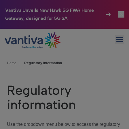
Vantiva Unveils New Hawk 5G FWA Home
Gateway, designed for 5G SA
Connected Home
Toggl
Passer au contenu principal
Ope
HomeSight
Toggl
Industries
Toggle
Home
|
Regulatory information
Company
Toggl
Regulatory
We Care
information
Investor Center
Toggle
Use the dropdown menu below to access the regulatory