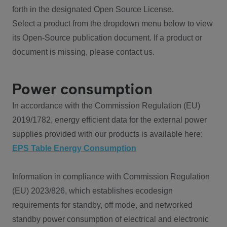
forth in the designated Open Source License.
Select a product from the dropdown menu below to view
its Open-Source publication document. If a product or
document is missing, please contact us.
Power consumption
In accordance with the Commission Regulation (EU)
2019/1782, energy efficient data for the external power
supplies provided with our products is available here:
EPS Table Energy Consumption
Information in compliance with Commission Regulation
(EU) 2023/826, which establishes ecodesign
requirements for standby, off mode, and networked
standby power consumption of electrical and electronic