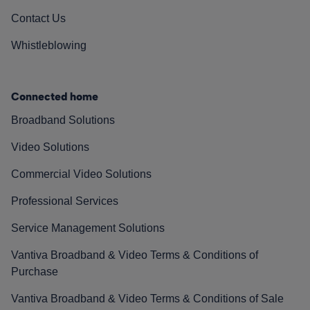
Contact Us
Whistleblowing
Connected home
Broadband Solutions
Video Solutions
Commercial Video Solutions
Professional Services
Service Management Solutions
Vantiva Broadband & Video Terms & Conditions of
Purchase
Vantiva Broadband & Video Terms & Conditions of Sale