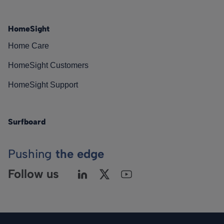
HomeSight
Home Care
HomeSight Customers
HomeSight Support
Surfboard
Pushing
the edge
Follow us