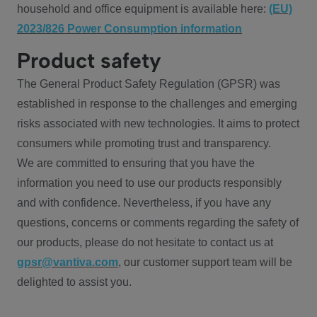
household and office equipment is available here:
(EU)
2023/826 Power Consumption information
Product safety
The General Product Safety Regulation (GPSR) was
established in response to the challenges and emerging
risks associated with new technologies. It aims to protect
consumers while promoting trust and transparency.
We are committed to ensuring that you have the
information you need to use our products responsibly
and with confidence. Nevertheless, if you have any
questions, concerns or comments regarding the safety of
our products, please do not hesitate to contact us at
gpsr@vantiva.com
, our customer support team will be
delighted to assist you.