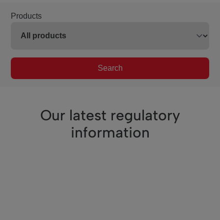
Products
Search
Our latest regulatory
information