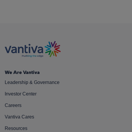
We Are Vantiva
Leadership & Governance
Investor Center
Careers
Vantiva Cares
Resources