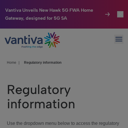
Vantiva Unveils New Hawk 5G FWA Home
Gateway, designed for 5G SA
Connected Home
Toggl
Passer au contenu principal
Ope
HomeSight
Toggl
Industries
Toggle
Home
|
Regulatory information
Company
Toggl
Regulatory
We Care
information
Investor Center
Toggle
Use the dropdown menu below to access the regulatory