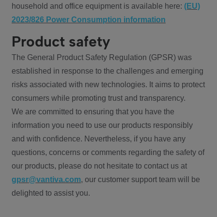
household and office equipment is available here:
(EU)
2023/826 Power Consumption information
Product safety
The General Product Safety Regulation (GPSR) was
established in response to the challenges and emerging
risks associated with new technologies. It aims to protect
consumers while promoting trust and transparency.
We are committed to ensuring that you have the
information you need to use our products responsibly
and with confidence. Nevertheless, if you have any
questions, concerns or comments regarding the safety of
our products, please do not hesitate to contact us at
gpsr@vantiva.com
, our customer support team will be
delighted to assist you.