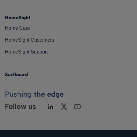
HomeSight
Home Care
HomeSight Customers
HomeSight Support
Surfboard
Pushing
the edge
Follow us