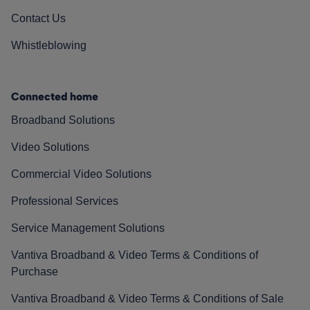
Contact Us
Whistleblowing
Connected home
Broadband Solutions
Video Solutions
Commercial Video Solutions
Professional Services
Service Management Solutions
Vantiva Broadband & Video Terms & Conditions of
Purchase
Vantiva Broadband & Video Terms & Conditions of Sale