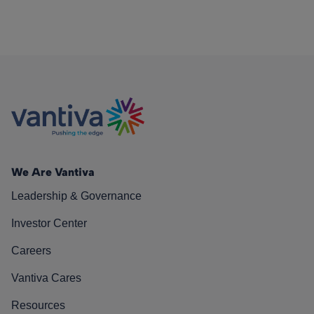
We Are Vantiva
Leadership & Governance
Investor Center
Careers
Vantiva Cares
Resources