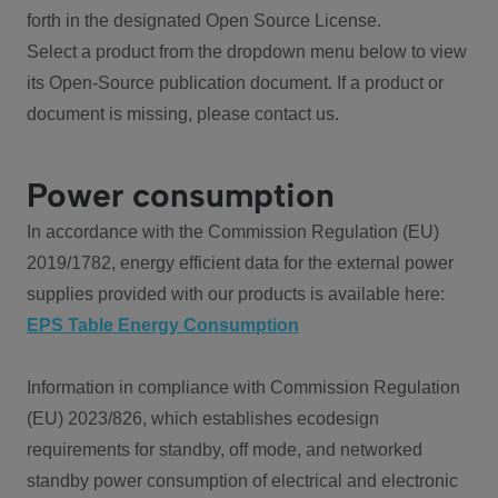
forth in the designated Open Source License.
Select a product from the dropdown menu below to view
its Open-Source publication document. If a product or
document is missing, please contact us.
Power consumption
In accordance with the Commission Regulation (EU)
2019/1782, energy efficient data for the external power
supplies provided with our products is available here:
EPS Table Energy Consumption
Information in compliance with Commission Regulation
(EU) 2023/826, which establishes ecodesign
requirements for standby, off mode, and networked
standby power consumption of electrical and electronic