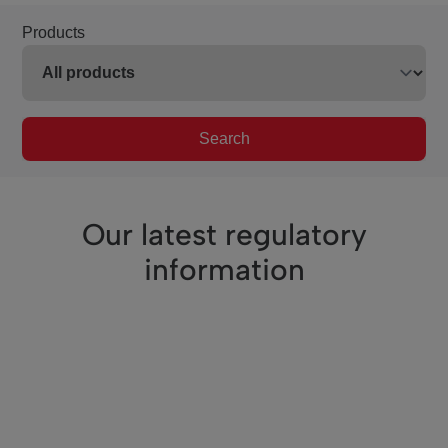
Products
Search
Our latest regulatory
information