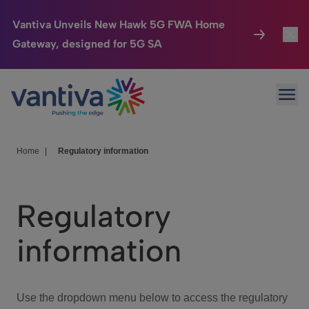
Vantiva Unveils New Hawk 5G FWA Home
Gateway, designed for 5G SA
Connected Home
Toggl
Passer au contenu principal
Ope
HomeSight
Toggl
Industries
Toggle
Home
|
Regulatory information
Company
Toggl
Regulatory
We Care
information
Investor Center
Toggle
Use the dropdown menu below to access the regulatory