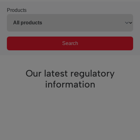
Products
Search
Our latest regulatory
information