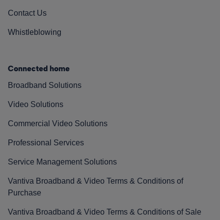
Contact Us
Whistleblowing
Connected home
Broadband Solutions
Video Solutions
Commercial Video Solutions
Professional Services
Service Management Solutions
Vantiva Broadband & Video Terms & Conditions of
Purchase
Vantiva Broadband & Video Terms & Conditions of Sale