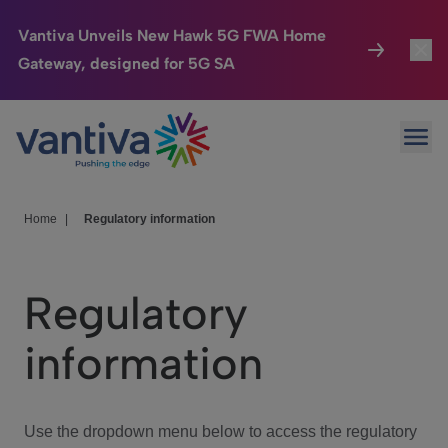
Vantiva Unveils New Hawk 5G FWA Home
Gateway, designed for 5G SA
Connected Home
Toggl
Passer au contenu principal
Ope
HomeSight
Toggl
Industries
Toggle
Home
|
Regulatory information
Company
Toggl
Regulatory
We Care
information
Investor Center
Toggle
Use the dropdown menu below to access the regulatory