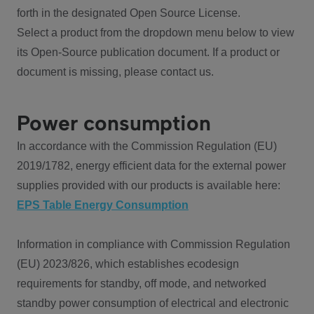
forth in the designated Open Source License.
Select a product from the dropdown menu below to view
its Open-Source publication document. If a product or
document is missing, please contact us.
Power consumption
In accordance with the Commission Regulation (EU)
2019/1782, energy efficient data for the external power
supplies provided with our products is available here:
EPS Table Energy Consumption
Information in compliance with Commission Regulation
(EU) 2023/826, which establishes ecodesign
requirements for standby, off mode, and networked
standby power consumption of electrical and electronic