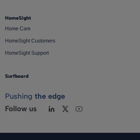
HomeSight
Home Care
HomeSight Customers
HomeSight Support
Surfboard
Pushing
the edge
Follow us