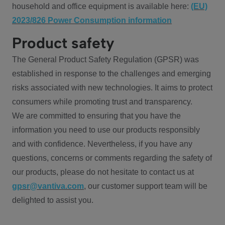
household and office equipment is available here:
(EU)
2023/826 Power Consumption information
Product safety
The General Product Safety Regulation (GPSR) was
established in response to the challenges and emerging
risks associated with new technologies. It aims to protect
consumers while promoting trust and transparency.
We are committed to ensuring that you have the
information you need to use our products responsibly
and with confidence. Nevertheless, if you have any
questions, concerns or comments regarding the safety of
our products, please do not hesitate to contact us at
gpsr@vantiva.com
, our customer support team will be
delighted to assist you.