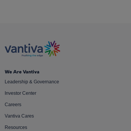
We Are Vantiva
Leadership & Governance
Investor Center
Careers
Vantiva Cares
Resources