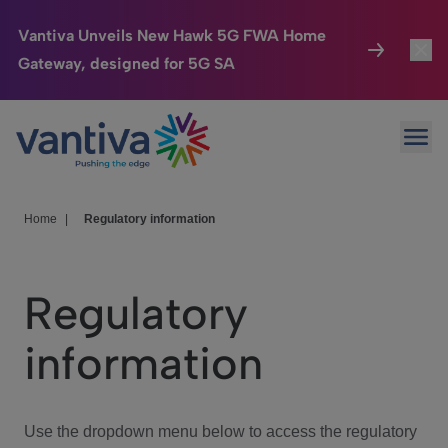
Vantiva Unveils New Hawk 5G FWA Home
Gateway, designed for 5G SA
Connected Home
Toggl
Passer au contenu principal
Ope
HomeSight
Toggl
Industries
Toggle
Home
|
Regulatory information
Company
Toggl
Regulatory
We Care
information
Investor Center
Toggle
Use the dropdown menu below to access the regulatory