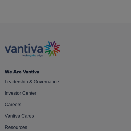
We Are Vantiva
Leadership & Governance
Investor Center
Careers
Vantiva Cares
Resources