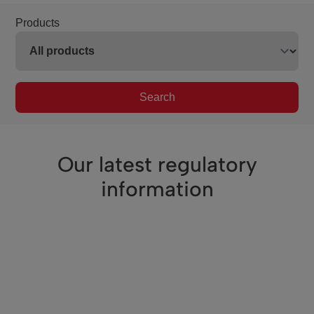
Products
Search
Our latest regulatory
information