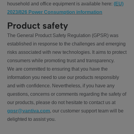
household and office equipment is available here:
(EU)
2023/826 Power Consumption information
Product safety
The General Product Safety Regulation (GPSR) was
established in response to the challenges and emerging
risks associated with new technologies. It aims to protect
consumers while promoting trust and transparency.
We are committed to ensuring that you have the
information you need to use our products responsibly
and with confidence. Nevertheless, if you have any
questions, concerns or comments regarding the safety of
our products, please do not hesitate to contact us at
gpsr@vantiva.com
, our customer support team will be
delighted to assist you.