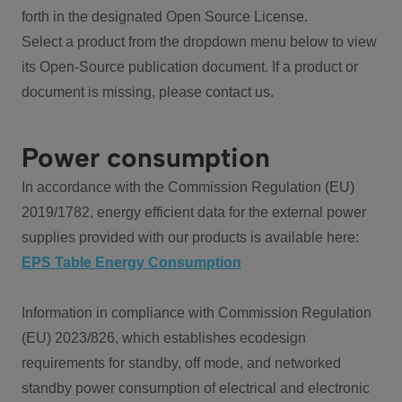
forth in the designated Open Source License.
Select a product from the dropdown menu below to view
its Open-Source publication document. If a product or
document is missing, please contact us.
Power consumption
In accordance with the Commission Regulation (EU)
2019/1782, energy efficient data for the external power
supplies provided with our products is available here:
EPS Table Energy Consumption
Information in compliance with Commission Regulation
(EU) 2023/826, which establishes ecodesign
requirements for standby, off mode, and networked
standby power consumption of electrical and electronic