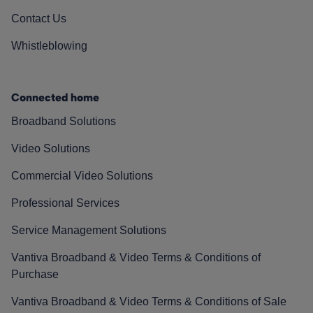
Contact Us
Whistleblowing
Connected home
Broadband Solutions
Video Solutions
Commercial Video Solutions
Professional Services
Service Management Solutions
Vantiva Broadband & Video Terms & Conditions of
Purchase
Vantiva Broadband & Video Terms & Conditions of Sale