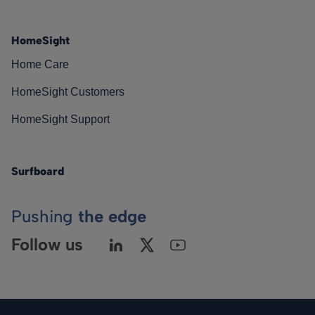
HomeSight
Home Care
HomeSight Customers
HomeSight Support
Surfboard
Pushing
the edge
Follow us