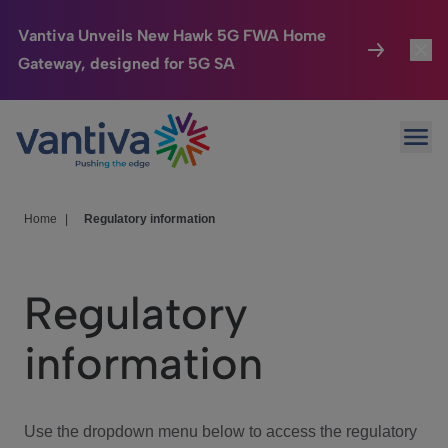
Vantiva Unveils New Hawk 5G FWA Home
Gateway, designed for 5G SA
Connected Home
Toggl
Passer au contenu principal
Ope
HomeSight
Toggl
Industries
Toggle
Home
|
Regulatory information
Company
Toggl
Regulatory
We Care
information
Investor Center
Toggle
Use the dropdown menu below to access the regulatory