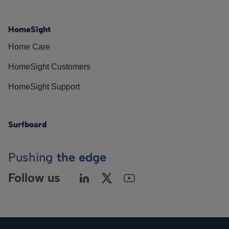
HomeSight
Home Care
HomeSight Customers
HomeSight Support
Surfboard
Pushing
the edge
Follow us