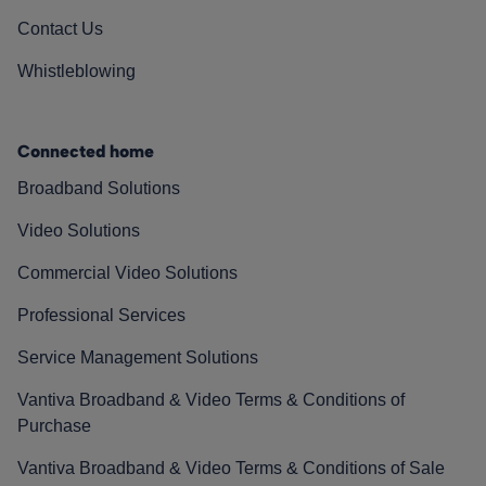
Contact Us
Whistleblowing
Connected home
Broadband Solutions
Video Solutions
Commercial Video Solutions
Professional Services
Service Management Solutions
Vantiva Broadband & Video Terms & Conditions of
Purchase
Vantiva Broadband & Video Terms & Conditions of Sale