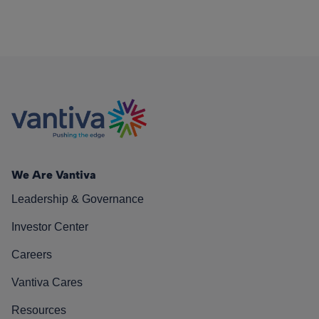
We Are Vantiva
Leadership & Governance
Investor Center
Careers
Vantiva Cares
Resources