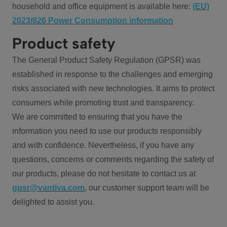
household and office equipment is available here:
(EU)
2023/826 Power Consumption information
Product safety
The General Product Safety Regulation (GPSR) was
established in response to the challenges and emerging
risks associated with new technologies. It aims to protect
consumers while promoting trust and transparency.
We are committed to ensuring that you have the
information you need to use our products responsibly
and with confidence. Nevertheless, if you have any
questions, concerns or comments regarding the safety of
our products, please do not hesitate to contact us at
gpsr@vantiva.com
, our customer support team will be
delighted to assist you.