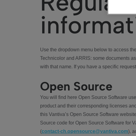
Regulat
informat
Use the dropdown menu below to access the 
Technicolor and ARRIS: some documents ass
with that name. If you have a specific request
Open Source
You will find here Open Source Software use
product and their corresponding licenses and
this Vantiva’s Open Source Software website
Source code for Open Source Software for Va
(
contact-ch.opensource@vantiva.com
), 