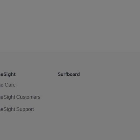
eSight
Surfboard
e Care
eSight Customers
eSight Support