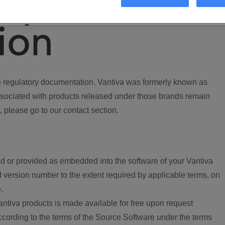
ory
ion
regulatory documentation. Vantiva was formerly known as
ociated with products released under those brands remain
, please go to our contact section.
d or provided as embedded into the software of your Vantiva
 version number to the extent required by applicable terms, on
.
ntiva products is made available for free upon request
according to the terms of the Source Software under the terms