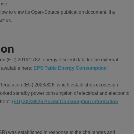
nse.
ow to view its Open-Source publication document. If a
ct us.
ion
 (EU) 2019/1782, energy efficient data for the external
 available here:
EPS Table Energy Consumption
Regulation (EU) 2023/826, which establishes ecodesign
worked standby power consumption of electrical and electronic
 here:
(EU) 2023/826 Power Consumption information
R) was established in response to the challenges and