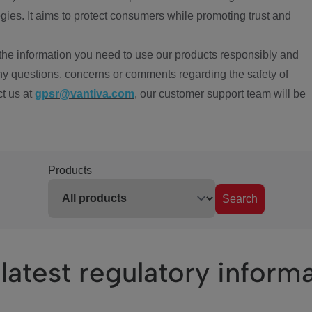
ies. It aims to protect consumers while promoting trust and
the information you need to use our products responsibly and
ny questions, concerns or comments regarding the safety of
ct us at
gpsr@vantiva.com
, our customer support team will be
Products
Search
latest regulatory inform