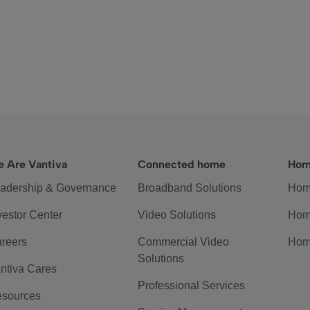
 Are Vantiva
Connected home
Hom
adership & Governance
Broadband Solutions
Hom
vestor Center
Video Solutions
Hom
reers
Commercial Video
Hom
Solutions
ntiva Cares
Professional Services
sources