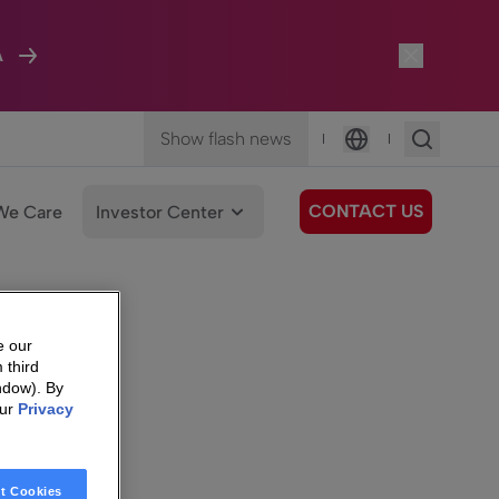
A
Show flash news
|
|
Language
CONTACT US
We Care
Investor Center
e our
 third
ndow). By
our
Privacy
t Cookies