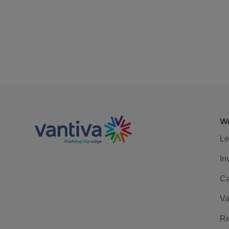
We
Le
In
Ca
Va
Re