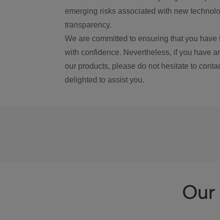
emerging risks associated with new technolog
transparency.
We are committed to ensuring that you have 
with confidence. Nevertheless, if you have a
our products, please do not hesitate to conta
delighted to assist you.
Our 