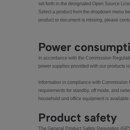
set forth in the designated Open Source Lice
Select a product from the dropdown menu bel
product or document is missing, please conta
Power consumpt
In accordance with the Commission Regulation
power supplies provided with our products is
Information in compliance with Commission 
requirements for standby, off mode, and net
household and office equipment is available
Product safety
The General Product Safety Regulation (GPS