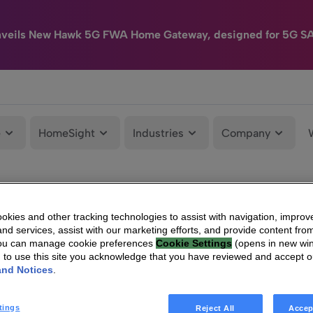
nveils New Hawk 5G FWA Home Gateway, designed for 5G S
e
HomeSight
Industries
Company
kies and other tracking technologies to assist with navigation, improv
nd services, assist with our marketing efforts, and provide content from
You can manage cookie preferences
Cookie Settings
(opens in new wi
g to use this site you acknowledge that you have reviewed and accept 
and Notices
.
tings
Reject All
Accep