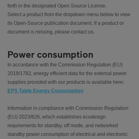
forth in the designated Open Source License.
Select a product from the dropdown menu below to view
its Open-Source publication document. If a product or
document is missing, please contact us.
Power consumption
In accordance with the Commission Regulation (EU)
2019/1782, energy efficient data for the external power
supplies provided with our products is available here:
EPS Table Energy Consumption
Information in compliance with Commission Regulation
(EU) 2023/826, which establishes ecodesign
requirements for standby, off mode, and networked
standby power consumption of electrical and electronic