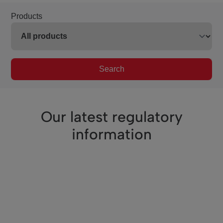
Products
Search
Our latest regulatory
information