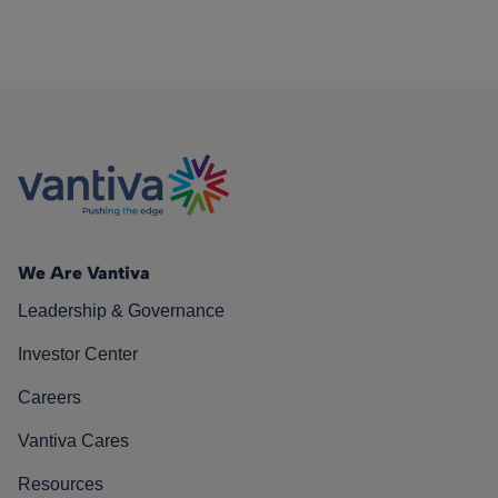
We Are Vantiva
Leadership & Governance
Investor Center
Careers
Vantiva Cares
Resources