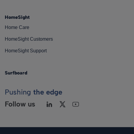
HomeSight
Home Care
HomeSight Customers
HomeSight Support
Surfboard
Pushing
the edge
Follow us