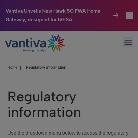
Vantiva Unveils New Hawk 5G FWA Home
Gateway, designed for 5G SA
Connected Home
Toggl
Passer au contenu principal
Ope
HomeSight
Toggl
Industries
Toggle
Home
|
Regulatory information
Company
Toggl
Regulatory
We Care
information
Investor Center
Toggle
Use the dropdown menu below to access the regulatory