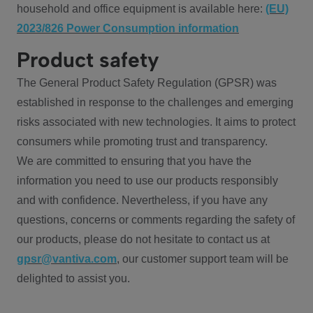
household and office equipment is available here:
(EU)
2023/826 Power Consumption information
Product safety
The General Product Safety Regulation (GPSR) was
established in response to the challenges and emerging
risks associated with new technologies. It aims to protect
consumers while promoting trust and transparency.
We are committed to ensuring that you have the
information you need to use our products responsibly
and with confidence. Nevertheless, if you have any
questions, concerns or comments regarding the safety of
our products, please do not hesitate to contact us at
gpsr@vantiva.com
, our customer support team will be
delighted to assist you.