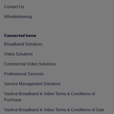
Contact Us
Whistleblowing
Connected home
Broadband Solutions
Video Solutions
Commercial Video Solutions
Professional Services
Service Management Solutions
Vantiva Broadband & Video Terms & Conditions of
Purchase
Vantiva Broadband & Video Terms & Conditions of Sale