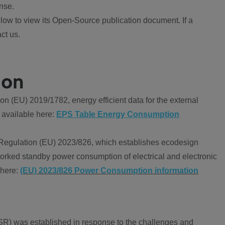
nse.
ow to view its Open-Source publication document. If a
ct us.
ion
 (EU) 2019/1782, energy efficient data for the external
 available here:
EPS Table Energy Consumption
Regulation (EU) 2023/826, which establishes ecodesign
worked standby power consumption of electrical and electronic
 here:
(EU) 2023/826 Power Consumption information
R) was established in response to the challenges and