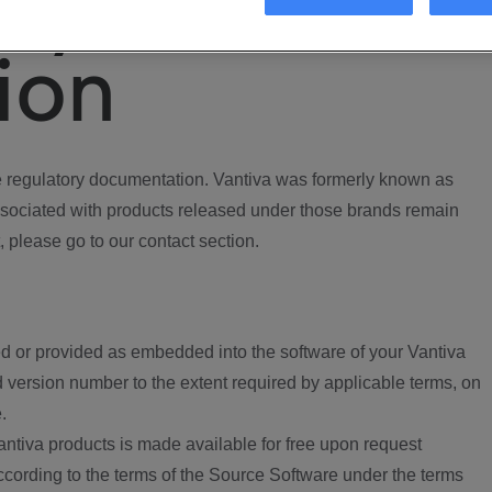
ory
ion
regulatory documentation. Vantiva was formerly known as
ociated with products released under those brands remain
, please go to our contact section.
d or provided as embedded into the software of your Vantiva
 version number to the extent required by applicable terms, on
.
ntiva products is made available for free upon request
according to the terms of the Source Software under the terms