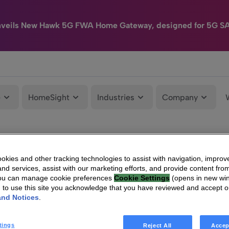
nveils New Hawk 5G FWA Home Gateway, designed for 5G S
e
HomeSight
Industries
Company
kies and other tracking technologies to assist with navigation, improv
nd services, assist with our marketing efforts, and provide content from
You can manage cookie preferences
Cookie Settings
(opens in new wi
g to use this site you acknowledge that you have reviewed and accept 
and Notices
.
tings
Reject All
Accep