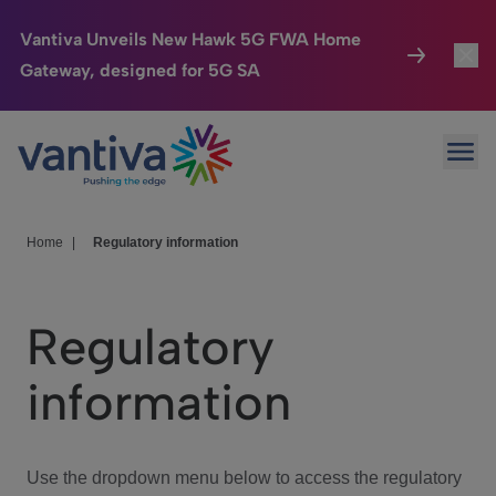
Vantiva Unveils New Hawk 5G FWA Home
Gateway, designed for 5G SA
Connected Home
Toggl
Passer au contenu principal
Ope
HomeSight
Toggl
Industries
Toggle
Home
|
Regulatory information
Company
Toggl
Regulatory
We Care
information
Investor Center
Toggle
Use the dropdown menu below to access the regulatory