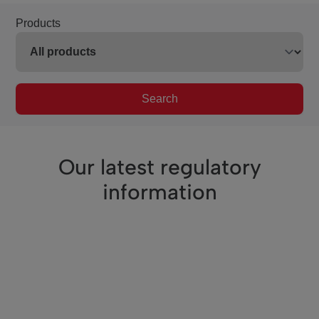
Products
Search
Our latest regulatory
information