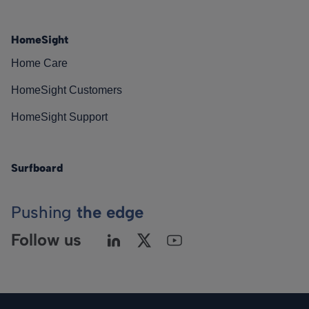
HomeSight
Home Care
HomeSight Customers
HomeSight Support
Surfboard
Pushing
the edge
Follow us