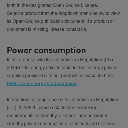
forth in the designated Open Source License.
Select a product from the dropdown menu below to view
its Open-Source publication document. If a product or
document is missing, please contact us.
Power consumption
In accordance with the Commission Regulation (EU)
2019/1782, energy efficient data for the external power
supplies provided with our products is available here:
EPS Table Energy Consumption
Information in compliance with Commission Regulation
(EU) 2023/826, which establishes ecodesign
requirements for standby, off mode, and networked
standby power consumption of electrical and electronic