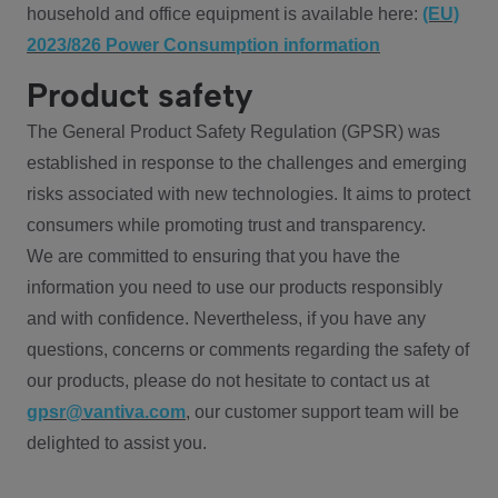
household and office equipment is available here:
(EU)
2023/826 Power Consumption information
Product safety
The General Product Safety Regulation (GPSR) was
established in response to the challenges and emerging
risks associated with new technologies. It aims to protect
consumers while promoting trust and transparency.
We are committed to ensuring that you have the
information you need to use our products responsibly
and with confidence. Nevertheless, if you have any
questions, concerns or comments regarding the safety of
our products, please do not hesitate to contact us at
gpsr@vantiva.com
, our customer support team will be
delighted to assist you.