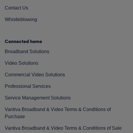
Contact Us
Whistleblowing
Connected home
Broadband Solutions
Video Solutions
Commercial Video Solutions
Professional Services
Service Management Solutions
Vantiva Broadband & Video Terms & Conditions of
Purchase
Vantiva Broadband & Video Terms & Conditions of Sale