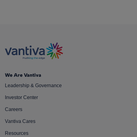
We Are Vantiva
Leadership & Governance
Investor Center
Careers
Vantiva Cares
Resources