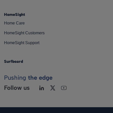
HomeSight
Home Care
HomeSight Customers
HomeSight Support
Surfboard
Pushing
the edge
Follow us