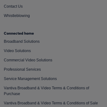
Contact Us
Whistleblowing
Connected home
Broadband Solutions
Video Solutions
Commercial Video Solutions
Professional Services
Service Management Solutions
Vantiva Broadband & Video Terms & Conditions of
Purchase
Vantiva Broadband & Video Terms & Conditions of Sale