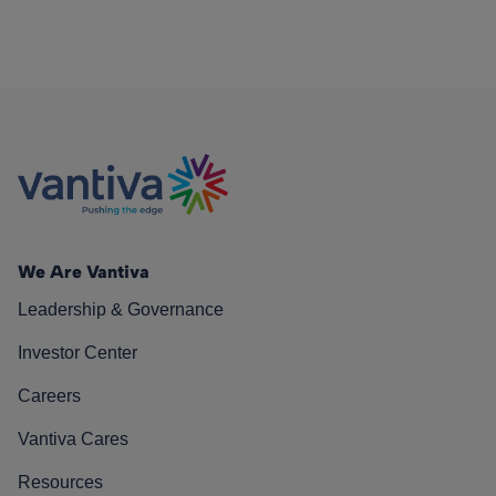
We Are Vantiva
Leadership & Governance
Investor Center
Careers
Vantiva Cares
Resources