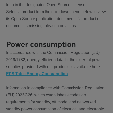
forth in the designated Open Source License.
Select a product from the dropdown menu below to view
its Open-Source publication document. If a product or
document is missing, please contact us.
Power consumption
In accordance with the Commission Regulation (EU)
2019/1782, energy efficient data for the external power
supplies provided with our products is available here:
EPS Table Energy Consumption
Information in compliance with Commission Regulation
(EU) 2023/826, which establishes ecodesign
requirements for standby, off mode, and networked
standby power consumption of electrical and electronic