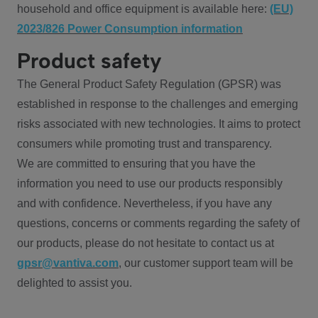
household and office equipment is available here:
(EU)
2023/826 Power Consumption information
Product safety
The General Product Safety Regulation (GPSR) was
established in response to the challenges and emerging
risks associated with new technologies. It aims to protect
consumers while promoting trust and transparency.
We are committed to ensuring that you have the
information you need to use our products responsibly
and with confidence. Nevertheless, if you have any
questions, concerns or comments regarding the safety of
our products, please do not hesitate to contact us at
gpsr@vantiva.com
, our customer support team will be
delighted to assist you.