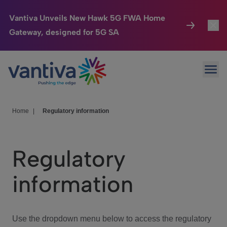
Vantiva Unveils New Hawk 5G FWA Home
Gateway, designed for 5G SA
Connected Home
Toggl
Passer au contenu principal
Ope
HomeSight
Toggl
Industries
Toggle
Home
|
Regulatory information
Company
Toggl
Regulatory
We Care
information
Investor Center
Toggle
Use the dropdown menu below to access the regulatory