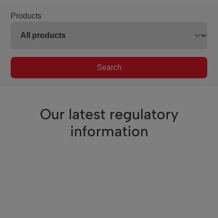
Products
Search
Our latest regulatory
information