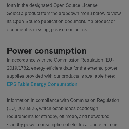
forth in the designated Open Source License.
Select a product from the dropdown menu below to view
its Open-Source publication document. If a product or
document is missing, please contact us.
Power consumption
In accordance with the Commission Regulation (EU)
2019/1782, energy efficient data for the external power
supplies provided with our products is available here:
EPS Table Energy Consumption
Information in compliance with Commission Regulation
(EU) 2023/826, which establishes ecodesign
requirements for standby, off mode, and networked
standby power consumption of electrical and electronic