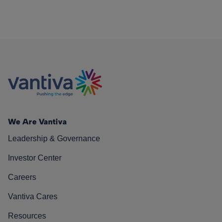
We Are Vantiva
Leadership & Governance
Investor Center
Careers
Vantiva Cares
Resources