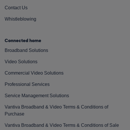
Contact Us
Whistleblowing
Connected home
Broadband Solutions
Video Solutions
Commercial Video Solutions
Professional Services
Service Management Solutions
Vantiva Broadband & Video Terms & Conditions of
Purchase
Vantiva Broadband & Video Terms & Conditions of Sale