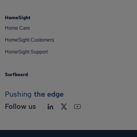
HomeSight
Home Care
HomeSight Customers
HomeSight Support
Surfboard
Pushing
the edge
Follow us