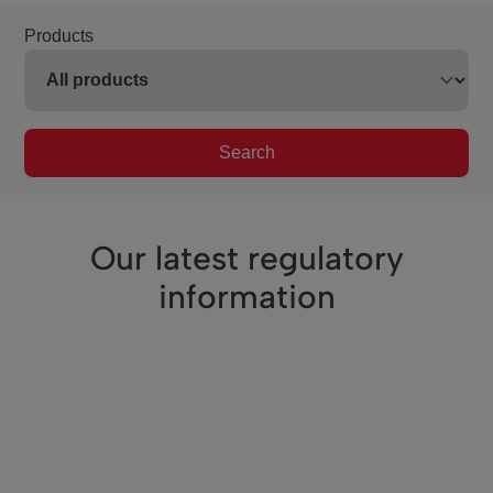
Products
Search
Our latest regulatory
information