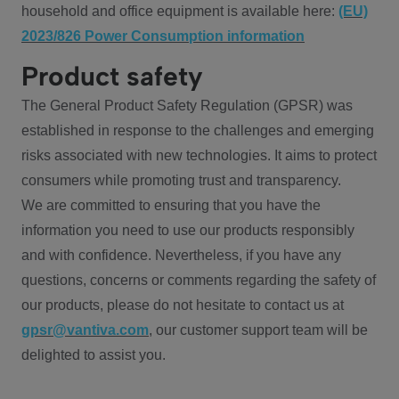
household and office equipment is available here:
(EU)
2023/826 Power Consumption information
Product safety
The General Product Safety Regulation (GPSR) was
established in response to the challenges and emerging
risks associated with new technologies. It aims to protect
consumers while promoting trust and transparency.
We are committed to ensuring that you have the
information you need to use our products responsibly
and with confidence. Nevertheless, if you have any
questions, concerns or comments regarding the safety of
our products, please do not hesitate to contact us at
gpsr@vantiva.com
, our customer support team will be
delighted to assist you.