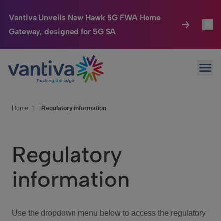
Vantiva Unveils New Hawk 5G FWA Home
Gateway, designed for 5G SA
Connected Home
Toggl
Passer au contenu principal
Ope
HomeSight
Toggl
Industries
Toggle
Home
|
Regulatory information
Company
Toggl
Regulatory
We Care
information
Investor Center
Toggle
Use the dropdown menu below to access the regulatory