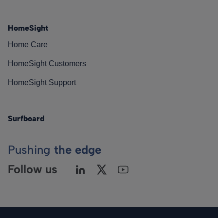
HomeSight
Home Care
HomeSight Customers
HomeSight Support
Surfboard
Pushing
the edge
Follow us