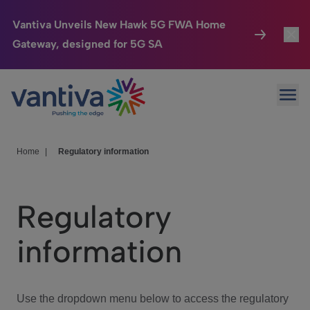
Vantiva Unveils New Hawk 5G FWA Home
Gateway, designed for 5G SA
Connected Home
Toggl
Passer au contenu principal
Ope
HomeSight
Toggl
Industries
Toggle
Home
|
Regulatory information
Company
Toggl
Regulatory
We Care
information
Investor Center
Toggle
Use the dropdown menu below to access the regulatory