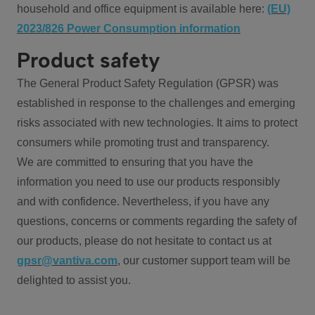
household and office equipment is available here:
(EU)
2023/826 Power Consumption information
Product safety
The General Product Safety Regulation (GPSR) was
established in response to the challenges and emerging
risks associated with new technologies. It aims to protect
consumers while promoting trust and transparency.
We are committed to ensuring that you have the
information you need to use our products responsibly
and with confidence. Nevertheless, if you have any
questions, concerns or comments regarding the safety of
our products, please do not hesitate to contact us at
gpsr@vantiva.com
, our customer support team will be
delighted to assist you.