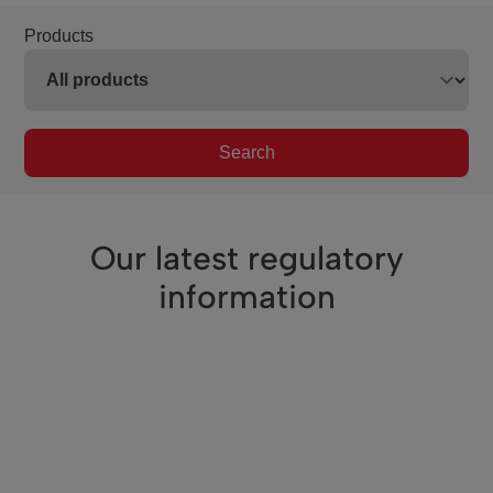
Products
Search
Our latest regulatory
information