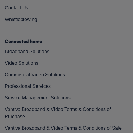
Contact Us
Whistleblowing
Connected home
Broadband Solutions
Video Solutions
Commercial Video Solutions
Professional Services
Service Management Solutions
Vantiva Broadband & Video Terms & Conditions of
Purchase
Vantiva Broadband & Video Terms & Conditions of Sale