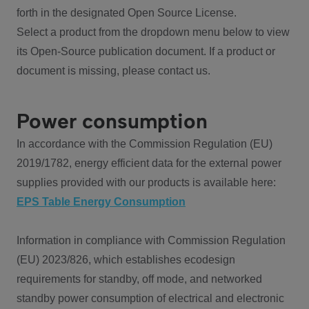
forth in the designated Open Source License.
Select a product from the dropdown menu below to view
its Open-Source publication document. If a product or
document is missing, please contact us.
Power consumption
In accordance with the Commission Regulation (EU)
2019/1782, energy efficient data for the external power
supplies provided with our products is available here:
EPS Table Energy Consumption
Information in compliance with Commission Regulation
(EU) 2023/826, which establishes ecodesign
requirements for standby, off mode, and networked
standby power consumption of electrical and electronic