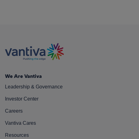
We Are Vantiva
Leadership & Governance
Investor Center
Careers
Vantiva Cares
Resources