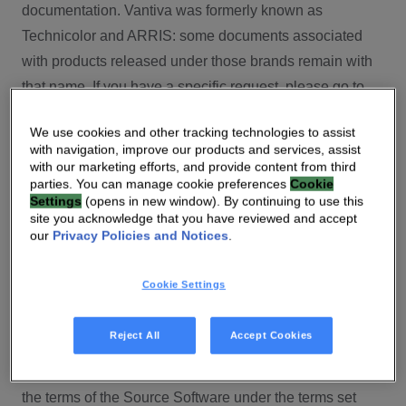
documentation. Vantiva was formerly known as
Technicolor and ARRIS: some documents associated
with products released under those brands remain with
that name. If you have a specific request, please go to
our contact section.
We use cookies and other tracking technologies to assist
with navigation, improve our products and services, assist
Open Source
with our marketing efforts, and provide content from third
parties. You can manage cookie preferences
Cookie
You will find here Open Source Software used or
Settings
(opens in new window). By continuing to use this
site you acknowledge that you have reviewed and accept
provided as embedded into the software of your Vantiva
our
Privacy Policies and Notices
.
product and their corresponding licenses and version
number to the extent required by applicable terms, on
Cookie Settings
this Vantiva’s Open Source Software website.
Source code for Open Source Software for Vantiva
Reject All
Accept Cookies
products is made available for free upon request
(
contact-ch.opensource@vantiva.com
), according to
the terms of the Source Software under the terms set