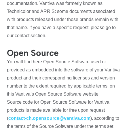
documentation. Vantiva was formerly known as
Technicolor and ARRIS: some documents associated
with products released under those brands remain with
that name. If you have a specific request, please go to
our contact section.
Open Source
You will find here Open Source Software used or
provided as embedded into the software of your Vantiva
product and their corresponding licenses and version
number to the extent required by applicable terms, on
this Vantiva’s Open Source Software website.
Source code for Open Source Software for Vantiva
products is made available for free upon request
(
contact-ch.opensource@vantiva.com
), according to
the terms of the Source Software under the terms set