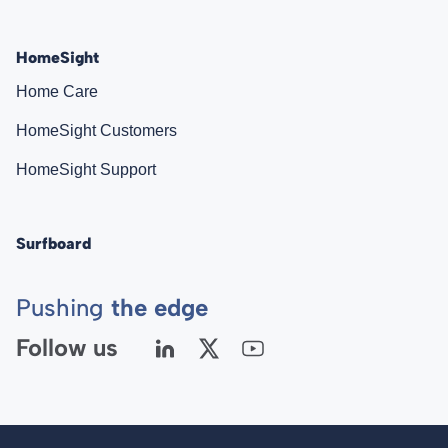
HomeSight
Home Care
HomeSight Customers
HomeSight Support
Surfboard
Pushing
the edge
Follow us