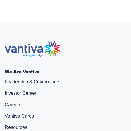
We Are Vantiva
Leadership & Governance
Investor Center
Careers
Vantiva Cares
Resources