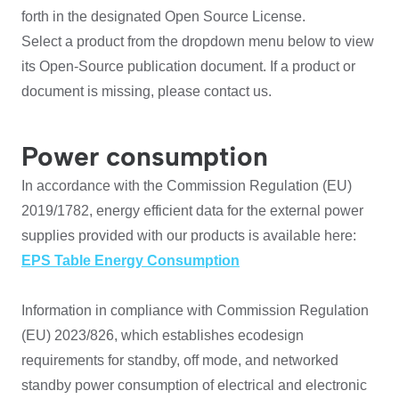
forth in the designated Open Source License.
Select a product from the dropdown menu below to view
its Open-Source publication document. If a product or
document is missing, please contact us.
Power consumption
In accordance with the Commission Regulation (EU)
2019/1782, energy efficient data for the external power
supplies provided with our products is available here:
EPS Table Energy Consumption
Information in compliance with Commission Regulation
(EU) 2023/826, which establishes ecodesign
requirements for standby, off mode, and networked
standby power consumption of electrical and electronic