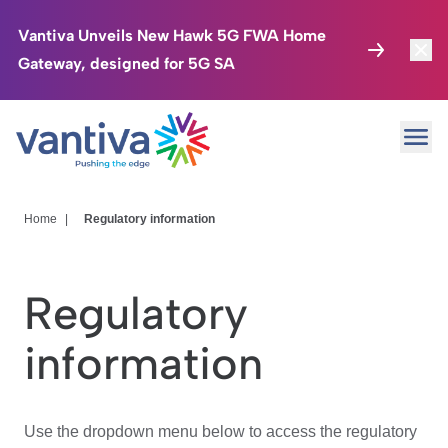
Vantiva Unveils New Hawk 5G FWA Home
Gateway, designed for 5G SA
Connected Home
Toggl
Passer au contenu principal
Ope
HomeSight
Toggl
Industries
Toggle
Home
|
Regulatory information
Company
Toggl
Regulatory
We Care
information
Investor Center
Toggle
Use the dropdown menu below to access the regulatory