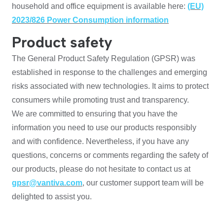
household and office equipment is available here:
(EU)
2023/826 Power Consumption information
Product safety
The General Product Safety Regulation (GPSR) was
established in response to the challenges and emerging
risks associated with new technologies. It aims to protect
consumers while promoting trust and transparency.
We are committed to ensuring that you have the
information you need to use our products responsibly
and with confidence. Nevertheless, if you have any
questions, concerns or comments regarding the safety of
our products, please do not hesitate to contact us at
gpsr@vantiva.com
, our customer support team will be
delighted to assist you.