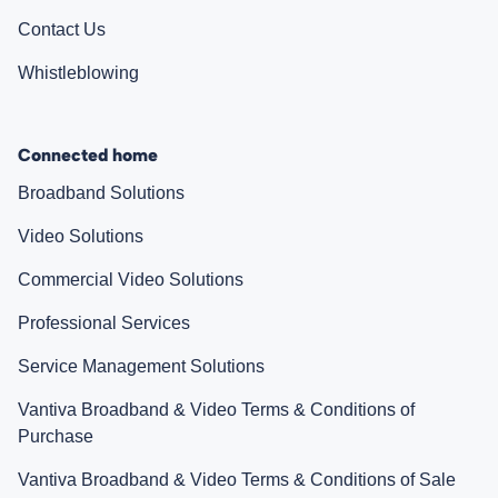
Contact Us
Whistleblowing
Connected home
Broadband Solutions
Video Solutions
Commercial Video Solutions
Professional Services
Service Management Solutions
Vantiva Broadband & Video Terms & Conditions of
Purchase
Vantiva Broadband & Video Terms & Conditions of Sale