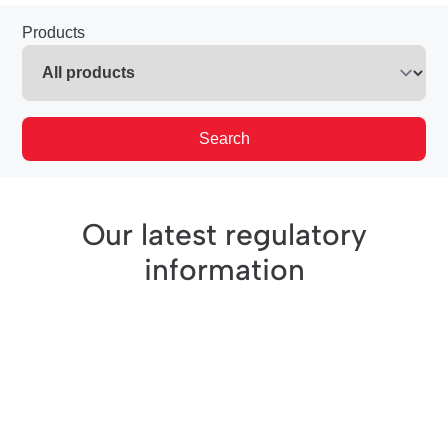
Products
Search
Our latest regulatory
information