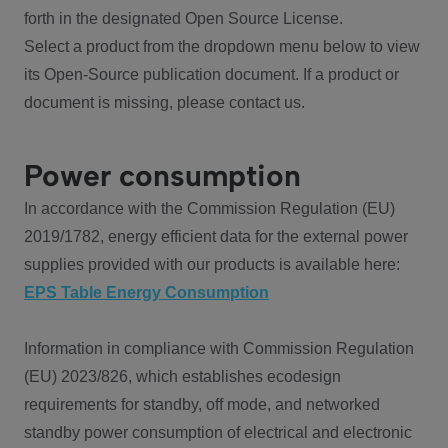
forth in the designated Open Source License.
Select a product from the dropdown menu below to view
its Open-Source publication document. If a product or
document is missing, please contact us.
Power consumption
In accordance with the Commission Regulation (EU)
2019/1782, energy efficient data for the external power
supplies provided with our products is available here:
EPS Table Energy Consumption
Information in compliance with Commission Regulation
(EU) 2023/826, which establishes ecodesign
requirements for standby, off mode, and networked
standby power consumption of electrical and electronic