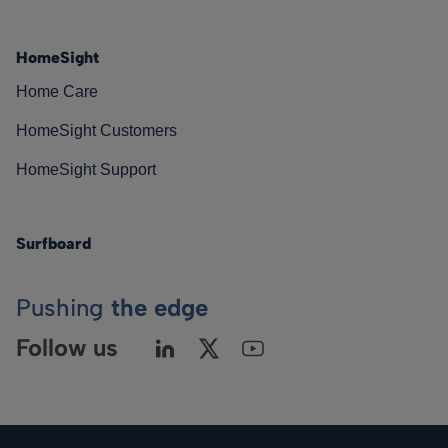
HomeSight
Home Care
HomeSight Customers
HomeSight Support
Surfboard
Pushing
the edge
Follow us