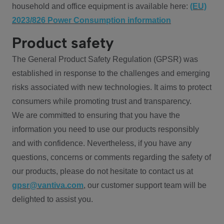
household and office equipment is available here:
(EU)
2023/826 Power Consumption information
Product safety
The General Product Safety Regulation (GPSR) was
established in response to the challenges and emerging
risks associated with new technologies. It aims to protect
consumers while promoting trust and transparency.
We are committed to ensuring that you have the
information you need to use our products responsibly
and with confidence. Nevertheless, if you have any
questions, concerns or comments regarding the safety of
our products, please do not hesitate to contact us at
gpsr@vantiva.com
, our customer support team will be
delighted to assist you.