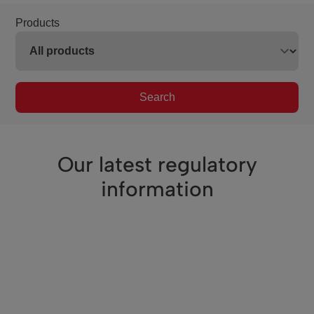
Products
Search
Our latest regulatory
information