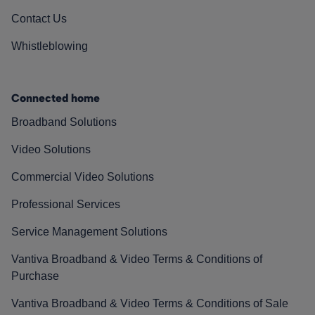
Contact Us
Whistleblowing
Connected home
Broadband Solutions
Video Solutions
Commercial Video Solutions
Professional Services
Service Management Solutions
Vantiva Broadband & Video Terms & Conditions of
Purchase
Vantiva Broadband & Video Terms & Conditions of Sale