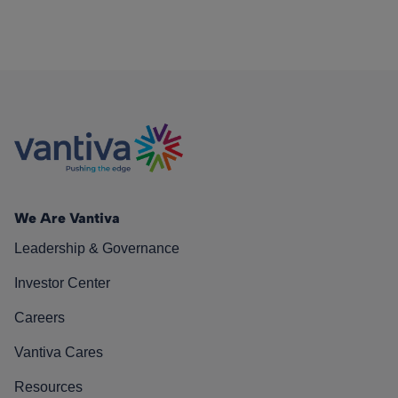
We Are Vantiva
Leadership & Governance
Investor Center
Careers
Vantiva Cares
Resources