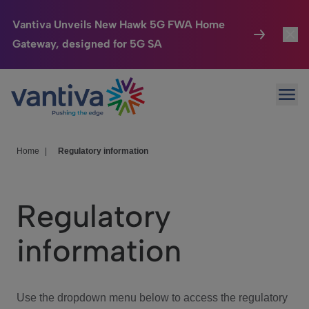
Vantiva Unveils New Hawk 5G FWA Home
Gateway, designed for 5G SA
Connected Home
Toggl
Passer au contenu principal
Ope
HomeSight
Toggl
Industries
Toggle
Home
|
Regulatory information
Company
Toggl
Regulatory
We Care
information
Investor Center
Toggle
Use the dropdown menu below to access the regulatory