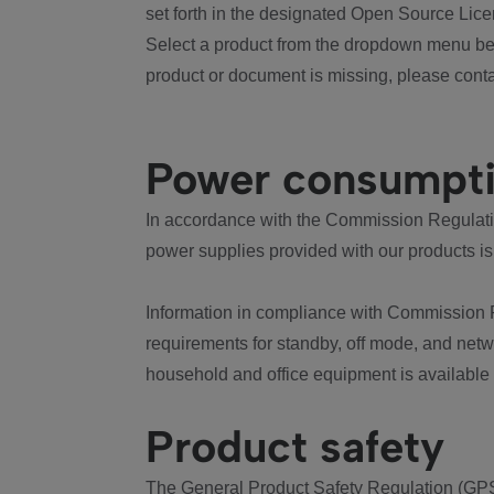
set forth in the designated Open Source Lice
Select a product from the dropdown menu bel
product or document is missing, please conta
Power consumpt
In accordance with the Commission Regulation
power supplies provided with our products is
Information in compliance with Commission 
requirements for standby, off mode, and net
household and office equipment is available
Product safety
The General Product Safety Regulation (GPS