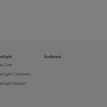
eSight
Surfboard
e Care
eSight Customers
eSight Support