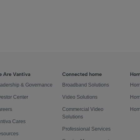
 Are Vantiva
Connected home
Hom
adership & Governance
Broadband Solutions
Hom
vestor Center
Video Solutions
Hom
reers
Commercial Video
Hom
Solutions
ntiva Cares
Professional Services
sources