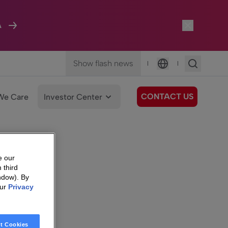
A
Show flash news
|
|
Language
CONTACT US
We Care
Investor Center
e our
 third
ndow). By
our
Privacy
t Cookies