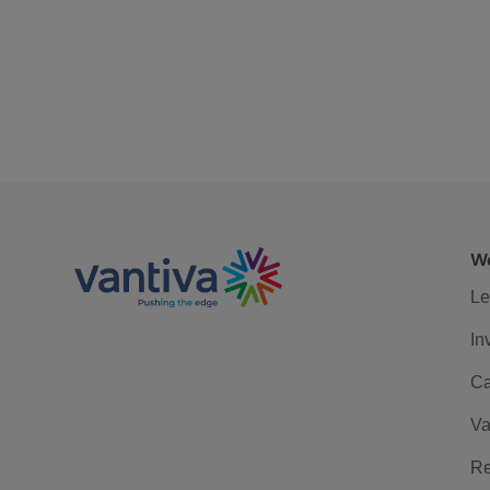
We
Le
In
Ca
Va
Re