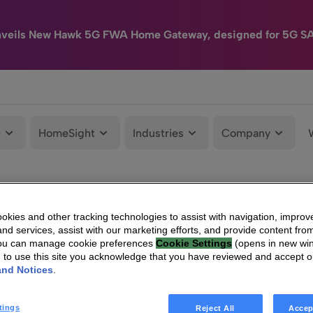
nveils New Hawk 5G FWA Home Gateway, designed for 5G S
e
HomeSight
Industries
Company
kies and other tracking technologies to assist with navigation, improv
nd services, assist with our marketing efforts, and provide content from
You can manage cookie preferences
Cookie Settings
(opens in new wi
g to use this site you acknowledge that you have reviewed and accept 
and Notices
.
tings
Reject All
Accep