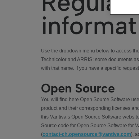
Regulat
informat
Use the dropdown menu below to access the 
Technicolor and ARRIS: some documents ass
with that name. If you have a specific request
Open Source
You will find here Open Source Software use
product and their corresponding licenses and
this Vantiva’s Open Source Software website
Source code for Open Source Software for Va
(
contact-ch.opensource@vantiva.com
), 