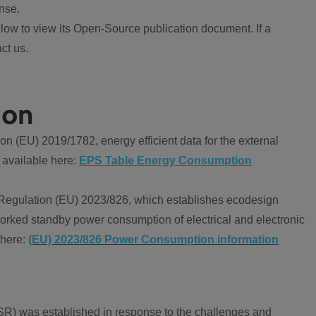
nse.
ow to view its Open-Source publication document. If a
ct us.
ion
 (EU) 2019/1782, energy efficient data for the external
 available here:
EPS Table Energy Consumption
Regulation (EU) 2023/826, which establishes ecodesign
worked standby power consumption of electrical and electronic
 here:
(EU) 2023/826 Power Consumption information
R) was established in response to the challenges and