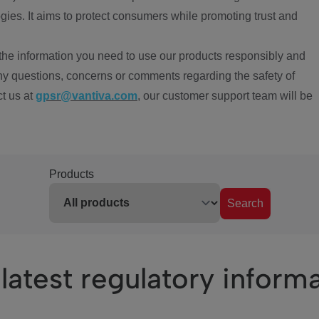
ies. It aims to protect consumers while promoting trust and
the information you need to use our products responsibly and
ny questions, concerns or comments regarding the safety of
ct us at
gpsr@vantiva.com
, our customer support team will be
Products
Search
latest regulatory inform