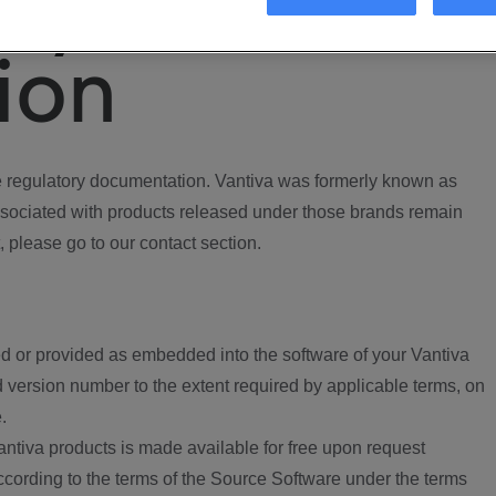
ory
ion
regulatory documentation. Vantiva was formerly known as
ociated with products released under those brands remain
, please go to our contact section.
d or provided as embedded into the software of your Vantiva
 version number to the extent required by applicable terms, on
.
ntiva products is made available for free upon request
according to the terms of the Source Software under the terms