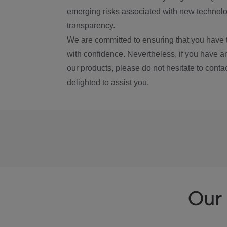
emerging risks associated with new technolog
transparency.
We are committed to ensuring that you have 
with confidence. Nevertheless, if you have a
our products, please do not hesitate to conta
delighted to assist you.
Our 