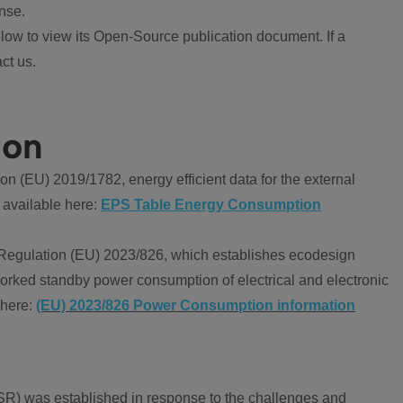
nse.
ow to view its Open-Source publication document. If a
ct us.
ion
 (EU) 2019/1782, energy efficient data for the external
 available here:
EPS Table Energy Consumption
Regulation (EU) 2023/826, which establishes ecodesign
worked standby power consumption of electrical and electronic
 here:
(EU) 2023/826 Power Consumption information
R) was established in response to the challenges and