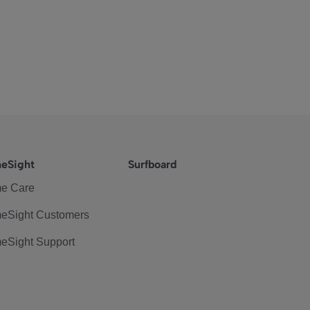
eSight
Surfboard
e Care
eSight Customers
eSight Support