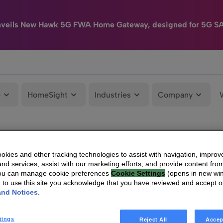
nveils New Hawk 5G FWA Home Gateway, designed for 5G S
e
HomeSight
Industries
Company
kies and other tracking technologies to assist with navigation, improv
nd services, assist with our marketing efforts, and provide content from
You can manage cookie preferences
Cookie Settings
(opens in new wi
g to use this site you acknowledge that you have reviewed and accept 
and Notices
.
tings
Reject All
Accep