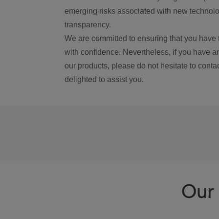
emerging risks associated with new technolog
transparency.
We are committed to ensuring that you have 
with confidence. Nevertheless, if you have a
our products, please do not hesitate to conta
delighted to assist you.
Our 