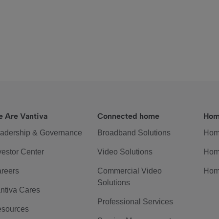
 Are Vantiva
Connected home
Hom
adership & Governance
Broadband Solutions
Hom
vestor Center
Video Solutions
Hom
reers
Commercial Video
Hom
Solutions
ntiva Cares
Professional Services
sources