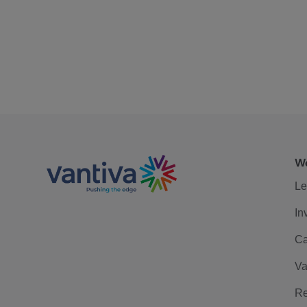
We
Le
In
Ca
Va
Re