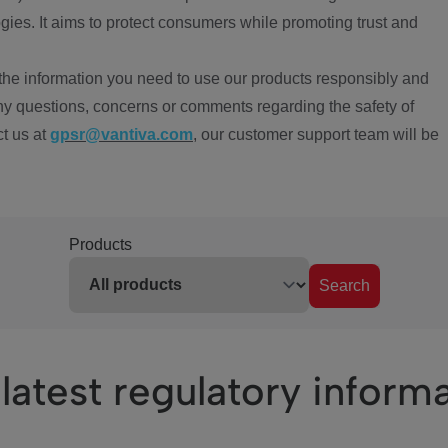
ies. It aims to protect consumers while promoting trust and
the information you need to use our products responsibly and
ny questions, concerns or comments regarding the safety of
ct us at
gpsr@vantiva.com
, our customer support team will be
Products
Search
latest regulatory inform