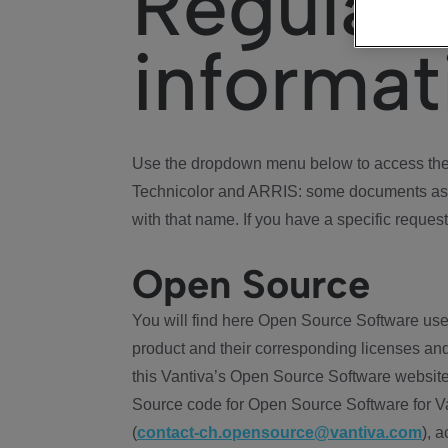
Regulat
informat
Use the dropdown menu below to access the 
Technicolor and ARRIS: some documents ass
with that name. If you have a specific request
Open Source
You will find here Open Source Software use
product and their corresponding licenses and
this Vantiva’s Open Source Software website
Source code for Open Source Software for Va
(
contact-ch.opensource@vantiva.com
), 