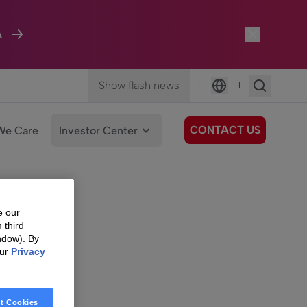
A
Show flash news
|
|
Language
CONTACT US
We Care
Investor Center
e our
 third
ndow). By
our
Privacy
t Cookies