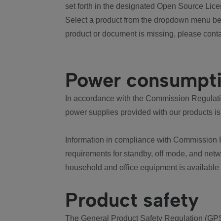
set forth in the designated Open Source Lice
Select a product from the dropdown menu bel
product or document is missing, please conta
Power consumpt
In accordance with the Commission Regulation
power supplies provided with our products is
Information in compliance with Commission 
requirements for standby, off mode, and net
household and office equipment is available
Product safety
The General Product Safety Regulation (GPS