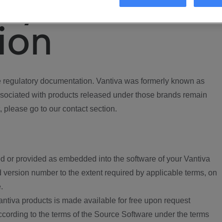
ory
ion
regulatory documentation. Vantiva was formerly known as
ociated with products released under those brands remain
, please go to our contact section.
d or provided as embedded into the software of your Vantiva
 version number to the extent required by applicable terms, on
.
ntiva products is made available for free upon request
according to the terms of the Source Software under the terms