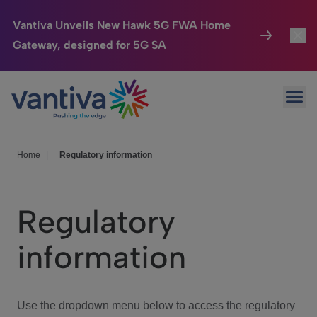
Vantiva Unveils New Hawk 5G FWA Home
Gateway, designed for 5G SA
Connected Home
Toggl
Passer au contenu principal
Ope
HomeSight
Toggl
Industries
Toggle
Home
|
Regulatory information
Company
Toggl
Regulatory
We Care
information
Investor Center
Toggle
Use the dropdown menu below to access the regulatory