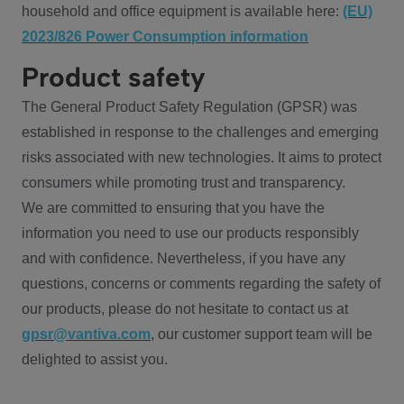
household and office equipment is available here:
(EU)
2023/826 Power Consumption information
Product safety
The General Product Safety Regulation (GPSR) was
established in response to the challenges and emerging
risks associated with new technologies. It aims to protect
consumers while promoting trust and transparency.
We are committed to ensuring that you have the
information you need to use our products responsibly
and with confidence. Nevertheless, if you have any
questions, concerns or comments regarding the safety of
our products, please do not hesitate to contact us at
gpsr@vantiva.com
, our customer support team will be
delighted to assist you.