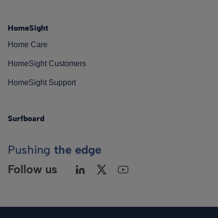
HomeSight
Home Care
HomeSight Customers
HomeSight Support
Surfboard
Pushing
the edge
Follow us