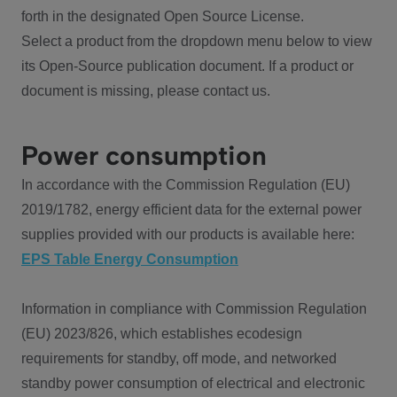
forth in the designated Open Source License.
Select a product from the dropdown menu below to view
its Open-Source publication document. If a product or
document is missing, please contact us.
Power consumption
In accordance with the Commission Regulation (EU)
2019/1782, energy efficient data for the external power
supplies provided with our products is available here:
EPS Table Energy Consumption
Information in compliance with Commission Regulation
(EU) 2023/826, which establishes ecodesign
requirements for standby, off mode, and networked
standby power consumption of electrical and electronic