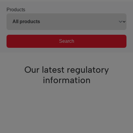
Products
Search
Our latest regulatory
information