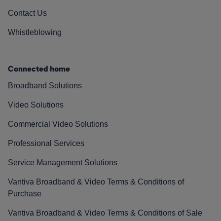
Contact Us
Whistleblowing
Connected home
Broadband Solutions
Video Solutions
Commercial Video Solutions
Professional Services
Service Management Solutions
Vantiva Broadband & Video Terms & Conditions of
Purchase
Vantiva Broadband & Video Terms & Conditions of Sale