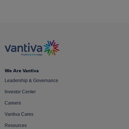
We Are Vantiva
Leadership & Governance
Investor Center
Careers
Vantiva Cares
Resources