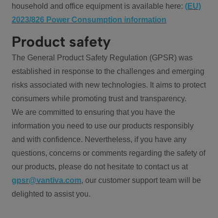
household and office equipment is available here:
(EU)
2023/826 Power Consumption information
Product safety
The General Product Safety Regulation (GPSR) was
established in response to the challenges and emerging
risks associated with new technologies. It aims to protect
consumers while promoting trust and transparency.
We are committed to ensuring that you have the
information you need to use our products responsibly
and with confidence. Nevertheless, if you have any
questions, concerns or comments regarding the safety of
our products, please do not hesitate to contact us at
gpsr@vantiva.com
, our customer support team will be
delighted to assist you.