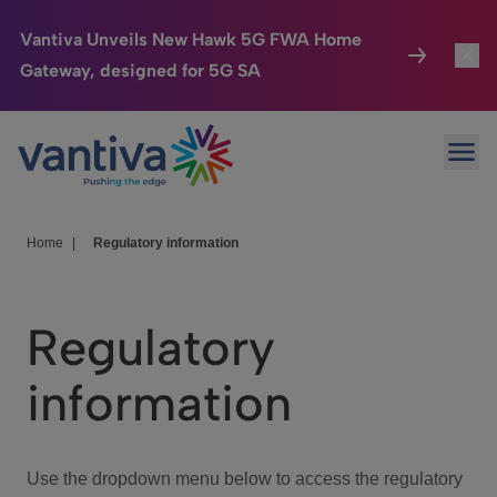
Vantiva Unveils New Hawk 5G FWA Home
Gateway, designed for 5G SA
Connected Home
Toggl
Passer au contenu principal
Ope
HomeSight
Toggl
Industries
Toggle
Home
|
Regulatory information
Company
Toggl
Regulatory
We Care
information
Investor Center
Toggle
Use the dropdown menu below to access the regulatory