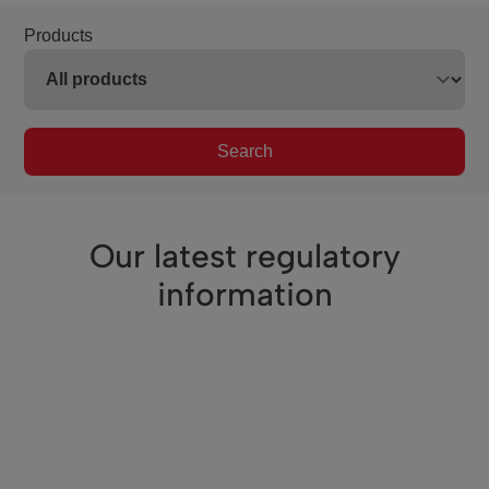
Products
Search
Our latest regulatory
information