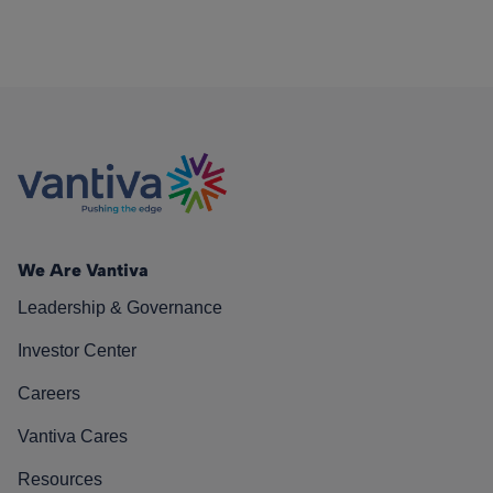
We Are Vantiva
Leadership & Governance
Investor Center
Careers
Vantiva Cares
Resources