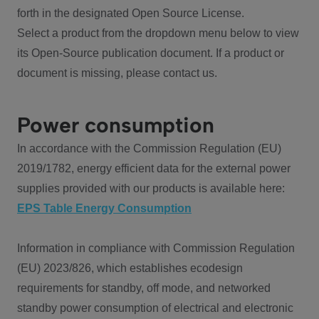
forth in the designated Open Source License.
Select a product from the dropdown menu below to view
its Open-Source publication document. If a product or
document is missing, please contact us.
Power consumption
In accordance with the Commission Regulation (EU)
2019/1782, energy efficient data for the external power
supplies provided with our products is available here:
EPS Table Energy Consumption
Information in compliance with Commission Regulation
(EU) 2023/826, which establishes ecodesign
requirements for standby, off mode, and networked
standby power consumption of electrical and electronic