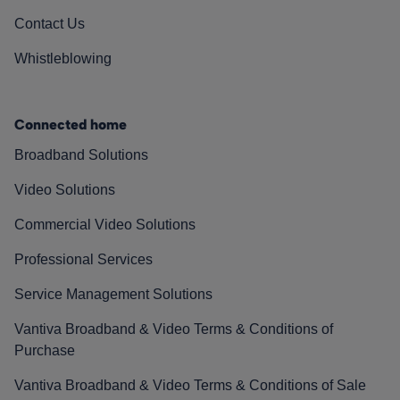
Contact Us
Whistleblowing
Connected home
Broadband Solutions
Video Solutions
Commercial Video Solutions
Professional Services
Service Management Solutions
Vantiva Broadband & Video Terms & Conditions of
Purchase
Vantiva Broadband & Video Terms & Conditions of Sale