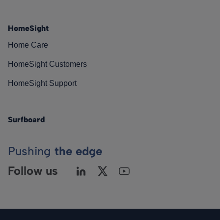
HomeSight
Home Care
HomeSight Customers
HomeSight Support
Surfboard
Pushing
the edge
Follow us