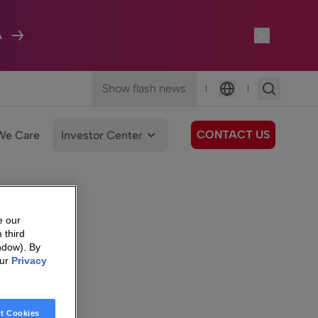
A
Show flash news
|
|
Language
CONTACT US
We Care
Investor Center
e our
 third
ndow). By
our
Privacy
t Cookies