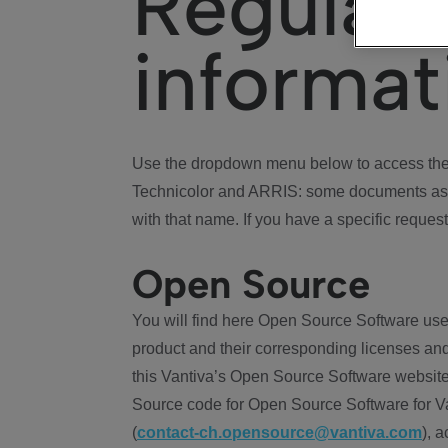
Regulat
informat
Use the dropdown menu below to access the 
Technicolor and ARRIS: some documents ass
with that name. If you have a specific request
Open Source
You will find here Open Source Software use
product and their corresponding licenses and
this Vantiva’s Open Source Software website
Source code for Open Source Software for Va
(
contact-ch.opensource@vantiva.com
), 