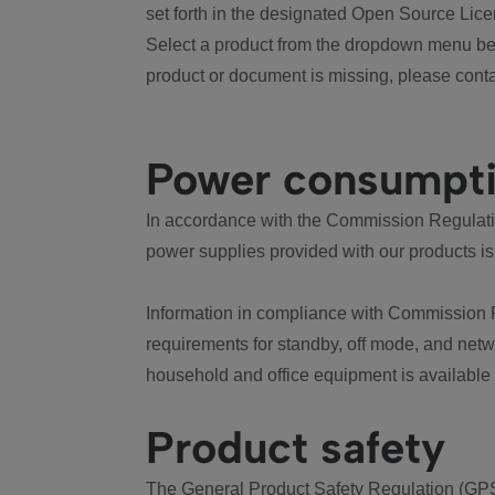
set forth in the designated Open Source Lice
Select a product from the dropdown menu bel
product or document is missing, please conta
Power consumpt
In accordance with the Commission Regulation
power supplies provided with our products is
Information in compliance with Commission 
requirements for standby, off mode, and net
household and office equipment is available
Product safety
The General Product Safety Regulation (GPS