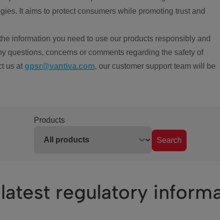
ies. It aims to protect consumers while promoting trust and
the information you need to use our products responsibly and
ny questions, concerns or comments regarding the safety of
ct us at
gpsr@vantiva.com
, our customer support team will be
Products
Search
latest regulatory inform