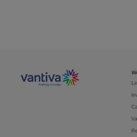
We
Le
In
Ca
Va
Re