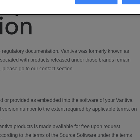
ory
ion
regulatory documentation. Vantiva was formerly known as
ociated with products released under those brands remain
, please go to our contact section.
d or provided as embedded into the software of your Vantiva
 version number to the extent required by applicable terms, on
.
ntiva products is made available for free upon request
according to the terms of the Source Software under the terms