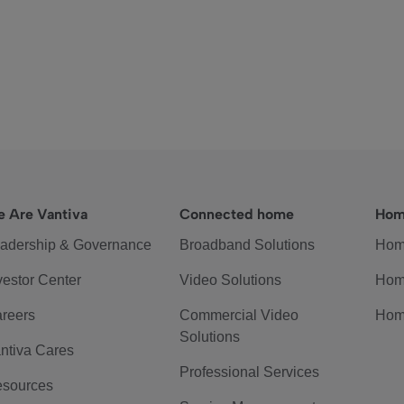
 Are Vantiva
Connected home
Hom
adership & Governance
Broadband Solutions
Hom
vestor Center
Video Solutions
Hom
reers
Commercial Video
Hom
Solutions
ntiva Cares
Professional Services
sources