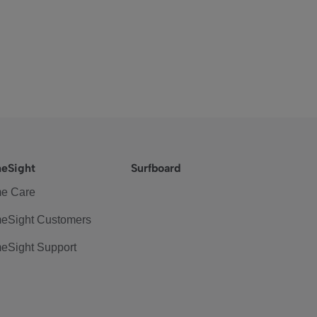
eSight
Surfboard
e Care
eSight Customers
eSight Support