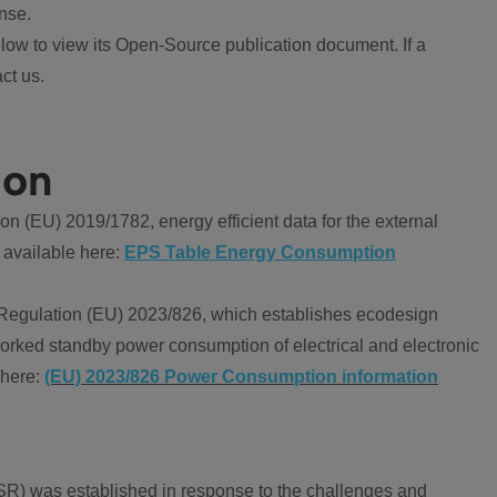
nse.
ow to view its Open-Source publication document. If a
ct us.
ion
 (EU) 2019/1782, energy efficient data for the external
 available here:
EPS Table Energy Consumption
Regulation (EU) 2023/826, which establishes ecodesign
worked standby power consumption of electrical and electronic
 here:
(EU) 2023/826 Power Consumption information
R) was established in response to the challenges and