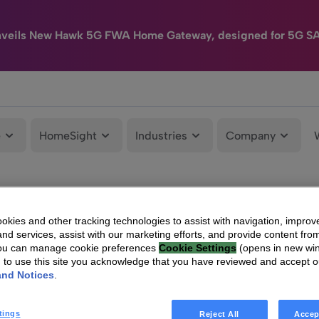
nveils New Hawk 5G FWA Home Gateway, designed for 5G S
e
HomeSight
Industries
Company
kies and other tracking technologies to assist with navigation, improv
nd services, assist with our marketing efforts, and provide content from
You can manage cookie preferences
Cookie Settings
(opens in new wi
g to use this site you acknowledge that you have reviewed and accept 
and Notices
.
tings
Reject All
Accep