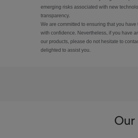
emerging risks associated with new technolog
transparency.
We are committed to ensuring that you have 
with confidence. Nevertheless, if you have a
our products, please do not hesitate to conta
delighted to assist you.
Our 