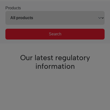
Products
Search
Our latest regulatory
information