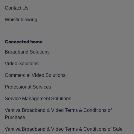
Contact Us
Whistleblowing
Connected home
Broadband Solutions
Video Solutions
Commercial Video Solutions
Professional Services
Service Management Solutions
Vantiva Broadband & Video Terms & Conditions of
Purchase
Vantiva Broadband & Video Terms & Conditions of Sale