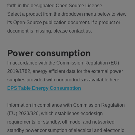
forth in the designated Open Source License.
Select a product from the dropdown menu below to view
its Open-Source publication document. If a product or
document is missing, please contact us.
Power consumption
In accordance with the Commission Regulation (EU)
2019/1782, energy efficient data for the external power
supplies provided with our products is available here:
EPS Table Energy Consumption
Information in compliance with Commission Regulation
(EU) 2023/826, which establishes ecodesign
requirements for standby, off mode, and networked
standby power consumption of electrical and electronic