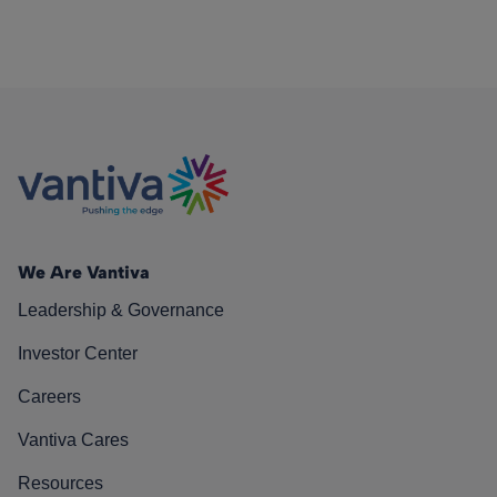
We Are Vantiva
Leadership & Governance
Investor Center
Careers
Vantiva Cares
Resources