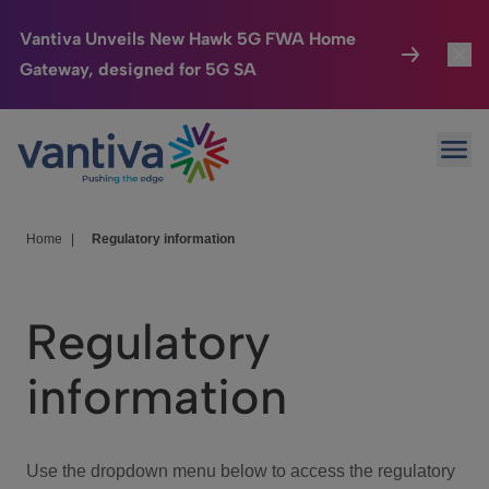
Vantiva Unveils New Hawk 5G FWA Home
Gateway, designed for 5G SA
Connected Home
Toggl
Passer au contenu principal
Ope
HomeSight
Toggl
Industries
Toggle
Home
|
Regulatory information
Company
Toggl
Regulatory
We Care
information
Investor Center
Toggle
Use the dropdown menu below to access the regulatory