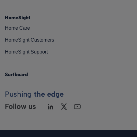
HomeSight
Home Care
HomeSight Customers
HomeSight Support
Surfboard
Pushing
the edge
Follow us