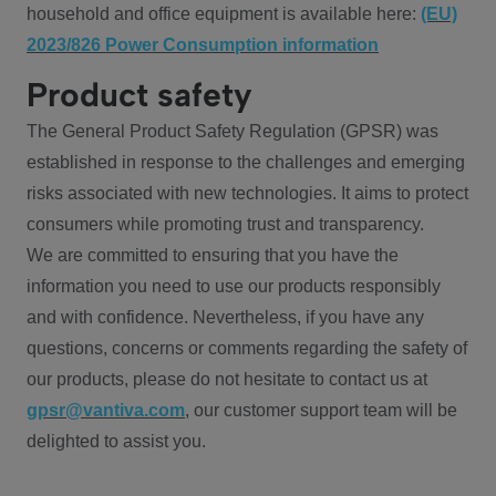
household and office equipment is available here:
(EU)
2023/826 Power Consumption information
Product safety
The General Product Safety Regulation (GPSR) was
established in response to the challenges and emerging
risks associated with new technologies. It aims to protect
consumers while promoting trust and transparency.
We are committed to ensuring that you have the
information you need to use our products responsibly
and with confidence. Nevertheless, if you have any
questions, concerns or comments regarding the safety of
our products, please do not hesitate to contact us at
gpsr@vantiva.com
, our customer support team will be
delighted to assist you.