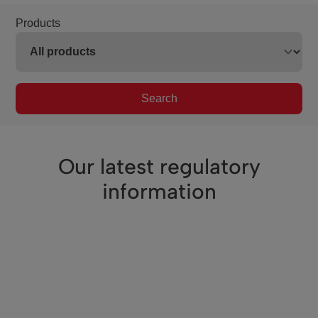
Products
Search
Our latest regulatory
information