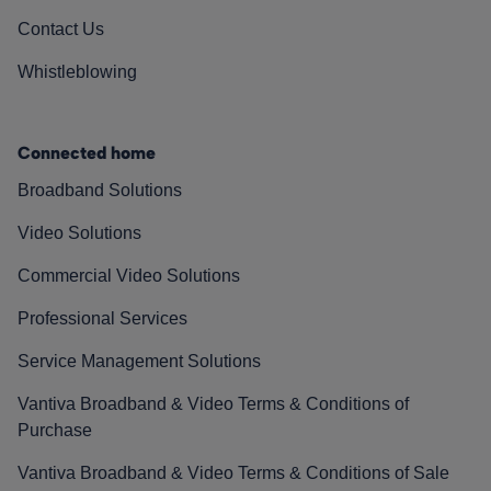
Contact Us
Whistleblowing
Connected home
Broadband Solutions
Video Solutions
Commercial Video Solutions
Professional Services
Service Management Solutions
Vantiva Broadband & Video Terms & Conditions of
Purchase
Vantiva Broadband & Video Terms & Conditions of Sale