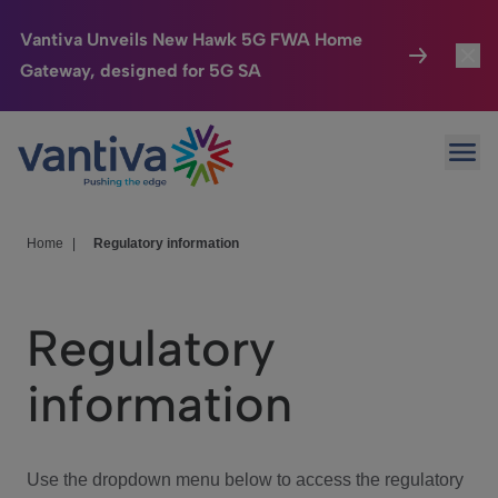
Vantiva Unveils New Hawk 5G FWA Home
Gateway, designed for 5G SA
Connected Home
Toggl
Passer au contenu principal
Ope
HomeSight
Toggl
Industries
Toggle
Home
|
Regulatory information
Company
Toggl
Regulatory
We Care
information
Investor Center
Toggle
Use the dropdown menu below to access the regulatory