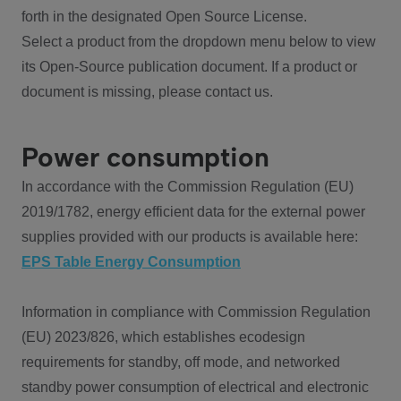
forth in the designated Open Source License.
Select a product from the dropdown menu below to view
its Open-Source publication document. If a product or
document is missing, please contact us.
Power consumption
In accordance with the Commission Regulation (EU)
2019/1782, energy efficient data for the external power
supplies provided with our products is available here:
EPS Table Energy Consumption
Information in compliance with Commission Regulation
(EU) 2023/826, which establishes ecodesign
requirements for standby, off mode, and networked
standby power consumption of electrical and electronic