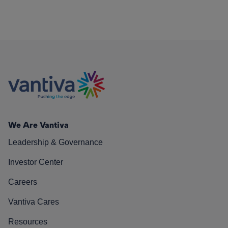
We Are Vantiva
Leadership & Governance
Investor Center
Careers
Vantiva Cares
Resources