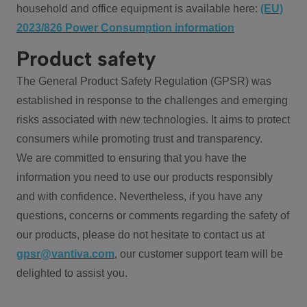
household and office equipment is available here:
(EU)
2023/826 Power Consumption information
Product safety
The General Product Safety Regulation (GPSR) was
established in response to the challenges and emerging
risks associated with new technologies. It aims to protect
consumers while promoting trust and transparency.
We are committed to ensuring that you have the
information you need to use our products responsibly
and with confidence. Nevertheless, if you have any
questions, concerns or comments regarding the safety of
our products, please do not hesitate to contact us at
gpsr@vantiva.com
, our customer support team will be
delighted to assist you.