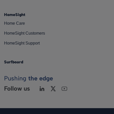
HomeSight
Home Care
HomeSight Customers
HomeSight Support
Surfboard
Pushing
the edge
Follow us