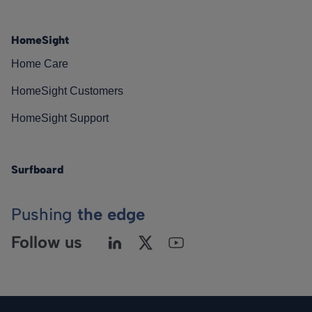
HomeSight
Home Care
HomeSight Customers
HomeSight Support
Surfboard
Pushing
the edge
Follow us