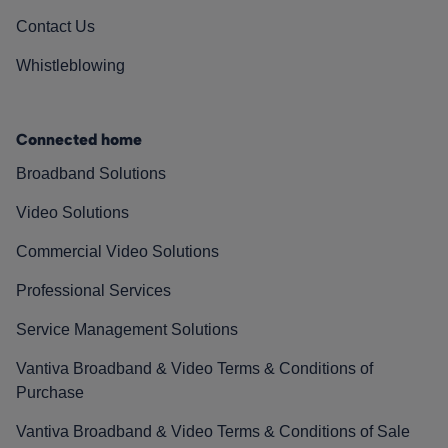
Contact Us
Whistleblowing
Connected home
Broadband Solutions
Video Solutions
Commercial Video Solutions
Professional Services
Service Management Solutions
Vantiva Broadband & Video Terms & Conditions of
Purchase
Vantiva Broadband & Video Terms & Conditions of Sale