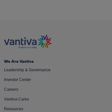
We Are Vantiva
Leadership & Governance
Investor Center
Careers
Vantiva Cares
Resources