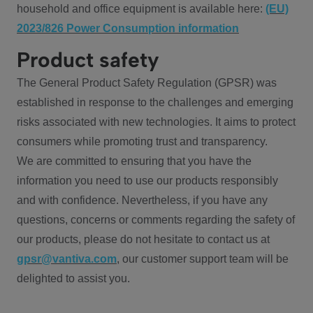
household and office equipment is available here:
(EU)
2023/826 Power Consumption information
Product safety
The General Product Safety Regulation (GPSR) was
established in response to the challenges and emerging
risks associated with new technologies. It aims to protect
consumers while promoting trust and transparency.
We are committed to ensuring that you have the
information you need to use our products responsibly
and with confidence. Nevertheless, if you have any
questions, concerns or comments regarding the safety of
our products, please do not hesitate to contact us at
gpsr@vantiva.com
, our customer support team will be
delighted to assist you.