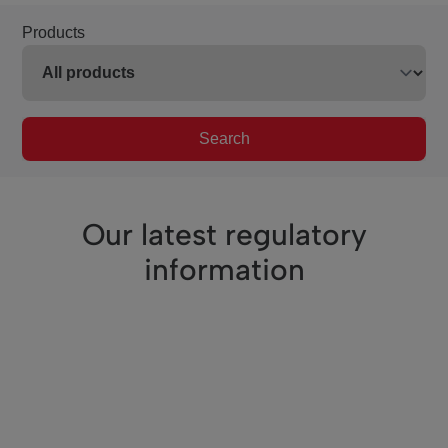
Products
Search
Our latest regulatory
information