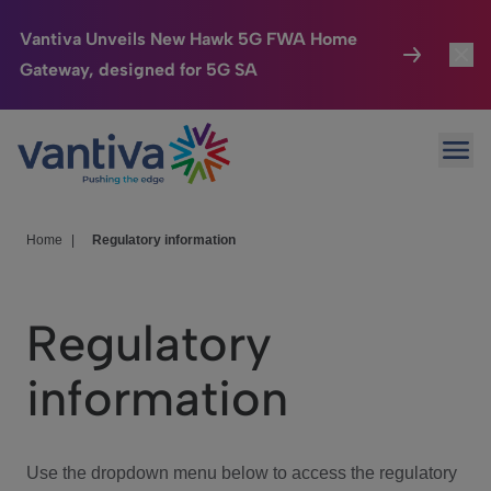
Vantiva Unveils New Hawk 5G FWA Home
Gateway, designed for 5G SA
Connected Home
Toggl
Passer au contenu principal
Ope
HomeSight
Toggl
Industries
Toggle
Home
|
Regulatory information
Company
Toggl
Regulatory
We Care
information
Investor Center
Toggle
Use the dropdown menu below to access the regulatory