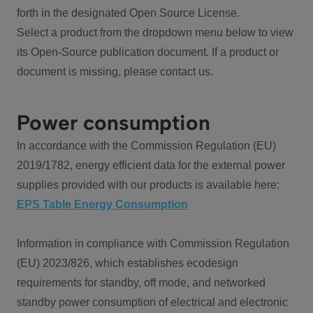
forth in the designated Open Source License.
Select a product from the dropdown menu below to view
its Open-Source publication document. If a product or
document is missing, please contact us.
Power consumption
In accordance with the Commission Regulation (EU)
2019/1782, energy efficient data for the external power
supplies provided with our products is available here:
EPS Table Energy Consumption
Information in compliance with Commission Regulation
(EU) 2023/826, which establishes ecodesign
requirements for standby, off mode, and networked
standby power consumption of electrical and electronic