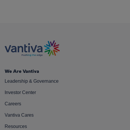
We Are Vantiva
Leadership & Governance
Investor Center
Careers
Vantiva Cares
Resources