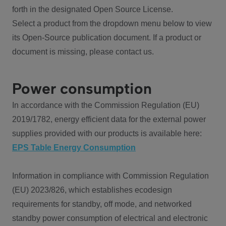
forth in the designated Open Source License.
Select a product from the dropdown menu below to view
its Open-Source publication document. If a product or
document is missing, please contact us.
Power consumption
In accordance with the Commission Regulation (EU)
2019/1782, energy efficient data for the external power
supplies provided with our products is available here:
EPS Table Energy Consumption
Information in compliance with Commission Regulation
(EU) 2023/826, which establishes ecodesign
requirements for standby, off mode, and networked
standby power consumption of electrical and electronic