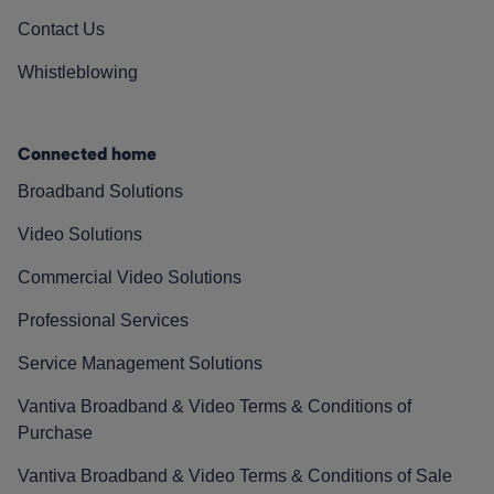
Contact Us
Whistleblowing
Connected home
Broadband Solutions
Video Solutions
Commercial Video Solutions
Professional Services
Service Management Solutions
Vantiva Broadband & Video Terms & Conditions of
Purchase
Vantiva Broadband & Video Terms & Conditions of Sale