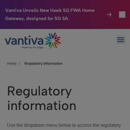
Vantiva Unveils New Hawk 5G FWA Home
Gateway, designed for 5G SA
Connected Home
Toggl
Passer au contenu principal
Ope
HomeSight
Toggl
Industries
Toggle
Home
|
Regulatory information
Company
Toggl
Regulatory
We Care
information
Investor Center
Toggle
Use the dropdown menu below to access the regulatory