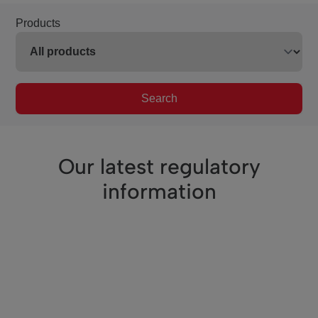
Products
Search
Our latest regulatory
information