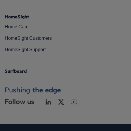
HomeSight
Home Care
HomeSight Customers
HomeSight Support
Surfboard
Pushing
the edge
Follow us