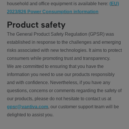
household and office equipment is available here:
(EU)
2023/826 Power Consumption information
Product safety
The General Product Safety Regulation (GPSR) was
established in response to the challenges and emerging
risks associated with new technologies. It aims to protect
consumers while promoting trust and transparency.
We are committed to ensuring that you have the
information you need to use our products responsibly
and with confidence. Nevertheless, if you have any
questions, concerns or comments regarding the safety of
our products, please do not hesitate to contact us at
gpsr@vantiva.com
, our customer support team will be
delighted to assist you.