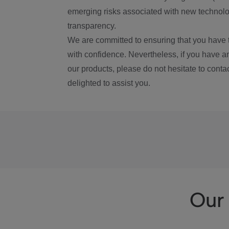
emerging risks associated with new technolog
transparency.
We are committed to ensuring that you have 
with confidence. Nevertheless, if you have a
our products, please do not hesitate to conta
delighted to assist you.
Our 