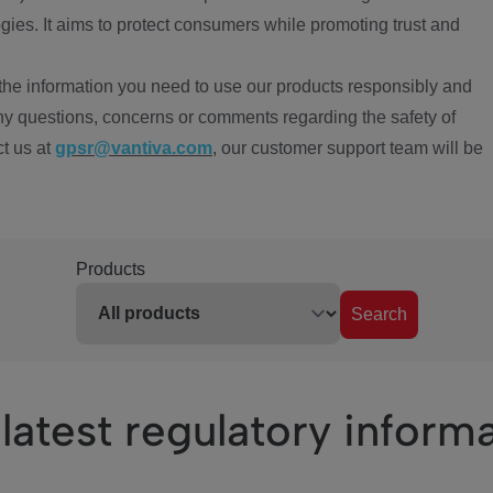
ies. It aims to protect consumers while promoting trust and
the information you need to use our products responsibly and
ny questions, concerns or comments regarding the safety of
ct us at
gpsr@vantiva.com
, our customer support team will be
Products
Search
latest regulatory inform