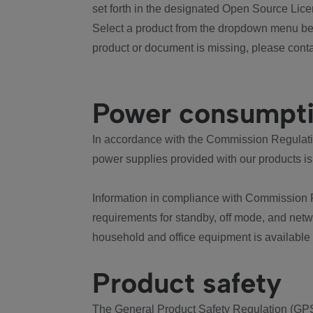
set forth in the designated Open Source Lice
Select a product from the dropdown menu bel
product or document is missing, please conta
Power consumpt
In accordance with the Commission Regulation
power supplies provided with our products is
Information in compliance with Commission 
requirements for standby, off mode, and net
household and office equipment is available
Product safety
The General Product Safety Regulation (GPS