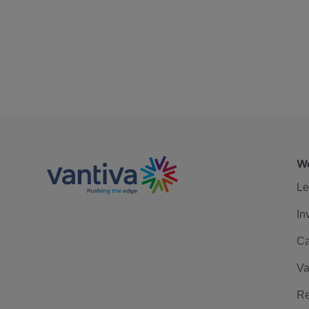
We
Le
In
Ca
Va
Re