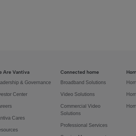
 Are Vantiva
Connected home
Hom
adership & Governance
Broadband Solutions
Hom
vestor Center
Video Solutions
Hom
reers
Commercial Video
Hom
Solutions
ntiva Cares
Professional Services
sources