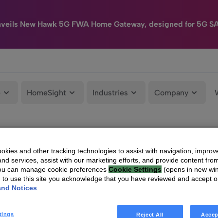
nveils New Hawk 5G FWA Home Gateway, designed for 5G S
e
HomeSight
Industries
Company
kies and other tracking technologies to assist with navigation, improv
nd services, assist with our marketing efforts, and provide content from
You can manage cookie preferences
Cookie Settings
(opens in new wi
g to use this site you acknowledge that you have reviewed and accept 
and Notices
.
tings
Reject All
Accep