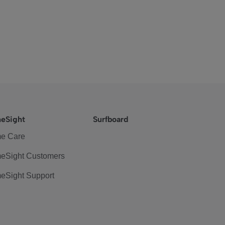
eSight
Surfboard
e Care
eSight Customers
eSight Support