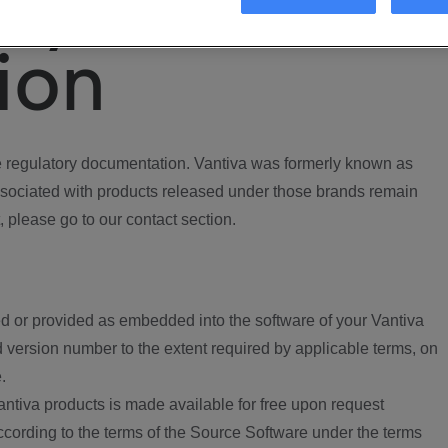
ory
ion
regulatory documentation. Vantiva was formerly known as
ociated with products released under those brands remain
, please go to our contact section.
d or provided as embedded into the software of your Vantiva
 version number to the extent required by applicable terms, on
.
ntiva products is made available for free upon request
according to the terms of the Source Software under the terms