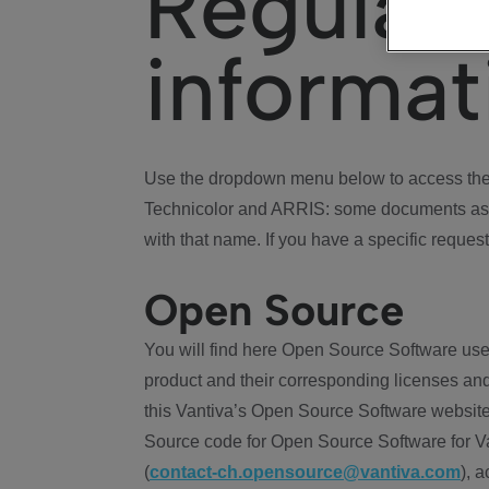
Regulat
informat
Use the dropdown menu below to access the 
Technicolor and ARRIS: some documents ass
with that name. If you have a specific request
Open Source
You will find here Open Source Software use
product and their corresponding licenses and
this Vantiva’s Open Source Software website
Source code for Open Source Software for Va
(
contact-ch.opensource@vantiva.com
), 