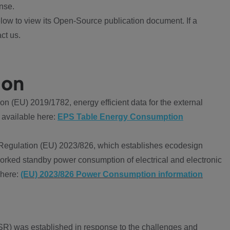
nse.
ow to view its Open-Source publication document. If a
ct us.
ion
 (EU) 2019/1782, energy efficient data for the external
 available here:
EPS Table Energy Consumption
Regulation (EU) 2023/826, which establishes ecodesign
worked standby power consumption of electrical and electronic
 here:
(EU) 2023/826 Power Consumption information
R) was established in response to the challenges and