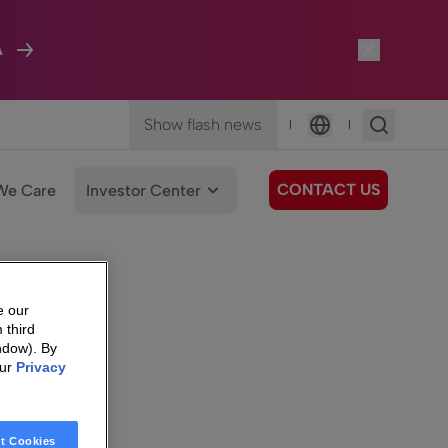
A
Show flash news
|
|
Language
CONTACT US
We Care
Investor Center
e our
 third
ndow). By
our
Privacy
t Cookies