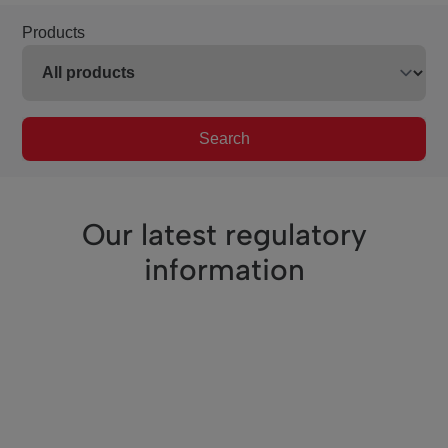
Products
Search
Our latest regulatory
information