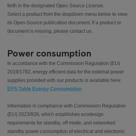
forth in the designated Open Source License.
Select a product from the dropdown menu below to view
its Open-Source publication document. If a product or
document is missing, please contact us.
Power consumption
In accordance with the Commission Regulation (EU)
2019/1782, energy efficient data for the external power
supplies provided with our products is available here:
EPS Table Energy Consumption
Information in compliance with Commission Regulation
(EU) 2023/826, which establishes ecodesign
requirements for standby, off mode, and networked
standby power consumption of electrical and electronic