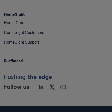
HomeSight
Home Care
HomeSight Customers
HomeSight Support
Surfboard
Pushing
the edge
Follow us