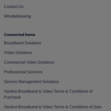
Contact Us
Whistleblowing
Connected home
Broadband Solutions
Video Solutions
Commercial Video Solutions
Professional Services
Service Management Solutions
Vantiva Broadband & Video Terms & Conditions of
Purchase
Vantiva Broadband & Video Terms & Conditions of Sale