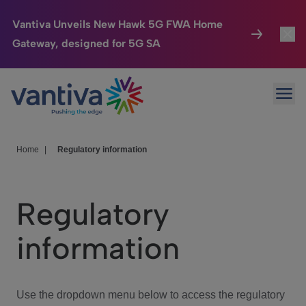
Vantiva Unveils New Hawk 5G FWA Home
Gateway, designed for 5G SA
Connected Home
Toggl
Passer au contenu principal
Ope
HomeSight
Toggl
Industries
Toggle
Home
|
Regulatory information
Company
Toggl
Regulatory
We Care
information
Investor Center
Toggle
Use the dropdown menu below to access the regulatory