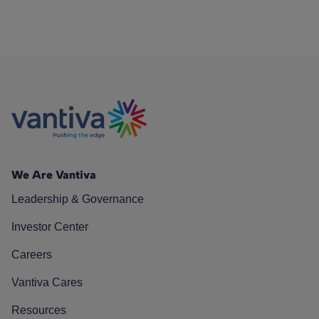
We Are Vantiva
Leadership & Governance
Investor Center
Careers
Vantiva Cares
Resources