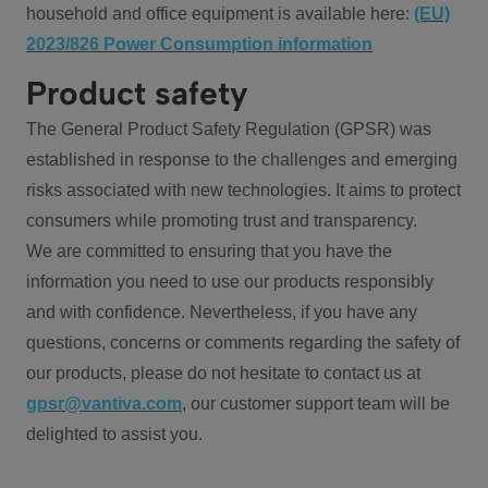
household and office equipment is available here:
(EU)
2023/826 Power Consumption information
Product safety
The General Product Safety Regulation (GPSR) was
established in response to the challenges and emerging
risks associated with new technologies. It aims to protect
consumers while promoting trust and transparency.
We are committed to ensuring that you have the
information you need to use our products responsibly
and with confidence. Nevertheless, if you have any
questions, concerns or comments regarding the safety of
our products, please do not hesitate to contact us at
gpsr@vantiva.com
, our customer support team will be
delighted to assist you.