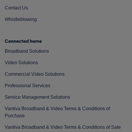
Contact Us
Whistleblowing
Connected home
Broadband Solutions
Video Solutions
Commercial Video Solutions
Professional Services
Service Management Solutions
Vantiva Broadband & Video Terms & Conditions of
Purchase
Vantiva Broadband & Video Terms & Conditions of Sale