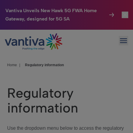
Vantiva Unveils New Hawk 5G FWA Home
Gateway, designed for 5G SA
Connected Home
Toggl
Passer au contenu principal
Ope
HomeSight
Toggl
Industries
Toggle
Home
|
Regulatory information
Company
Toggl
Regulatory
We Care
information
Investor Center
Toggle
Use the dropdown menu below to access the regulatory