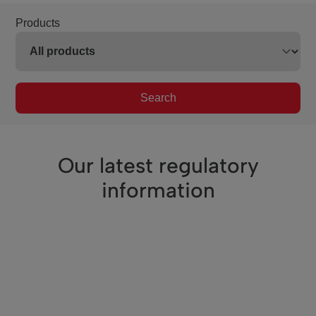
Products
Search
Our latest regulatory
information