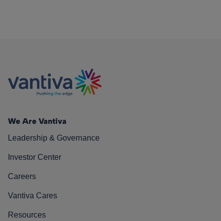
We Are Vantiva
Leadership & Governance
Investor Center
Careers
Vantiva Cares
Resources