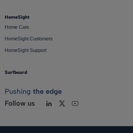
HomeSight
Home Care
HomeSight Customers
HomeSight Support
Surfboard
Pushing
the edge
Follow us