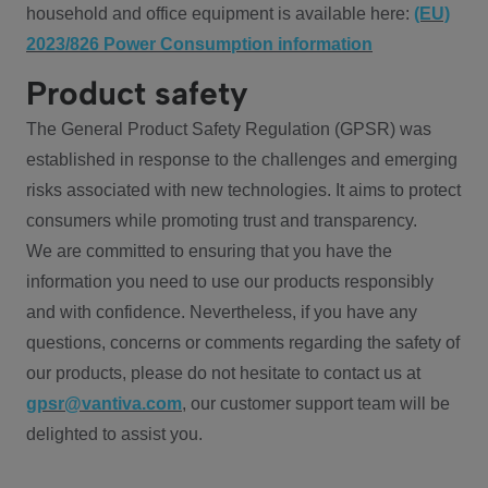
household and office equipment is available here:
(EU)
2023/826 Power Consumption information
Product safety
The General Product Safety Regulation (GPSR) was
established in response to the challenges and emerging
risks associated with new technologies. It aims to protect
consumers while promoting trust and transparency.
We are committed to ensuring that you have the
information you need to use our products responsibly
and with confidence. Nevertheless, if you have any
questions, concerns or comments regarding the safety of
our products, please do not hesitate to contact us at
gpsr@vantiva.com
, our customer support team will be
delighted to assist you.