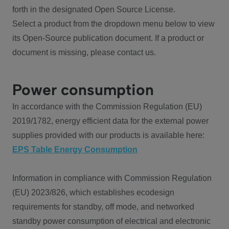
forth in the designated Open Source License.
Select a product from the dropdown menu below to view
its Open-Source publication document. If a product or
document is missing, please contact us.
Power consumption
In accordance with the Commission Regulation (EU)
2019/1782, energy efficient data for the external power
supplies provided with our products is available here:
EPS Table Energy Consumption
Information in compliance with Commission Regulation
(EU) 2023/826, which establishes ecodesign
requirements for standby, off mode, and networked
standby power consumption of electrical and electronic