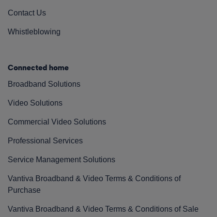
Contact Us
Whistleblowing
Connected home
Broadband Solutions
Video Solutions
Commercial Video Solutions
Professional Services
Service Management Solutions
Vantiva Broadband & Video Terms & Conditions of
Purchase
Vantiva Broadband & Video Terms & Conditions of Sale