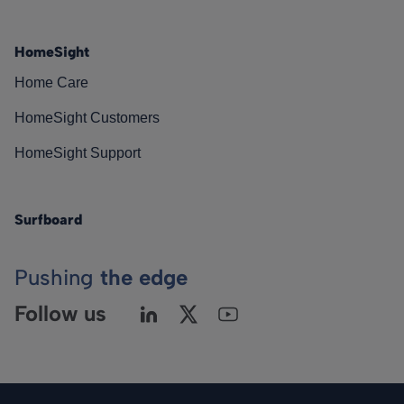
HomeSight
Home Care
HomeSight Customers
HomeSight Support
Surfboard
Pushing
the edge
Follow us