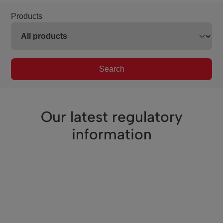
Products
Search
Our latest regulatory
information