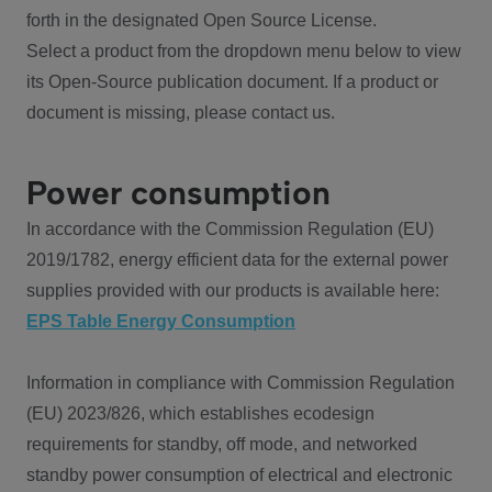
forth in the designated Open Source License.
Select a product from the dropdown menu below to view
its Open-Source publication document. If a product or
document is missing, please contact us.
Power consumption
In accordance with the Commission Regulation (EU)
2019/1782, energy efficient data for the external power
supplies provided with our products is available here:
EPS Table Energy Consumption
Information in compliance with Commission Regulation
(EU) 2023/826, which establishes ecodesign
requirements for standby, off mode, and networked
standby power consumption of electrical and electronic