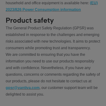
household and office equipment is available here:
(EU)
2023/826 Power Consumption information
Product safety
The General Product Safety Regulation (GPSR) was
established in response to the challenges and emerging
risks associated with new technologies. It aims to protect
consumers while promoting trust and transparency.
We are committed to ensuring that you have the
information you need to use our products responsibly
and with confidence. Nevertheless, if you have any
questions, concerns or comments regarding the safety of
our products, please do not hesitate to contact us at
gpsr@vantiva.com
, our customer support team will be
delighted to assist you.