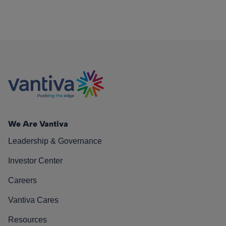
We Are Vantiva
Leadership & Governance
Investor Center
Careers
Vantiva Cares
Resources