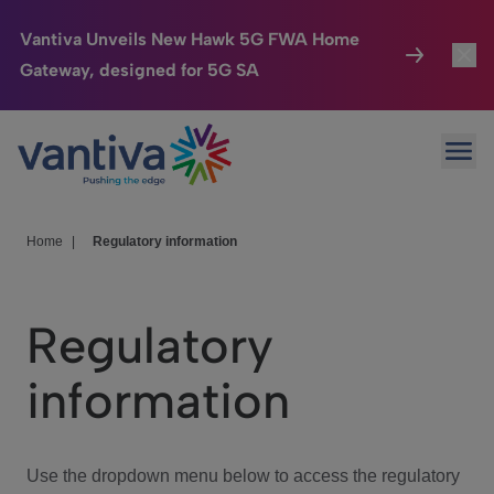
Vantiva Unveils New Hawk 5G FWA Home
Gateway, designed for 5G SA
Connected Home
Toggl
Passer au contenu principal
Ope
HomeSight
Toggl
Industries
Toggle
Home
|
Regulatory information
Company
Toggl
Regulatory
We Care
information
Investor Center
Toggle
Use the dropdown menu below to access the regulatory