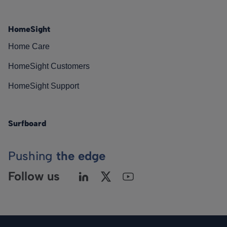
HomeSight
Home Care
HomeSight Customers
HomeSight Support
Surfboard
Pushing
the edge
Follow us