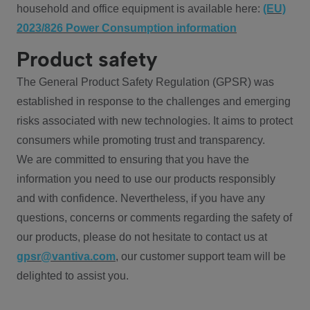
household and office equipment is available here:
(EU)
2023/826 Power Consumption information
Product safety
The General Product Safety Regulation (GPSR) was
established in response to the challenges and emerging
risks associated with new technologies. It aims to protect
consumers while promoting trust and transparency.
We are committed to ensuring that you have the
information you need to use our products responsibly
and with confidence. Nevertheless, if you have any
questions, concerns or comments regarding the safety of
our products, please do not hesitate to contact us at
gpsr@vantiva.com
, our customer support team will be
delighted to assist you.