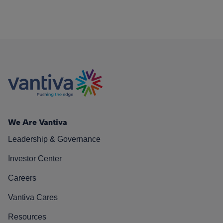
We Are Vantiva
Leadership & Governance
Investor Center
Careers
Vantiva Cares
Resources