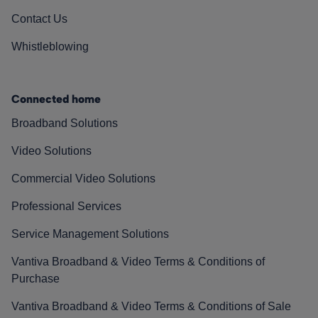
Contact Us
Whistleblowing
Connected home
Broadband Solutions
Video Solutions
Commercial Video Solutions
Professional Services
Service Management Solutions
Vantiva Broadband & Video Terms & Conditions of
Purchase
Vantiva Broadband & Video Terms & Conditions of Sale