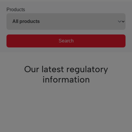
Products
Search
Our latest regulatory
information