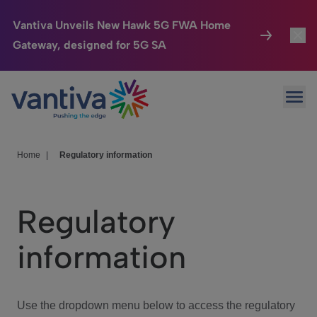
Vantiva Unveils New Hawk 5G FWA Home
Gateway, designed for 5G SA
Connected Home
Toggl
Passer au contenu principal
Ope
HomeSight
Toggl
Industries
Toggle
Home
|
Regulatory information
Company
Toggl
Regulatory
We Care
information
Investor Center
Toggle
Use the dropdown menu below to access the regulatory