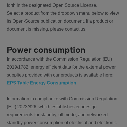
forth in the designated Open Source License.
Select a product from the dropdown menu below to view
its Open-Source publication document. If a product or
document is missing, please contact us.
Power consumption
In accordance with the Commission Regulation (EU)
2019/1782, energy efficient data for the external power
supplies provided with our products is available here:
EPS Table Energy Consumption
Information in compliance with Commission Regulation
(EU) 2023/826, which establishes ecodesign
requirements for standby, off mode, and networked
standby power consumption of electrical and electronic