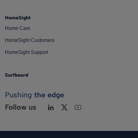
HomeSight
Home Care
HomeSight Customers
HomeSight Support
Surfboard
Pushing
the edge
Follow us