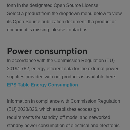
forth in the designated Open Source License.
Select a product from the dropdown menu below to view
its Open-Source publication document. If a product or
document is missing, please contact us.
Power consumption
In accordance with the Commission Regulation (EU)
2019/1782, energy efficient data for the external power
supplies provided with our products is available here:
EPS Table Energy Consumption
Information in compliance with Commission Regulation
(EU) 2023/826, which establishes ecodesign
requirements for standby, off mode, and networked
standby power consumption of electrical and electronic