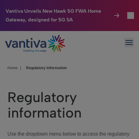
Vantiva Unveils New Hawk 5G FWA Home
Gateway, designed for 5G SA
Connected Home
Toggl
Passer au contenu principal
Ope
HomeSight
Toggl
Industries
Toggle
Home
|
Regulatory information
Company
Toggl
Regulatory
We Care
information
Investor Center
Toggle
Use the dropdown menu below to access the regulatory