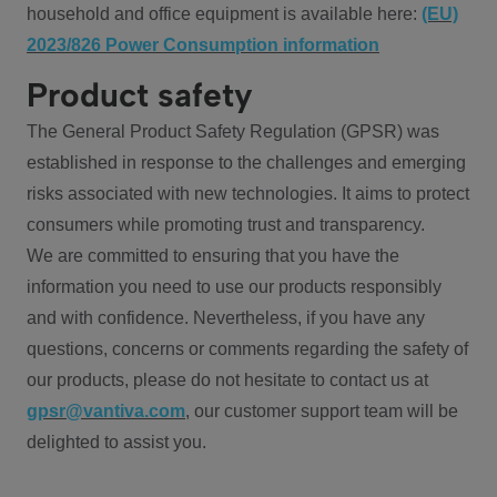
household and office equipment is available here:
(EU)
2023/826 Power Consumption information
Product safety
The General Product Safety Regulation (GPSR) was
established in response to the challenges and emerging
risks associated with new technologies. It aims to protect
consumers while promoting trust and transparency.
We are committed to ensuring that you have the
information you need to use our products responsibly
and with confidence. Nevertheless, if you have any
questions, concerns or comments regarding the safety of
our products, please do not hesitate to contact us at
gpsr@vantiva.com
, our customer support team will be
delighted to assist you.