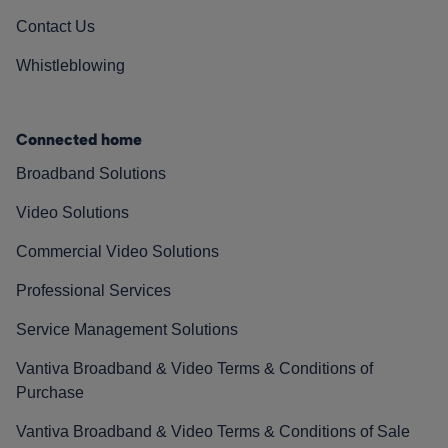
Contact Us
Whistleblowing
Connected home
Broadband Solutions
Video Solutions
Commercial Video Solutions
Professional Services
Service Management Solutions
Vantiva Broadband & Video Terms & Conditions of
Purchase
Vantiva Broadband & Video Terms & Conditions of Sale