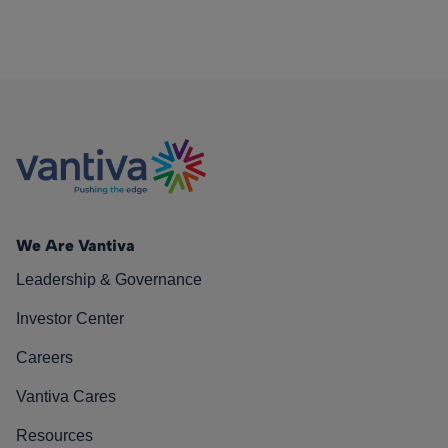
We Are Vantiva
Leadership & Governance
Investor Center
Careers
Vantiva Cares
Resources