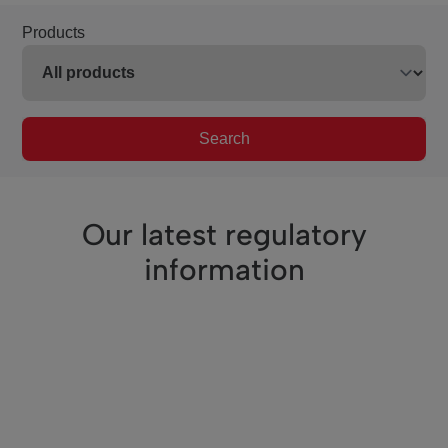
Products
Search
Our latest regulatory
information