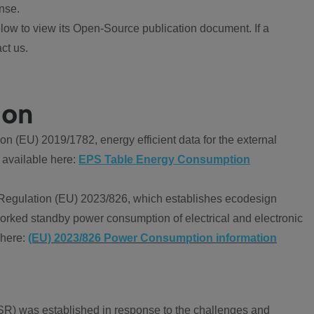
nse.
ow to view its Open-Source publication document. If a
ct us.
ion
 (EU) 2019/1782, energy efficient data for the external
 available here:
EPS Table Energy Consumption
Regulation (EU) 2023/826, which establishes ecodesign
worked standby power consumption of electrical and electronic
 here:
(EU) 2023/826 Power Consumption information
R) was established in response to the challenges and