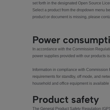
set forth in the designated Open Source Lice
Select a product from the dropdown menu bel
product or document is missing, please conta
Power consumpt
In accordance with the Commission Regulation
power supplies provided with our products is
Information in compliance with Commission 
requirements for standby, off mode, and net
household and office equipment is available
Product safety
The General Product Safety Regulation (GPS