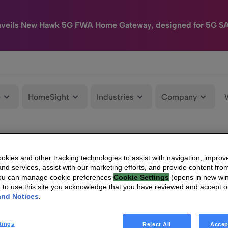
nveils New Hawk 5G FWA Home Gateway, designed for 5G S
e
HomeSight
Industries
Company
kies and other tracking technologies to assist with navigation, improv
nd services, assist with our marketing efforts, and provide content from
You can manage cookie preferences
Cookie Settings
(opens in new wi
g to use this site you acknowledge that you have reviewed and accept 
and Notices
.
tings
Reject All
Accep