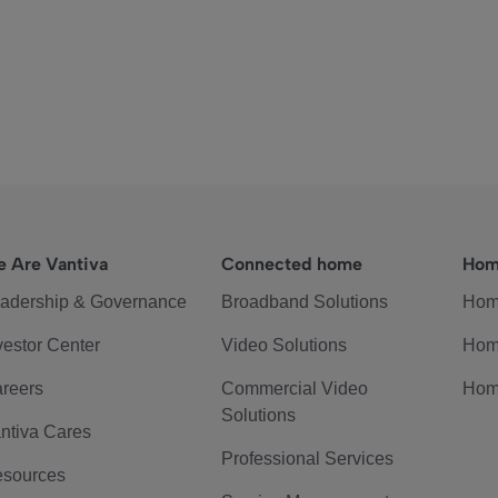
 Are Vantiva
Connected home
Hom
adership & Governance
Broadband Solutions
Hom
vestor Center
Video Solutions
Hom
reers
Commercial Video
Hom
Solutions
ntiva Cares
Professional Services
sources