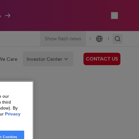
A
Show flash news
|
|
Language
CONTACT US
We Care
Investor Center
e our
 third
ndow). By
our
Privacy
t Cookies