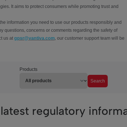
ies. It aims to protect consumers while promoting trust and
the information you need to use our products responsibly and
ny questions, concerns or comments regarding the safety of
ct us at
gpsr@vantiva.com
, our customer support team will be
Products
Search
latest regulatory inform