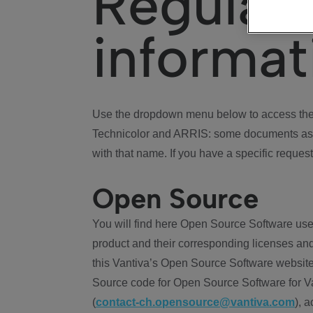
Regulat
informat
Use the dropdown menu below to access the 
Technicolor and ARRIS: some documents ass
with that name. If you have a specific request
Open Source
You will find here Open Source Software use
product and their corresponding licenses and
this Vantiva’s Open Source Software website
Source code for Open Source Software for Va
(
contact-ch.opensource@vantiva.com
), 