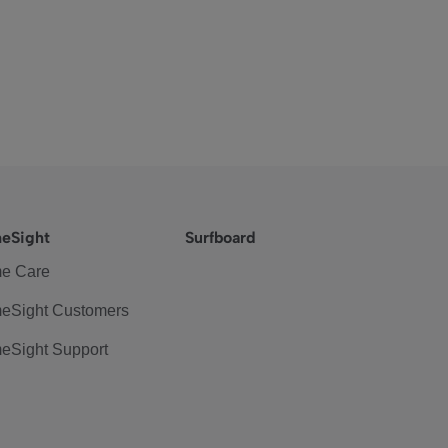
eSight
Surfboard
e Care
eSight Customers
eSight Support