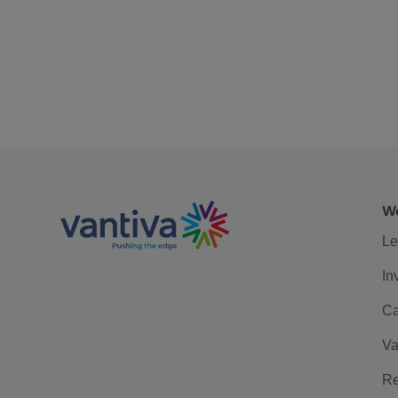
We
Le
In
Ca
Va
Re