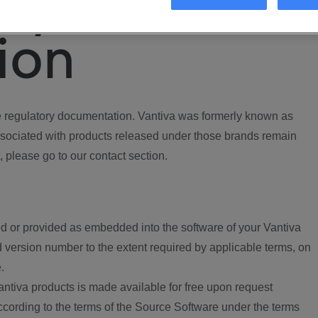
ory
ion
regulatory documentation. Vantiva was formerly known as
ociated with products released under those brands remain
, please go to our contact section.
d or provided as embedded into the software of your Vantiva
 version number to the extent required by applicable terms, on
.
ntiva products is made available for free upon request
according to the terms of the Source Software under the terms