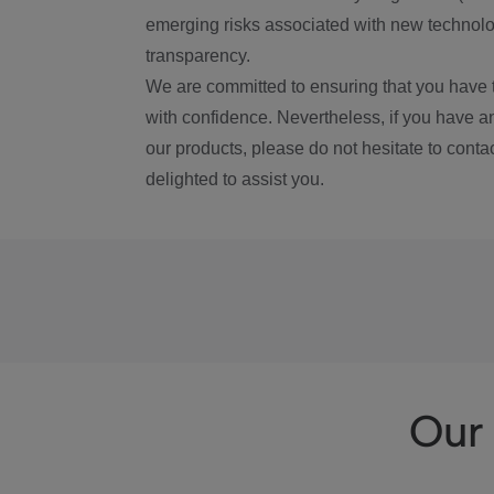
emerging risks associated with new technolog
transparency.
We are committed to ensuring that you have 
with confidence. Nevertheless, if you have a
our products, please do not hesitate to conta
delighted to assist you.
Our 