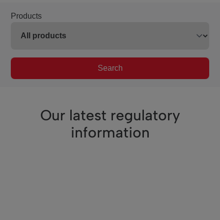
Products
Search
Our latest regulatory
information