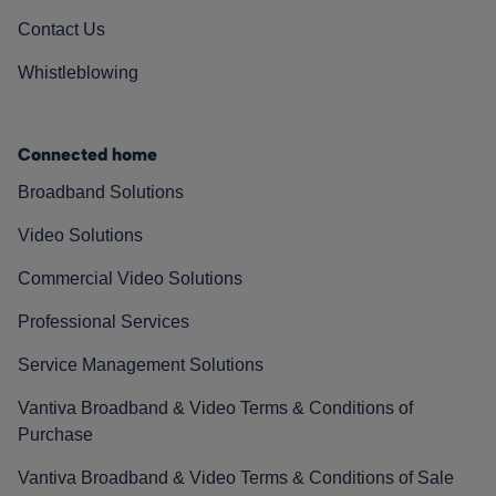
Contact Us
Whistleblowing
Connected home
Broadband Solutions
Video Solutions
Commercial Video Solutions
Professional Services
Service Management Solutions
Vantiva Broadband & Video Terms & Conditions of
Purchase
Vantiva Broadband & Video Terms & Conditions of Sale