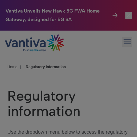
Vantiva Unveils New Hawk 5G FWA Home
Gateway, designed for 5G SA
Connected Home
Toggl
Passer au contenu principal
Ope
HomeSight
Toggl
Industries
Toggle
Home
|
Regulatory information
Company
Toggl
Regulatory
We Care
information
Investor Center
Toggle
Use the dropdown menu below to access the regulatory