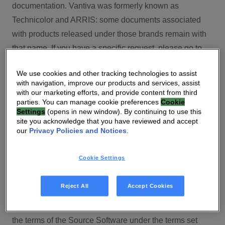
documentation. Vantiva was formerly known as
Technicolor and ARRIS: some documents associated
with products released under those brands remain with
that name. If you have a specific request, please go to
our contact section.
We use cookies and other tracking technologies to assist
with navigation, improve our products and services, assist
Open Source
with our marketing efforts, and provide content from third
parties. You can manage cookie preferences
Cookie
You will find here Open Source Software used or
Settings
(opens in new window). By continuing to use this
site you acknowledge that you have reviewed and accept
provided as embedded into the software of your Vantiva
our
Privacy Policies and Notices
.
product and their corresponding licenses and version
number to the extent required by applicable terms, on
Cookie Settings
this Vantiva’s Open Source Software website.
Source code for Open Source Software for Vantiva
Reject All
Accept Cookies
products is made available for free upon request
(
contact-ch.opensource@vantiva.com
), according to
the terms of the Source Software under the terms set