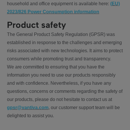
household and office equipment is available here:
(EU)
2023/826 Power Consumption information
Product safety
The General Product Safety Regulation (GPSR) was
established in response to the challenges and emerging
risks associated with new technologies. It aims to protect
consumers while promoting trust and transparency.
We are committed to ensuring that you have the
information you need to use our products responsibly
and with confidence. Nevertheless, if you have any
questions, concerns or comments regarding the safety of
our products, please do not hesitate to contact us at
gpsr@vantiva.com
, our customer support team will be
delighted to assist you.