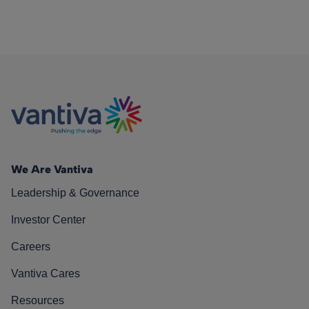
We Are Vantiva
Leadership & Governance
Investor Center
Careers
Vantiva Cares
Resources