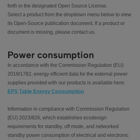
forth in the designated Open Source License.
Select a product from the dropdown menu below to view
its Open-Source publication document. If a product or
document is missing, please contact us.
Power consumption
In accordance with the Commission Regulation (EU)
2019/1782, energy efficient data for the external power
supplies provided with our products is available here:
EPS Table Energy Consumption
Information in compliance with Commission Regulation
(EU) 2023/826, which establishes ecodesign
requirements for standby, off mode, and networked
standby power consumption of electrical and electronic