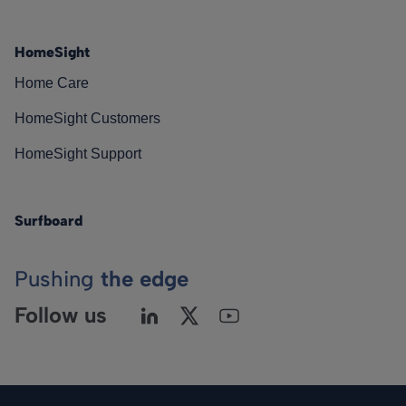
HomeSight
Home Care
HomeSight Customers
HomeSight Support
Surfboard
Pushing
the edge
Follow us