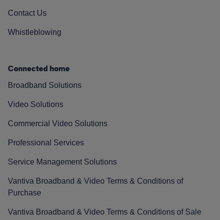
Contact Us
Whistleblowing
Connected home
Broadband Solutions
Video Solutions
Commercial Video Solutions
Professional Services
Service Management Solutions
Vantiva Broadband & Video Terms & Conditions of
Purchase
Vantiva Broadband & Video Terms & Conditions of Sale