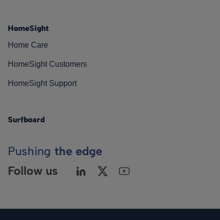
HomeSight
Home Care
HomeSight Customers
HomeSight Support
Surfboard
Pushing
the edge
Follow us