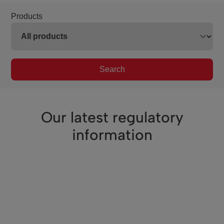
Products
Search
Our latest regulatory
information