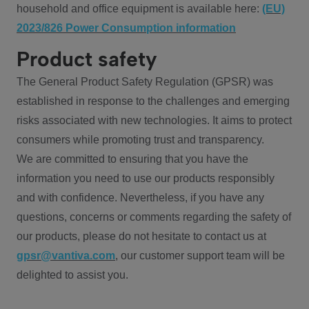
household and office equipment is available here:
(EU)
2023/826 Power Consumption information
Product safety
The General Product Safety Regulation (GPSR) was
established in response to the challenges and emerging
risks associated with new technologies. It aims to protect
consumers while promoting trust and transparency.
We are committed to ensuring that you have the
information you need to use our products responsibly
and with confidence. Nevertheless, if you have any
questions, concerns or comments regarding the safety of
our products, please do not hesitate to contact us at
gpsr@vantiva.com
, our customer support team will be
delighted to assist you.