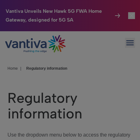
Vantiva Unveils New Hawk 5G FWA Home
Gateway, designed for 5G SA
Connected Home
Toggl
Passer au contenu principal
Ope
HomeSight
Toggl
Industries
Toggle
Home
|
Regulatory information
Company
Toggl
Regulatory
We Care
information
Investor Center
Toggle
Use the dropdown menu below to access the regulatory