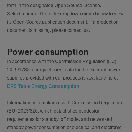
forth in the designated Open Source License.
Select a product from the dropdown menu below to view
its Open-Source publication document. If a product or
document is missing, please contact us.
Power consumption
In accordance with the Commission Regulation (EU)
2019/1782, energy efficient data for the external power
supplies provided with our products is available here:
EPS Table Energy Consumption
Information in compliance with Commission Regulation
(EU) 2023/826, which establishes ecodesign
requirements for standby, off mode, and networked
standby power consumption of electrical and electronic