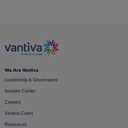
We Are Vantiva
Leadership & Governance
Investor Center
Careers
Vantiva Cares
Resources