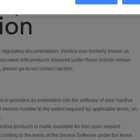
ory
ion
regulatory documentation. Vantiva was formerly known as
ociated with products released under those brands remain
, please go to our contact section.
d or provided as embedded into the software of your Vantiva
 version number to the extent required by applicable terms, on
.
ntiva products is made available for free upon request
according to the terms of the Source Software under the terms