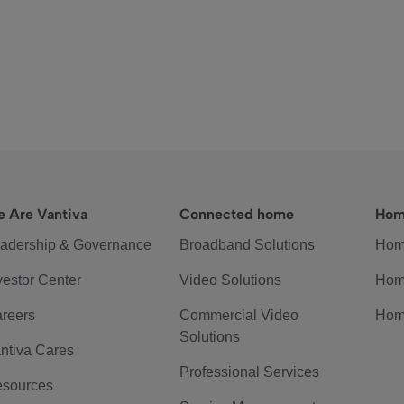
 Are Vantiva
Connected home
Hom
adership & Governance
Broadband Solutions
Hom
vestor Center
Video Solutions
Hom
reers
Commercial Video
Hom
Solutions
ntiva Cares
Professional Services
sources