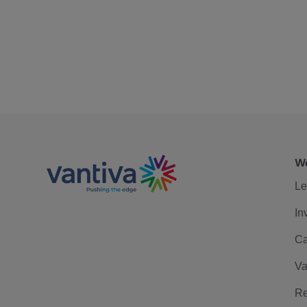
We
Le
In
Ca
Va
Re