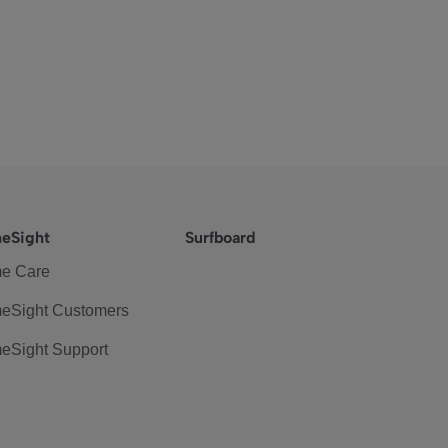
eSight
Surfboard
e Care
eSight Customers
eSight Support