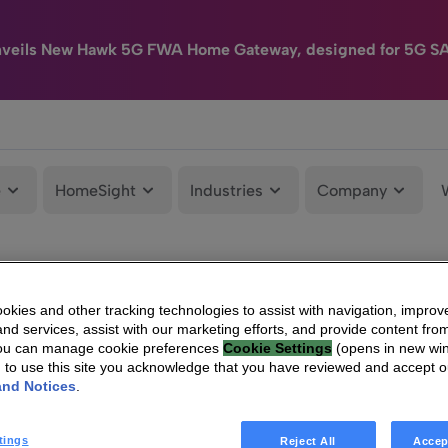
nveils New Hawk 5G FWA Home Gateway, designed for 5G S
e
HomeSight
Industries
Company
kies and other tracking technologies to assist with navigation, improv
nd services, assist with our marketing efforts, and provide content from
You can manage cookie preferences
Cookie Settings
(opens in new wi
g to use this site you acknowledge that you have reviewed and accept 
and Notices
.
tings
Reject All
Accep