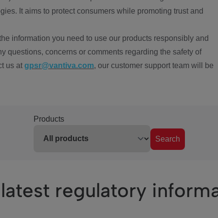
ies. It aims to protect consumers while promoting trust and
the information you need to use our products responsibly and
ny questions, concerns or comments regarding the safety of
ct us at
gpsr@vantiva.com
, our customer support team will be
Products
Search
latest regulatory inform