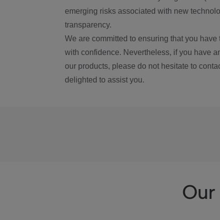
emerging risks associated with new technolog
transparency.
We are committed to ensuring that you have 
with confidence. Nevertheless, if you have a
our products, please do not hesitate to conta
delighted to assist you.
Our 