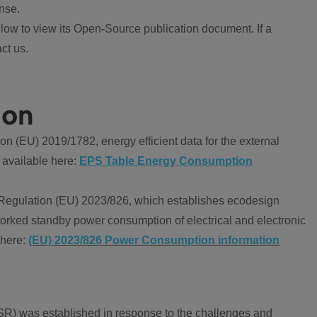
nse.
ow to view its Open-Source publication document. If a
ct us.
ion
 (EU) 2019/1782, energy efficient data for the external
 available here:
EPS Table Energy Consumption
Regulation (EU) 2023/826, which establishes ecodesign
worked standby power consumption of electrical and electronic
 here:
(EU) 2023/826 Power Consumption information
R) was established in response to the challenges and