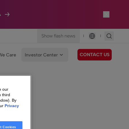
A
Show flash news
|
|
Language
CONTACT US
We Care
Investor Center
e our
 third
ndow). By
our
Privacy
t Cookies