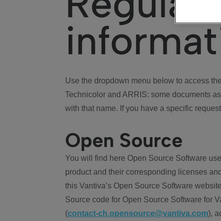
Regulat
informat
Use the dropdown menu below to access the 
Technicolor and ARRIS: some documents ass
with that name. If you have a specific request
Open Source
You will find here Open Source Software use
product and their corresponding licenses and
this Vantiva’s Open Source Software website
Source code for Open Source Software for Va
(
contact-ch.opensource@vantiva.com
), 