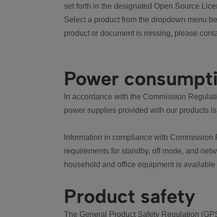
set forth in the designated Open Source Lice
Select a product from the dropdown menu bel
product or document is missing, please conta
Power consumpt
In accordance with the Commission Regulation
power supplies provided with our products is
Information in compliance with Commission 
requirements for standby, off mode, and net
household and office equipment is available
Product safety
The General Product Safety Regulation (GPS