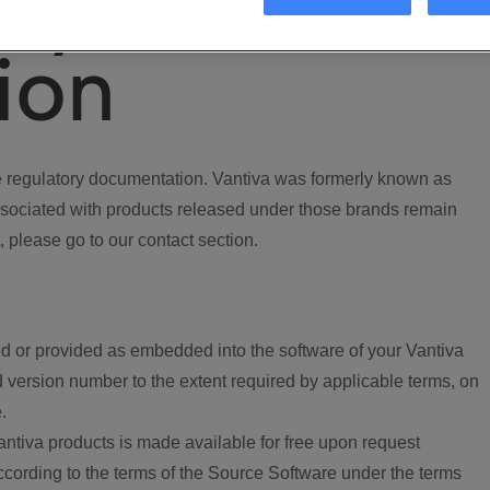
ory
ion
regulatory documentation. Vantiva was formerly known as
ociated with products released under those brands remain
, please go to our contact section.
d or provided as embedded into the software of your Vantiva
 version number to the extent required by applicable terms, on
.
ntiva products is made available for free upon request
according to the terms of the Source Software under the terms