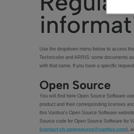
Regulat
informat
Use the dropdown menu below to access the 
Technicolor and ARRIS: some documents ass
with that name. If you have a specific request
Open Source
You will find here Open Source Software use
product and their corresponding licenses and
this Vantiva’s Open Source Software website
Source code for Open Source Software for Va
(
contact-ch.opensource@vantiva.com
), 