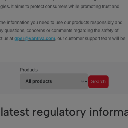
ies. It aims to protect consumers while promoting trust and
the information you need to use our products responsibly and
ny questions, concerns or comments regarding the safety of
ct us at
gpsr@vantiva.com
, our customer support team will be
Products
Search
latest regulatory inform