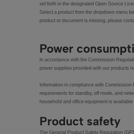
set forth in the designated Open Source Lice
Select a product from the dropdown menu bel
product or document is missing, please conta
Power consumpt
In accordance with the Commission Regulation
power supplies provided with our products is
Information in compliance with Commission 
requirements for standby, off mode, and net
household and office equipment is available
Product safety
The General Product Safety Regulation (GPS