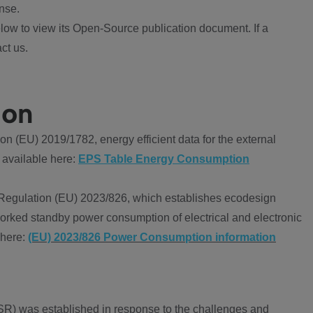
nse.
ow to view its Open-Source publication document. If a
ct us.
ion
 (EU) 2019/1782, energy efficient data for the external
 available here:
EPS Table Energy Consumption
Regulation (EU) 2023/826, which establishes ecodesign
worked standby power consumption of electrical and electronic
 here:
(EU) 2023/826 Power Consumption information
R) was established in response to the challenges and