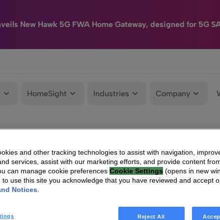
nveils New Hawk 5G FWA Home Gateway, designed for 5G S
e
HomeSight
Industries
Company
kies and other tracking technologies to assist with navigation, improv
nd services, assist with our marketing efforts, and provide content from
You can manage cookie preferences
Cookie Settings
(opens in new wi
g to use this site you acknowledge that you have reviewed and accept 
and Notices
.
tings
Reject All
Accep