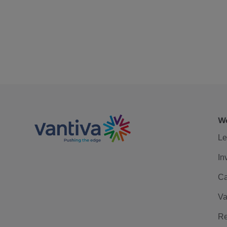
We
Le
In
Ca
Va
Re