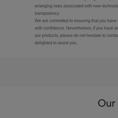
emerging risks associated with new technolog
transparency.
We are committed to ensuring that you have 
with confidence. Nevertheless, if you have a
our products, please do not hesitate to conta
delighted to assist you.
Our 