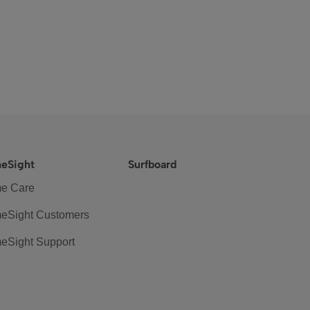
eSight
Surfboard
e Care
eSight Customers
eSight Support