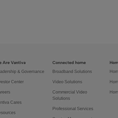
 Are Vantiva
Connected home
Hom
adership & Governance
Broadband Solutions
Hom
vestor Center
Video Solutions
Hom
reers
Commercial Video
Hom
Solutions
ntiva Cares
Professional Services
sources