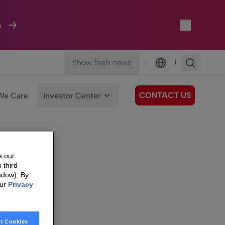
A
Show flash news
|
|
Language
CONTACT US
We Care
Investor Center
e our
 third
ndow). By
our
Privacy
t Cookies