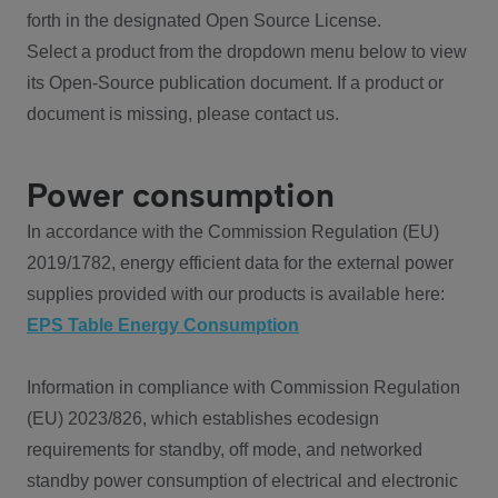
forth in the designated Open Source License.
Select a product from the dropdown menu below to view
its Open-Source publication document. If a product or
document is missing, please contact us.
Power consumption
In accordance with the Commission Regulation (EU)
2019/1782, energy efficient data for the external power
supplies provided with our products is available here:
EPS Table Energy Consumption
Information in compliance with Commission Regulation
(EU) 2023/826, which establishes ecodesign
requirements for standby, off mode, and networked
standby power consumption of electrical and electronic