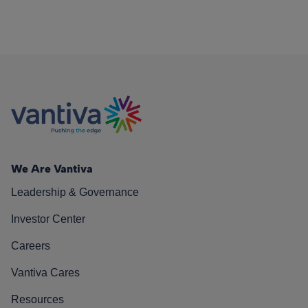
We Are Vantiva
Leadership & Governance
Investor Center
Careers
Vantiva Cares
Resources