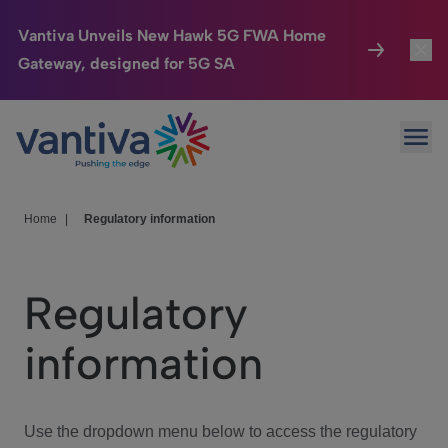
Vantiva Unveils New Hawk 5G FWA Home
Gateway, designed for 5G SA
Connected Home
Toggl
Passer au contenu principal
Ope
HomeSight
Toggl
Industries
Toggle
Home
|
Regulatory information
Company
Toggl
Regulatory
We Care
information
Investor Center
Toggle
Use the dropdown menu below to access the regulatory