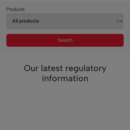
Products
Search
Our latest regulatory
information