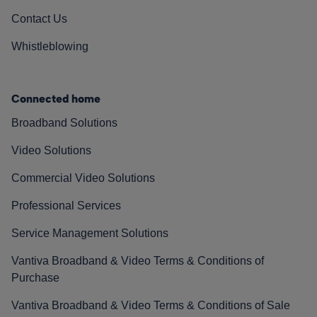
Contact Us
Whistleblowing
Connected home
Broadband Solutions
Video Solutions
Commercial Video Solutions
Professional Services
Service Management Solutions
Vantiva Broadband & Video Terms & Conditions of
Purchase
Vantiva Broadband & Video Terms & Conditions of Sale