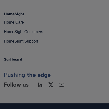
HomeSight
Home Care
HomeSight Customers
HomeSight Support
Surfboard
Pushing
the edge
Follow us