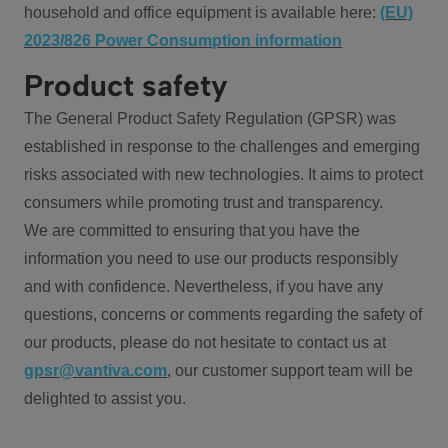
household and office equipment is available here:
(EU)
2023/826 Power Consumption information
Product safety
The General Product Safety Regulation (GPSR) was
established in response to the challenges and emerging
risks associated with new technologies. It aims to protect
consumers while promoting trust and transparency.
We are committed to ensuring that you have the
information you need to use our products responsibly
and with confidence. Nevertheless, if you have any
questions, concerns or comments regarding the safety of
our products, please do not hesitate to contact us at
gpsr@vantiva.com
, our customer support team will be
delighted to assist you.