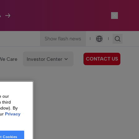
A
Show flash news
|
|
Language
CONTACT US
We Care
Investor Center
e our
 third
ndow). By
our
Privacy
t Cookies