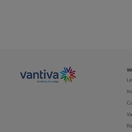
We
Le
In
Ca
Va
Re