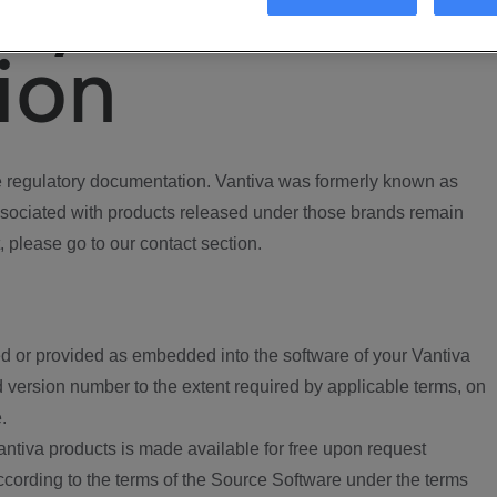
ory
ion
regulatory documentation. Vantiva was formerly known as
ociated with products released under those brands remain
, please go to our contact section.
d or provided as embedded into the software of your Vantiva
 version number to the extent required by applicable terms, on
.
ntiva products is made available for free upon request
according to the terms of the Source Software under the terms