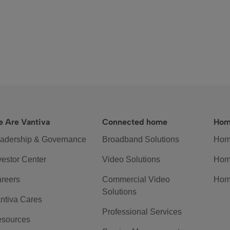
 Are Vantiva
Connected home
Hom
adership & Governance
Broadband Solutions
Hom
vestor Center
Video Solutions
Hom
reers
Commercial Video
Hom
Solutions
ntiva Cares
Professional Services
sources