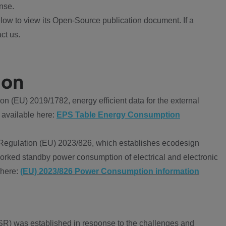
nse.
ow to view its Open-Source publication document. If a
ct us.
ion
 (EU) 2019/1782, energy efficient data for the external
 available here:
EPS Table Energy Consumption
Regulation (EU) 2023/826, which establishes ecodesign
worked standby power consumption of electrical and electronic
 here:
(EU) 2023/826 Power Consumption information
R) was established in response to the challenges and