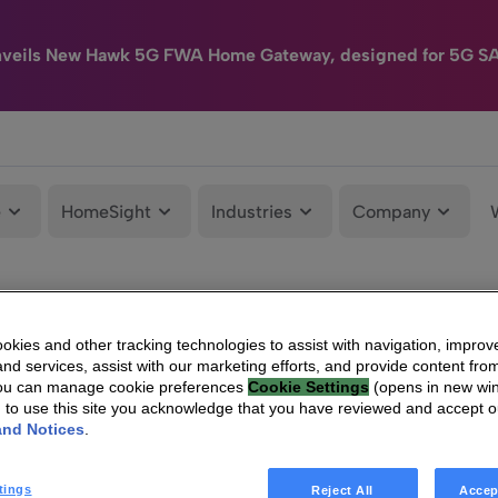
nveils New Hawk 5G FWA Home Gateway, designed for 5G S
e
HomeSight
Industries
Company
kies and other tracking technologies to assist with navigation, improv
nd services, assist with our marketing efforts, and provide content from
You can manage cookie preferences
Cookie Settings
(opens in new wi
g to use this site you acknowledge that you have reviewed and accept 
and Notices
.
tings
Reject All
Accep