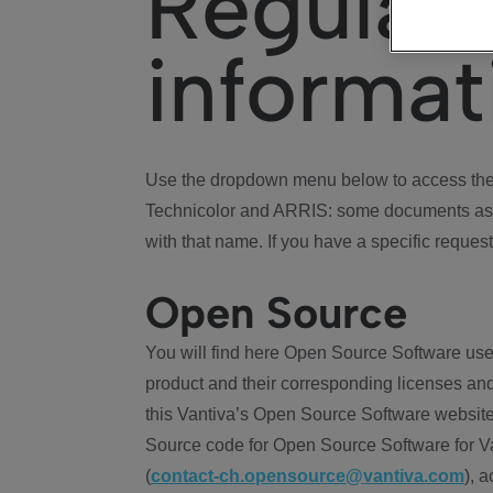
Regulat
informat
Use the dropdown menu below to access the 
Technicolor and ARRIS: some documents ass
with that name. If you have a specific request
Open Source
You will find here Open Source Software use
product and their corresponding licenses and
this Vantiva’s Open Source Software website
Source code for Open Source Software for Va
(
contact-ch.opensource@vantiva.com
), 