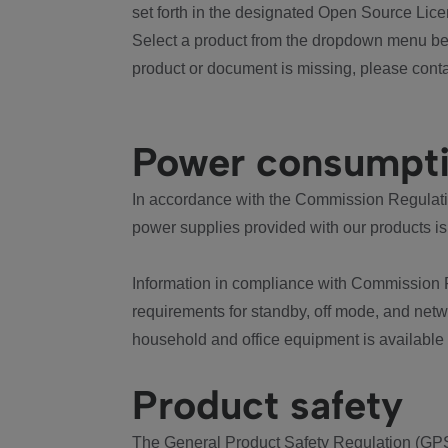
set forth in the designated Open Source Lice
Select a product from the dropdown menu bel
product or document is missing, please conta
Power consumpt
In accordance with the Commission Regulation
power supplies provided with our products is
Information in compliance with Commission 
requirements for standby, off mode, and net
household and office equipment is available
Product safety
The General Product Safety Regulation (GPS