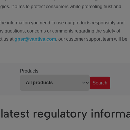
ies. It aims to protect consumers while promoting trust and
the information you need to use our products responsibly and
ny questions, concerns or comments regarding the safety of
ct us at
gpsr@vantiva.com
, our customer support team will be
Products
Search
latest regulatory inform