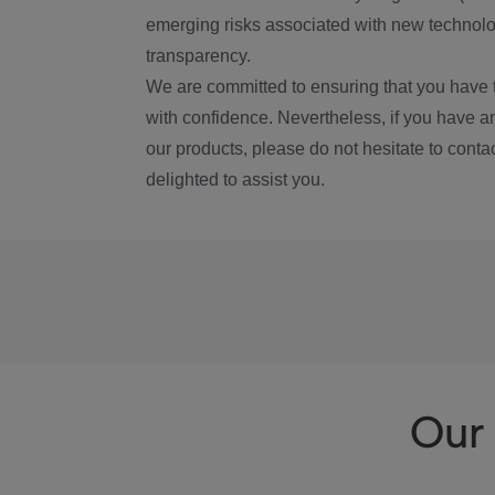
emerging risks associated with new technolog
transparency.
We are committed to ensuring that you have 
with confidence. Nevertheless, if you have a
our products, please do not hesitate to conta
delighted to assist you.
Our 