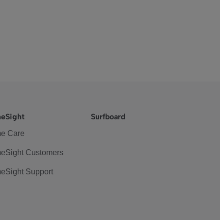
eSight
Surfboard
e Care
eSight Customers
eSight Support