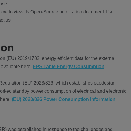
nse.
ow to view its Open-Source publication document. If a
ct us.
ion
 (EU) 2019/1782, energy efficient data for the external
 available here:
EPS Table Energy Consumption
Regulation (EU) 2023/826, which establishes ecodesign
worked standby power consumption of electrical and electronic
 here:
(EU) 2023/826 Power Consumption information
R) was established in response to the challenges and