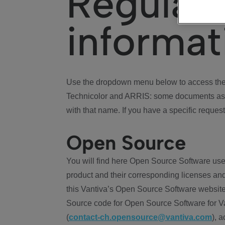
Regulat
informat
Use the dropdown menu below to access the 
Technicolor and ARRIS: some documents ass
with that name. If you have a specific request
Open Source
You will find here Open Source Software use
product and their corresponding licenses and
this Vantiva’s Open Source Software website
Source code for Open Source Software for Va
(
contact-ch.opensource@vantiva.com
), 