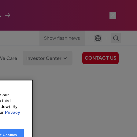
A
Show flash news
|
|
Language
CONTACT US
We Care
Investor Center
e our
 third
ndow). By
our
Privacy
t Cookies