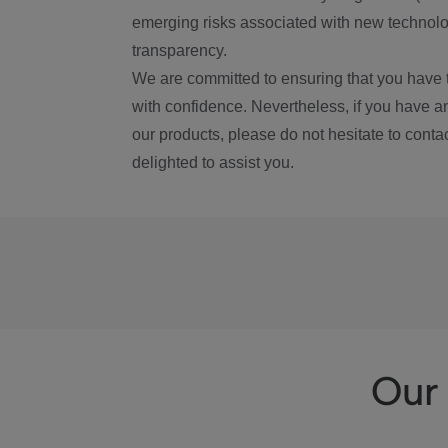
emerging risks associated with new technolog
transparency.
We are committed to ensuring that you have 
with confidence. Nevertheless, if you have a
our products, please do not hesitate to conta
delighted to assist you.
Our 