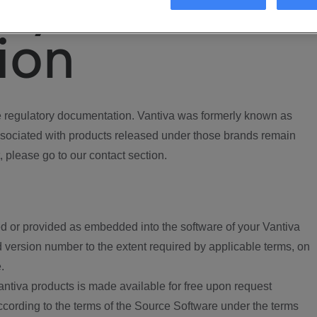
ory
ion
regulatory documentation. Vantiva was formerly known as
ociated with products released under those brands remain
, please go to our contact section.
d or provided as embedded into the software of your Vantiva
 version number to the extent required by applicable terms, on
.
ntiva products is made available for free upon request
according to the terms of the Source Software under the terms