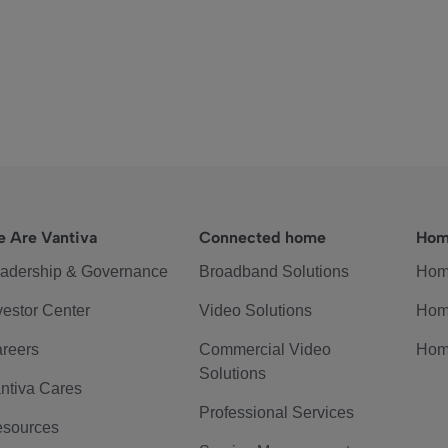
 Are Vantiva
Connected home
Hom
adership & Governance
Broadband Solutions
Hom
vestor Center
Video Solutions
Hom
reers
Commercial Video
Hom
Solutions
ntiva Cares
Professional Services
sources