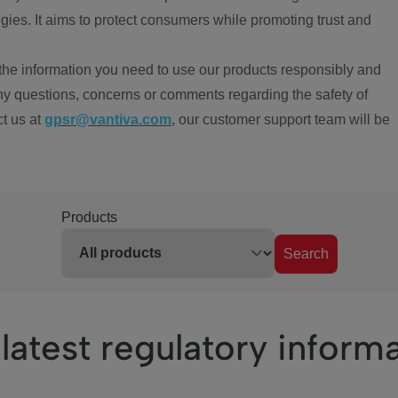
ies. It aims to protect consumers while promoting trust and
the information you need to use our products responsibly and
ny questions, concerns or comments regarding the safety of
ct us at
gpsr@vantiva.com
, our customer support team will be
Products
Search
latest regulatory inform