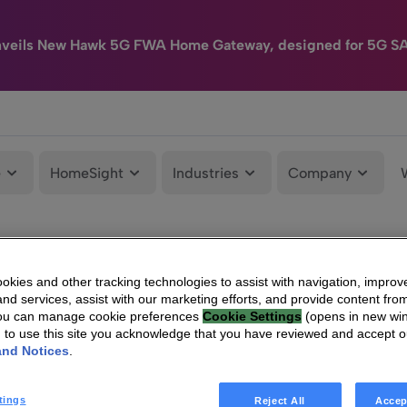
nveils New Hawk 5G FWA Home Gateway, designed for 5G S
e
HomeSight
Industries
Company
kies and other tracking technologies to assist with navigation, improv
nd services, assist with our marketing efforts, and provide content from
You can manage cookie preferences
Cookie Settings
(opens in new wi
g to use this site you acknowledge that you have reviewed and accept 
and Notices
.
tings
Reject All
Accep