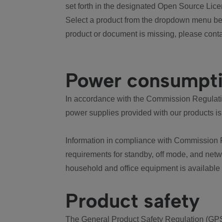
set forth in the designated Open Source Lice
Select a product from the dropdown menu bel
product or document is missing, please conta
Power consumpt
In accordance with the Commission Regulation
power supplies provided with our products is
Information in compliance with Commission 
requirements for standby, off mode, and net
household and office equipment is available
Product safety
The General Product Safety Regulation (GPS