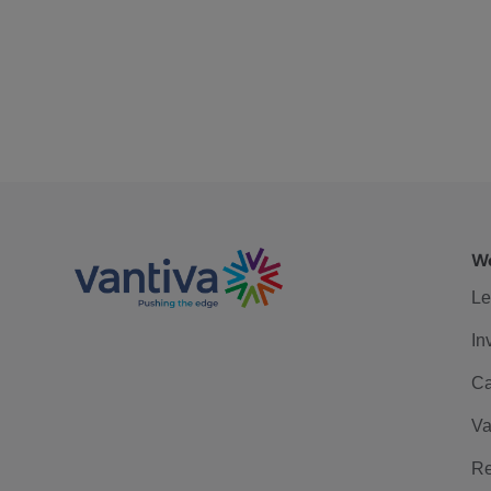
We
Le
In
Ca
Va
Re