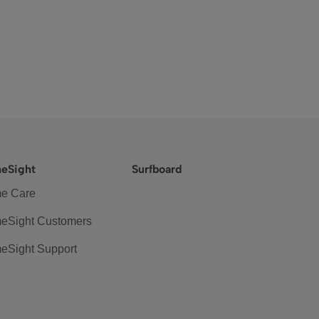
eSight
Surfboard
e Care
eSight Customers
eSight Support