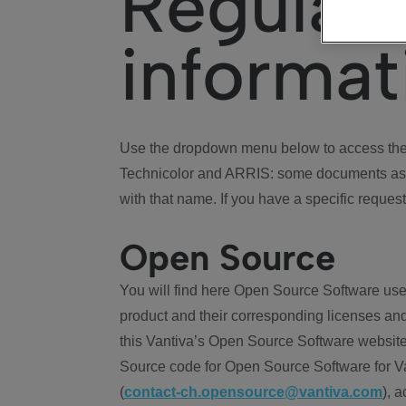
Regulat
informat
Use the dropdown menu below to access the 
Technicolor and ARRIS: some documents ass
with that name. If you have a specific request
Open Source
You will find here Open Source Software use
product and their corresponding licenses and
this Vantiva’s Open Source Software website
Source code for Open Source Software for Va
(
contact-ch.opensource@vantiva.com
), 