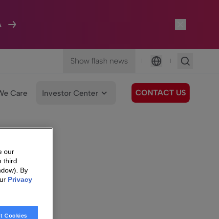
A
Show flash news
|
|
Language
CONTACT US
We Care
Investor Center
e our
 third
ndow). By
our
Privacy
t Cookies