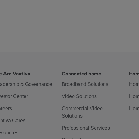
 Are Vantiva
Connected home
Hom
adership & Governance
Broadband Solutions
Hom
vestor Center
Video Solutions
Hom
reers
Commercial Video
Hom
Solutions
ntiva Cares
Professional Services
sources