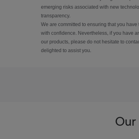
emerging risks associated with new technolog
transparency.
We are committed to ensuring that you have 
with confidence. Nevertheless, if you have a
our products, please do not hesitate to conta
delighted to assist you.
Our 