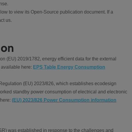
nse.
ow to view its Open-Source publication document. If a
ct us.
ion
 (EU) 2019/1782, energy efficient data for the external
 available here:
EPS Table Energy Consumption
Regulation (EU) 2023/826, which establishes ecodesign
worked standby power consumption of electrical and electronic
 here:
(EU) 2023/826 Power Consumption information
R) was established in response to the challenges and