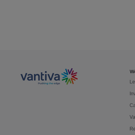
We
Le
In
Ca
Va
Re