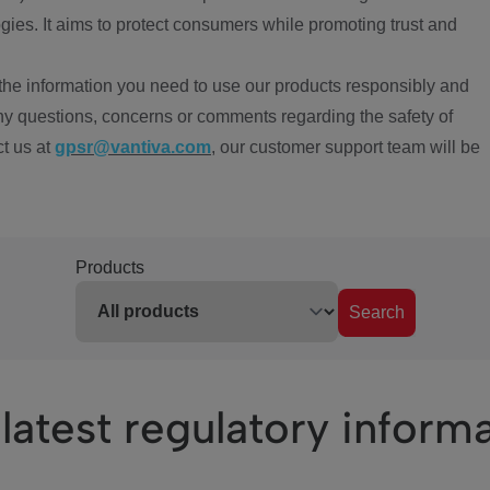
ies. It aims to protect consumers while promoting trust and
the information you need to use our products responsibly and
ny questions, concerns or comments regarding the safety of
ct us at
gpsr@vantiva.com
, our customer support team will be
Products
Search
latest regulatory inform