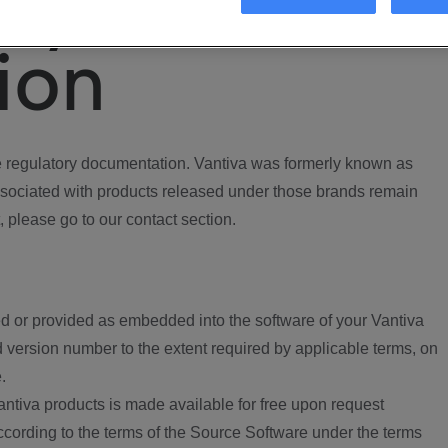
ory
ion
regulatory documentation. Vantiva was formerly known as
ociated with products released under those brands remain
, please go to our contact section.
d or provided as embedded into the software of your Vantiva
 version number to the extent required by applicable terms, on
.
ntiva products is made available for free upon request
according to the terms of the Source Software under the terms