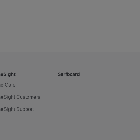
eSight
Surfboard
e Care
eSight Customers
eSight Support