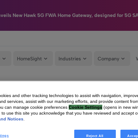
nveils New Hawk 5G FWA Home Gateway, designed for 5G S
e
HomeSight
Industries
Company
kies and other tracking technologies to assist with navigation, improv
nd services, assist with our marketing efforts, and provide content from
You can manage cookie preferences
Cookie Settings
(opens in new wi
g to use this site you acknowledge that you have reviewed and accept 
and Notices
.
tings
Reject All
Accep