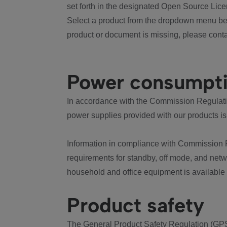
set forth in the designated Open Source Lice
Select a product from the dropdown menu bel
product or document is missing, please conta
Power consumpt
In accordance with the Commission Regulation
power supplies provided with our products is
Information in compliance with Commission 
requirements for standby, off mode, and net
household and office equipment is available
Product safety
The General Product Safety Regulation (GPS